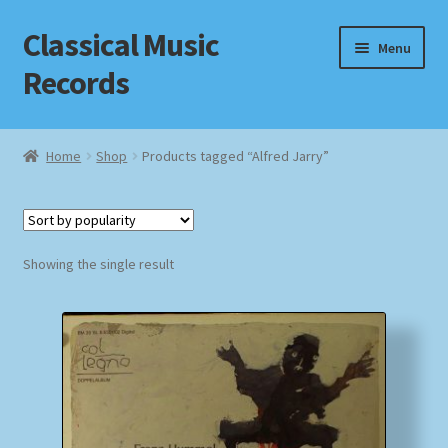
Classical Music
Skip
Skip
Menu
to
to
Records
navigation
content
Home
Home
Shop
Products tagged “Alfred Jarry”
Cart
Checkout
Showing the single result
Datenschutzerklärung
Homepage
Impressum
MusicFinder