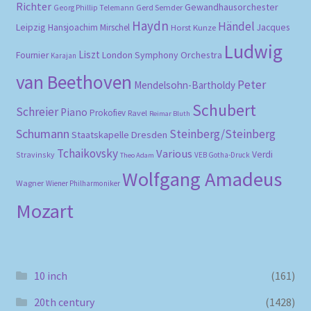
Richter
Gewandhausorchester
Gerd Semder
Georg Phillip Telemann
Haydn
Händel
Leipzig
Hansjoachim Mirschel
Horst Kunze
Jacques
Ludwig
Liszt
London Symphony Orchestra
Fournier
Karajan
van Beethoven
Peter
Mendelsohn-Bartholdy
Schubert
Schreier
Piano
Prokofiev
Ravel
Reimar Bluth
Schumann
Steinberg/Steinberg
Staatskapelle Dresden
Tchaikovsky
Various
Verdi
Stravinsky
VEB Gotha-Druck
Theo Adam
Wolfgang Amadeus
Wagner
Wiener Philharmoniker
Mozart
10 inch
(161)
20th century
(1428)