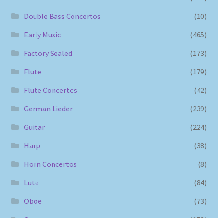
Double Bass Concertos
(10)
Early Music
(465)
Factory Sealed
(173)
Flute
(179)
Flute Concertos
(42)
German Lieder
(239)
Guitar
(224)
Harp
(38)
Horn Concertos
(8)
Lute
(84)
Oboe
(73)