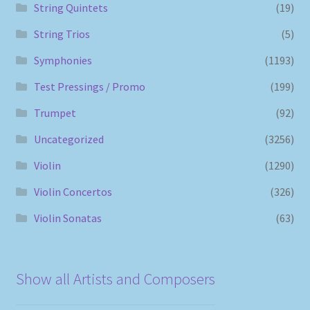
String Quintets
(19)
String Trios
(5)
Symphonies
(1193)
Test Pressings / Promo
(199)
Trumpet
(92)
Uncategorized
(3256)
Violin
(1290)
Violin Concertos
(326)
Violin Sonatas
(63)
Show all Artists and Composers