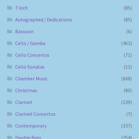
7 inch
(85)
Autographed / Dedications
(85)
Bassoon
(6)
Cello / Gamba
(463)
Cello Concertos
(71)
Cello Sonatas
(11)
Chamber Music
(668)
Christmas
(80)
Clarinet
(139)
Clarinet Concertos
(7)
Contemporary
(337)
Double Bass
(254)