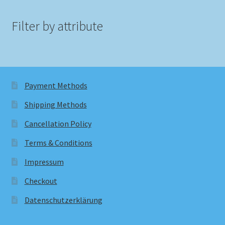
Filter by attribute
Payment Methods
Shipping Methods
Cancellation Policy
Terms & Conditions
Impressum
Checkout
Datenschutzerklärung