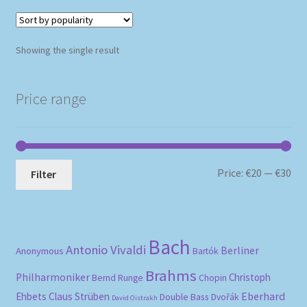
Showing the single result
Price range
Mi
Ma
Price:
€20
—
€30
Filter
pri
pri
Bach
Antonio Vivaldi
Berliner
Anonymous
Bartók
Brahms
Philharmoniker
Christoph
Bernd Runge
Chopin
Eberhard
Ehbets
Claus Strüben
Double Bass
Dvořák
David Oistrakh