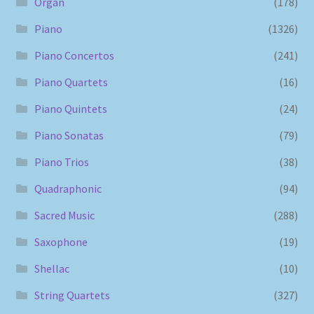
Organ
(178)
Piano
(1326)
Piano Concertos
(241)
Piano Quartets
(16)
Piano Quintets
(24)
Piano Sonatas
(79)
Piano Trios
(38)
Quadraphonic
(94)
Sacred Music
(288)
Saxophone
(19)
Shellac
(10)
String Quartets
(327)