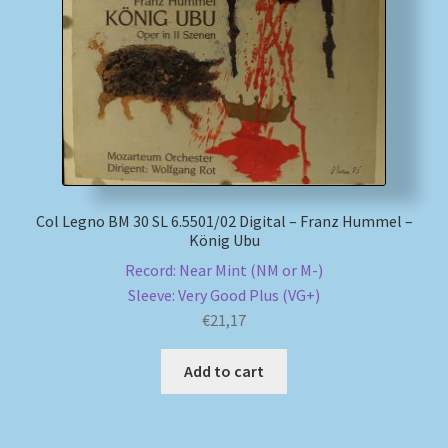
My account
Newsletter
Payment Methods
Review Authenticity
Col Legno BM 30 SL 6.5501/02 Digital – Franz Hummel –
König Ubu
Shipping Methods
Record: Near Mint (NM or M-)
Sleeve: Very Good Plus (VG+)
Shop
€
21,17
Tags
Add to cart
Terms & Conditions