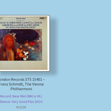
ondon Records STS 15401 –
Franz Schmidt, The Vienna
Philharmoni
Record: Near Mint (NM or M-)
Sleeve: Very Good Plus (VG+)
€
10,58