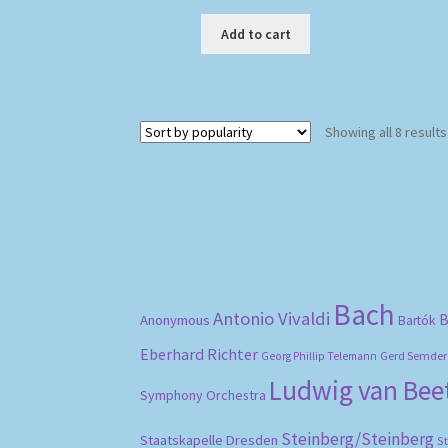
Add to cart
Showing all 8 results
Bach
Antonio Vivaldi
B
Anonymous
Bartók
Eberhard Richter
Gerd Semder
Georg Phillip Telemann
Ludwig van Be
Symphony Orchestra
Steinberg/Steinberg
Staatskapelle Dresden
S