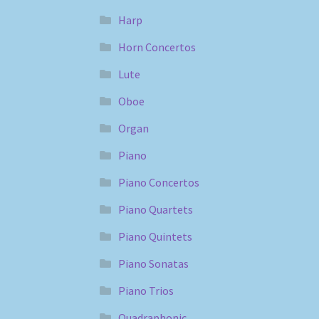
Harp
Horn Concertos
Lute
Oboe
Organ
Piano
Piano Concertos
Piano Quartets
Piano Quintets
Piano Sonatas
Piano Trios
Quadraphonic