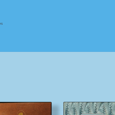
es
Homepage
Impressum
MusicFinder
My account
Newsletter
ing Methods
Shop
Tags
Terms & Conditions
Sorted
by
popularity