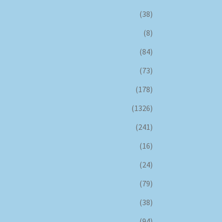
(38)
(8)
(84)
(73)
(178)
(1326)
(241)
(16)
(24)
(79)
(38)
(94)