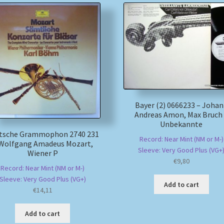
Bayer (2) 0666233 – Joha
Andreas Amon, Max Bruch
Unbekannte
tsche Grammophon 2740 231
Record: Near Mint (NM or M-)
 Wolfgang Amadeus Mozart,
Sleeve: Very Good Plus (VG+
Wiener P
€
9,80
Record: Near Mint (NM or M-)
Sleeve: Very Good Plus (VG+)
Add to cart
€
14,11
Add to cart