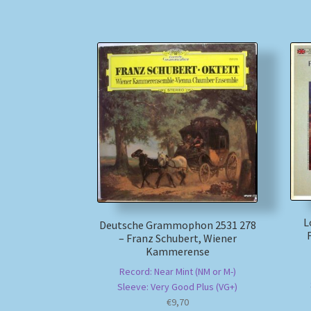
L
Deutsche Grammophon 2531 278
– Franz Schubert, Wiener
Kammerense
Record: Near Mint (NM or M-)
Sleeve: Very Good Plus (VG+)
€
9,70