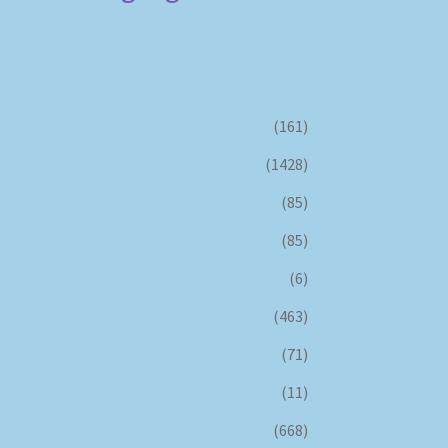
(161)
(1428)
(85)
(85)
(6)
(463)
(71)
(11)
(668)