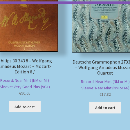
hilips 30 343 8 – Wolfgang
Deutsche Grammophon 2733
Amadeus Mozart – Mozart-
– Wolfgang Amadeus Mozar
Edition 6 /
Quartet
Record: Near Mint (NM or M-)
Record: Near Mint (NM or M-)
Sleeve: Very Good Plus (VG+)
Sleeve: Near Mint (NM or M-)
€
90,05
€
17,82
Add to cart
Add to cart