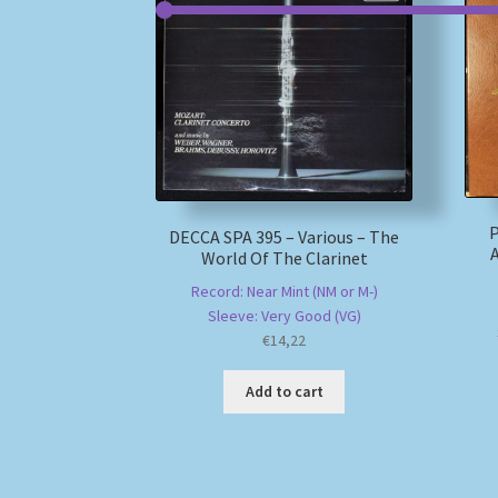
P
DECCA SPA 395 – Various – The
World Of The Clarinet
Record: Near Mint (NM or M-)
Sleeve: Very Good (VG)
€
14,22
Add to cart