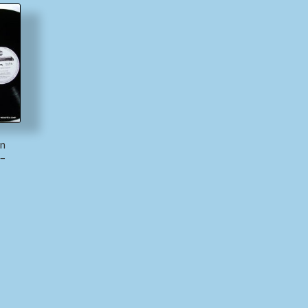
nn
 –
)