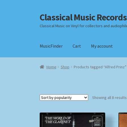
Classical Music Records
Skip
Skip
to
to
Classical Music on Vinyl for collectors and audiophil
navigation
content
MusicFinder
Cart
My account
Home
Cart
Checkout
Datenschutzerklärung
Home
Shop
Products tagged “Alfred Prinz”
Payment Methods
Review Authenticity
Shipp
Showing all 8 results