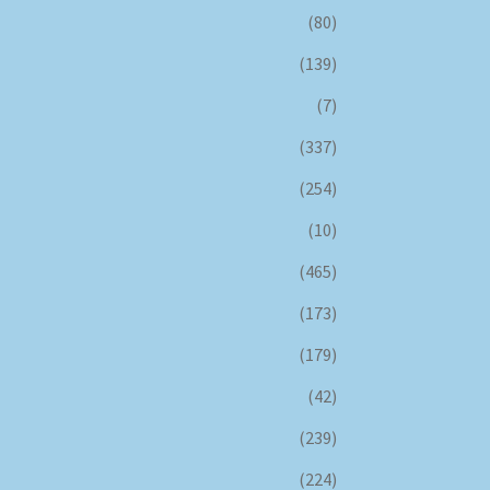
(80)
(139)
(7)
(337)
(254)
(10)
(465)
(173)
(179)
(42)
(239)
(224)