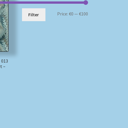
Min
Max
Price:
€0
—
€100
Filter
price
price
 013
t –