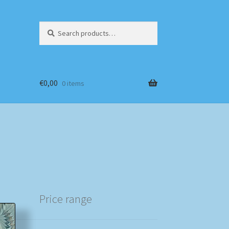
Search
Search
for:
€
0,00
0 items
Price range