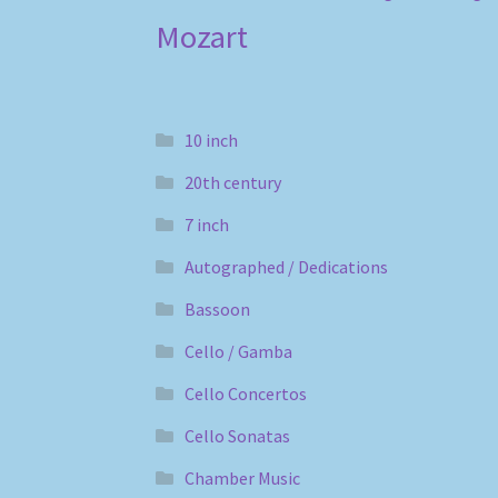
Mozart
10 inch
20th century
7 inch
Autographed / Dedications
Bassoon
Cello / Gamba
Cello Concertos
Cello Sonatas
Chamber Music