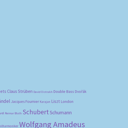
bets
Claus Strüben
Double Bass
Dvořák
David Oistrakh
ändel
Liszt
London
Jacques Fournier
Karajan
Schubert
Schumann
vel
Reimar Bluth
Wolfgang Amadeus
hilharmoniker