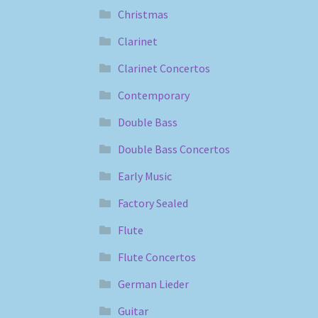
Christmas
Clarinet
Clarinet Concertos
Contemporary
Double Bass
Double Bass Concertos
Early Music
Factory Sealed
Flute
Flute Concertos
German Lieder
Guitar