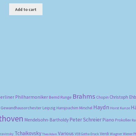
Add to cart
Sorted
by
popularity
Brahms
erliner Philharmoniker
Christoph Eh
Bernd Runge
Chopin
Haydn
H
Gewandhausorchester Leipzig
Hansjoachim Mirschel
Horst Kunze
ethoven
Peter Schreier
Mendelsohn-Bartholdy
Piano
Prokofiev
Ra
Tchaikovsky
Various
Verdi
travinsky
Wagner
VEB Gotha-Druck
Wiener P
Theo Adam