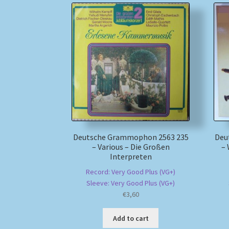
Deutsche Grammophon 2563 235
Deu
– Various – Die Großen
–
Interpreten
Record: Very Good Plus (VG+)
Sleeve: Very Good Plus (VG+)
€
3,60
Add to cart