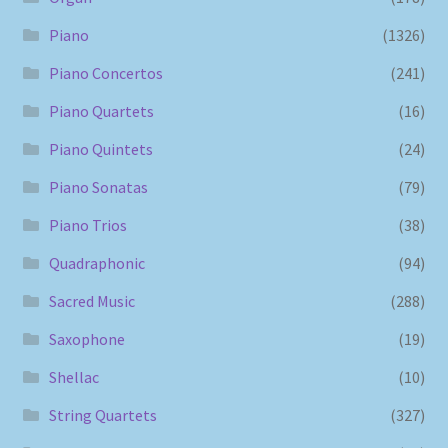
Piano
(1326)
Piano Concertos
(241)
Piano Quartets
(16)
Piano Quintets
(24)
Piano Sonatas
(79)
Piano Trios
(38)
Quadraphonic
(94)
Sacred Music
(288)
Saxophone
(19)
Shellac
(10)
String Quartets
(327)