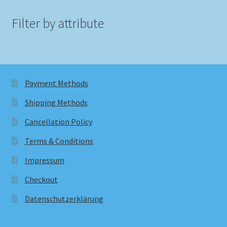
Filter by attribute
Payment Methods
Shipping Methods
Cancellation Policy
Terms & Conditions
Impressum
Checkout
Datenschutzerklärung