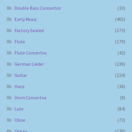
Double Bass Concertos
(10)
Early Music
(465)
Factory Sealed
(173)
Flute
(179)
Flute Concertos
(42)
German Lieder
(239)
Guitar
(224)
Harp
(38)
Horn Concertos
(8)
Lute
(84)
Oboe
(73)
Organ
(178)