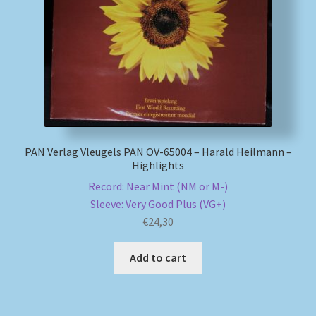
My account
Newsletter
Payment Methods
Review Authenticity
PAN Verlag Vleugels PAN OV-65004 – Harald Heilmann –
Highlights
Shipping Methods
Record: Near Mint (NM or M-)
Sleeve: Very Good Plus (VG+)
€
24,30
Shop
Add to cart
Tags
Terms & Conditions