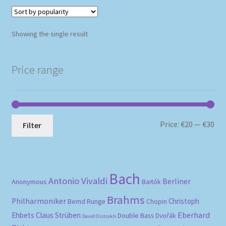
Showing the single result
Price range
Mi
Ma
Price:
€20
—
€30
Filter
pri
pri
Bach
Antonio Vivaldi
Berliner
Anonymous
Bartók
Brahms
Philharmoniker
Christoph
Bernd Runge
Chopin
Eberhard
Ehbets
Claus Strüben
Double Bass
Dvořák
David Oistrakh