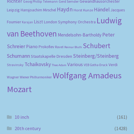
Richter
Gewandhausorchester
Gerd Semder
Georg Phillip Telemann
Haydn
Händel
Leipzig
Hansjoachim Mirschel
Horst Kunze
Jacques
Ludwig
Liszt
London Symphony Orchestra
Fournier
Karajan
van Beethoven
Peter
Mendelsohn-Bartholdy
Schubert
Schreier
Piano
Prokofiev
Ravel
Reimar Bluth
Schumann
Steinberg/Steinberg
Staatskapelle Dresden
Tchaikovsky
Various
Verdi
Stravinsky
VEB Gotha-Druck
Theo Adam
Wolfgang Amadeus
Wagner
Wiener Philharmoniker
Mozart
10 inch
(161)
20th century
(1428)