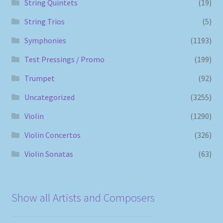
String Quintets
(19)
String Trios
(5)
Symphonies
(1193)
Test Pressings / Promo
(199)
Trumpet
(92)
Uncategorized
(3255)
Violin
(1290)
Violin Concertos
(326)
Violin Sonatas
(63)
Show all Artists and Composers