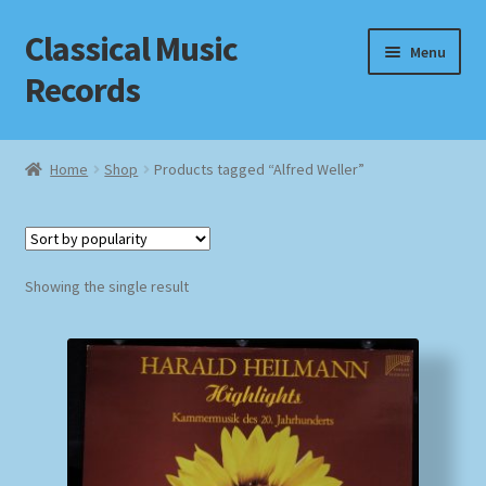
Classical Music
Skip
Skip
Menu
to
to
Records
navigation
content
Home
Home
Shop
Products tagged “Alfred Weller”
Cart
Checkout
Showing the single result
Datenschutzerklärung
Homepage
Impressum
MusicFinder