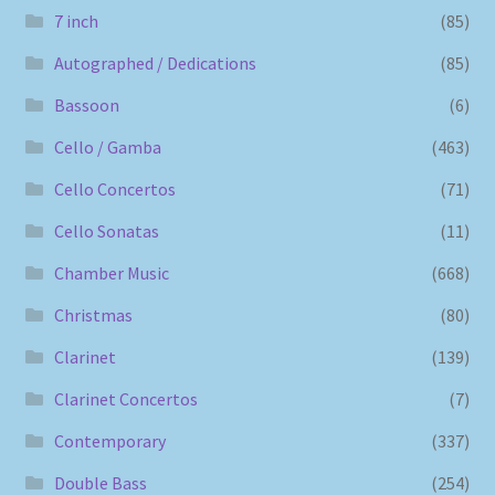
7 inch
(85)
Autographed / Dedications
(85)
Bassoon
(6)
Cello / Gamba
(463)
Cello Concertos
(71)
Cello Sonatas
(11)
Chamber Music
(668)
Christmas
(80)
Clarinet
(139)
Clarinet Concertos
(7)
Contemporary
(337)
Double Bass
(254)