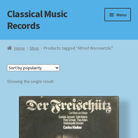
Classical Music
Skip
Skip
Menu
to
to
Records
navigation
content
Home
Home
Shop
Products tagged “Alfred Woronetzki”
Cart
Checkout
Showing the single result
Datenschutzerklärung
Homepage
Impressum
MusicFinder