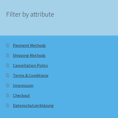
Filter by attribute
Payment Methods
Shipping Methods
Cancellation Policy
Terms & Conditions
Impressum
Checkout
Datenschutzerklärung