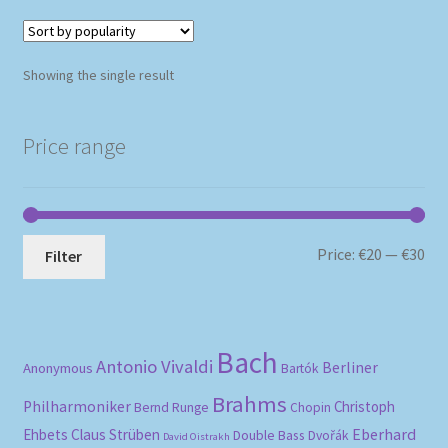
Showing the single result
Price range
Mi
Ma
Price:
€20
—
€30
Filter
pri
pri
Bach
Antonio Vivaldi
Berliner
Anonymous
Bartók
Brahms
Philharmoniker
Christoph
Bernd Runge
Chopin
Eberhard
Ehbets
Claus Strüben
Double Bass
Dvořák
David Oistrakh