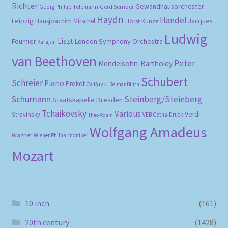
Richter
Gewandhausorchester
Gerd Semder
Georg Phillip Telemann
Haydn
Händel
Leipzig
Hansjoachim Mirschel
Horst Kunze
Jacques
Ludwig
Liszt
London Symphony Orchestra
Fournier
Karajan
van Beethoven
Peter
Mendelsohn-Bartholdy
Schubert
Schreier
Piano
Prokofiev
Ravel
Reimar Bluth
Schumann
Steinberg/Steinberg
Staatskapelle Dresden
Tchaikovsky
Various
Verdi
Stravinsky
VEB Gotha-Druck
Theo Adam
Wolfgang Amadeus
Wagner
Wiener Philharmoniker
Mozart
10 inch
(161)
20th century
(1428)