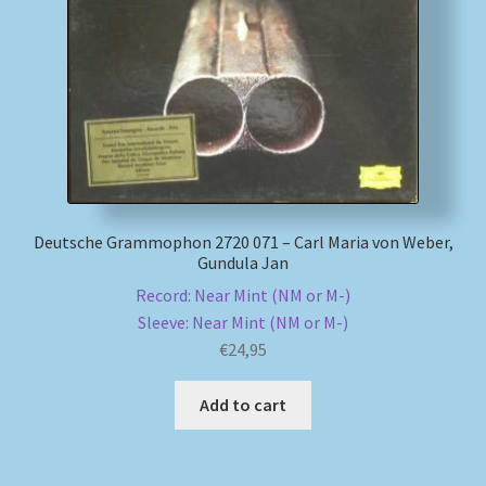
My account
Newsletter
Payment Methods
Review Authenticity
Deutsche Grammophon 2720 071 – Carl Maria von Weber,
Gundula Jan
Shipping Methods
Record: Near Mint (NM or M-)
Sleeve: Near Mint (NM or M-)
Shop
€
24,95
Tags
Add to cart
Terms & Conditions