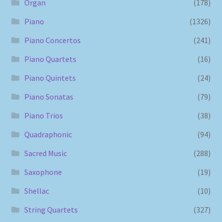
Organ
(178)
Piano
(1326)
Piano Concertos
(241)
Piano Quartets
(16)
Piano Quintets
(24)
Piano Sonatas
(79)
Piano Trios
(38)
Quadraphonic
(94)
Sacred Music
(288)
Saxophone
(19)
Shellac
(10)
String Quartets
(327)