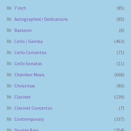
7 inch
(85)
Autographed / Dedications
(85)
Bassoon
(6)
Cello / Gamba
(463)
Cello Concertos
(71)
Cello Sonatas
(11)
Chamber Music
(668)
Christmas
(80)
Clarinet
(139)
Clarinet Concertos
(7)
Contemporary
(337)
Double Bass
(254)