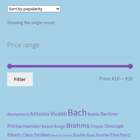
Showing the single result
Price range
Mi
Ma
Price:
€10
—
€20
Filter
pri
pri
Bach
Antonio Vivaldi
Berliner
Anonymous
Bartók
Brahms
Philharmoniker
Christoph
Bernd Runge
Chopin
Eberhard
Ehbets
Claus Strüben
Double Bass
Dvořák
David Oistrakh