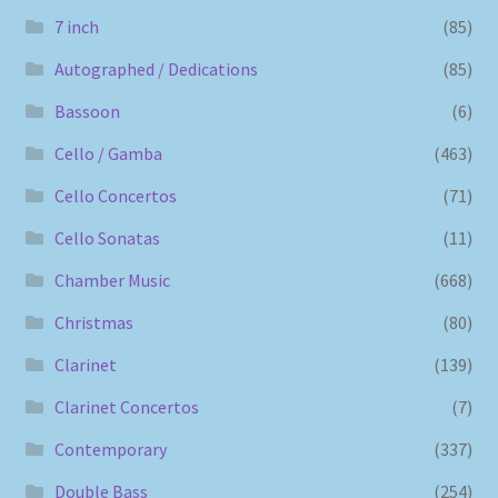
7 inch
(85)
Autographed / Dedications
(85)
Bassoon
(6)
Cello / Gamba
(463)
Cello Concertos
(71)
Cello Sonatas
(11)
Chamber Music
(668)
Christmas
(80)
Clarinet
(139)
Clarinet Concertos
(7)
Contemporary
(337)
Double Bass
(254)