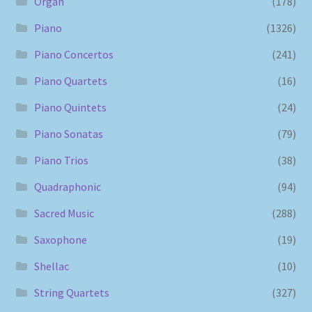
Organ
(178)
Piano
(1326)
Piano Concertos
(241)
Piano Quartets
(16)
Piano Quintets
(24)
Piano Sonatas
(79)
Piano Trios
(38)
Quadraphonic
(94)
Sacred Music
(288)
Saxophone
(19)
Shellac
(10)
String Quartets
(327)