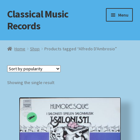
Classical Music
Skip
Skip
Menu
to
to
Records
navigation
content
Home
Home
Shop
Products tagged “Alfredo D'Ambrosio”
Cart
Checkout
Showing the single result
Datenschutzerklärung
Homepage
Impressum
MusicFinder