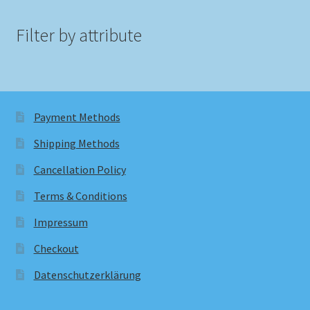
Filter by attribute
Payment Methods
Shipping Methods
Cancellation Policy
Terms & Conditions
Impressum
Checkout
Datenschutzerklärung