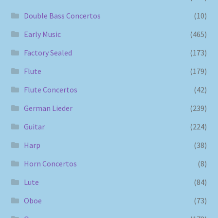
Double Bass Concertos
(10)
Early Music
(465)
Factory Sealed
(173)
Flute
(179)
Flute Concertos
(42)
German Lieder
(239)
Guitar
(224)
Harp
(38)
Horn Concertos
(8)
Lute
(84)
Oboe
(73)