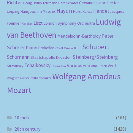
Richter
Gewandhausorchester
Gerd Semder
Georg Phillip Telemann
Haydn
Händel
Leipzig
Hansjoachim Mirschel
Horst Kunze
Jacques
Ludwig
Liszt
London Symphony Orchestra
Fournier
Karajan
van Beethoven
Peter
Mendelsohn-Bartholdy
Schubert
Schreier
Piano
Prokofiev
Ravel
Reimar Bluth
Schumann
Steinberg/Steinberg
Staatskapelle Dresden
Tchaikovsky
Various
Verdi
Stravinsky
VEB Gotha-Druck
Theo Adam
Wolfgang Amadeus
Wagner
Wiener Philharmoniker
Mozart
10 inch
(161)
20th century
(1428)