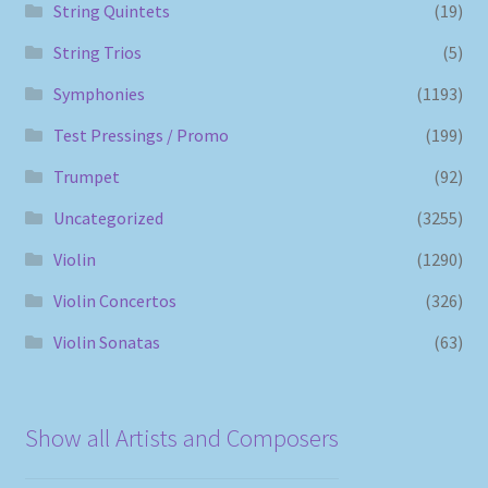
String Quintets
(19)
String Trios
(5)
Symphonies
(1193)
Test Pressings / Promo
(199)
Trumpet
(92)
Uncategorized
(3255)
Violin
(1290)
Violin Concertos
(326)
Violin Sonatas
(63)
Show all Artists and Composers