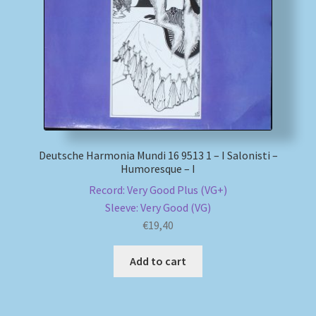
My account
Newsletter
Payment Methods
Review Authenticity
Deutsche Harmonia Mundi 16 9513 1 – I Salonisti –
Humoresque – I
Shipping Methods
Record: Very Good Plus (VG+)
Sleeve: Very Good (VG)
Shop
€
19,40
Tags
Add to cart
Terms & Conditions