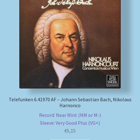
Telefunken 6.41970 AF – Johann Sebastian Bach, Nikolaus
Harnonco
Record: Near Mint (NM or M-)
Sleeve: Very Good Plus (VG+)
€
5,15