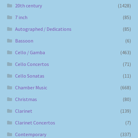
20th century
(1428)
7 inch
(85)
Autographed / Dedications
(85)
Bassoon
(6)
Cello / Gamba
(463)
Cello Concertos
(71)
Cello Sonatas
(11)
Chamber Music
(668)
Christmas
(80)
Clarinet
(139)
Clarinet Concertos
(7)
Contemporary
(337)