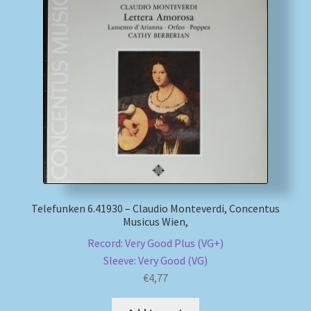
Telefunken 6.41930 – Claudio Monteverdi, Concentus
Musicus Wien,
Record: Very Good Plus (VG+)
Sleeve: Very Good (VG)
€
4,77