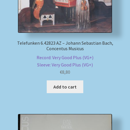
Telefunken 6.42823 AZ – Johann Sebastian Bach,
Concentus Musicus
Record: Very Good Plus (VG+)
Sleeve: Very Good Plus (VG+)
€
8,80
Add to cart