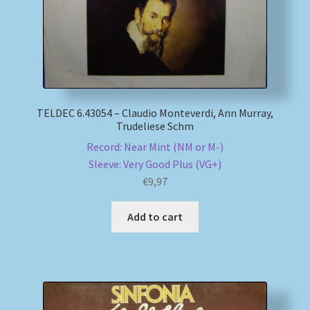
TELDEC 6.43054 – Claudio Monteverdi, Ann Murray,
Trudeliese Schm
Record: Near Mint (NM or M-)
Sleeve: Very Good Plus (VG+)
€
9,97
Add to cart