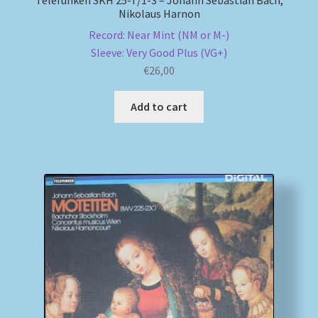
Nikolaus Harnon
Record: Near Mint (NM or M-)
Sleeve: Very Good Plus (VG+)
€
26,00
Add to cart