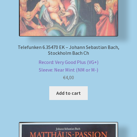
Telefunken 6.35470 EK – Johann Sebastian Bach,
Stockholm Bach Ch
Record: Very Good Plus (VG+)
Sleeve: Near Mint (NM or M-)
€
4,00
Add to cart