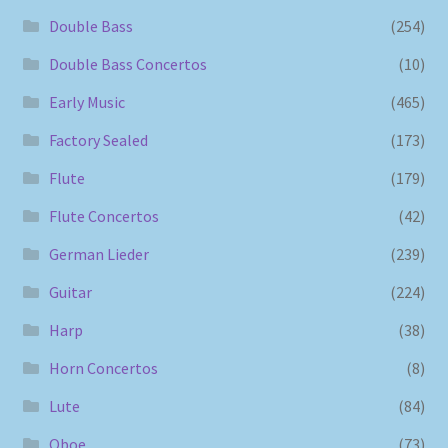
Double Bass
(254)
Double Bass Concertos
(10)
Early Music
(465)
Factory Sealed
(173)
Flute
(179)
Flute Concertos
(42)
German Lieder
(239)
Guitar
(224)
Harp
(38)
Horn Concertos
(8)
Lute
(84)
Oboe
(73)