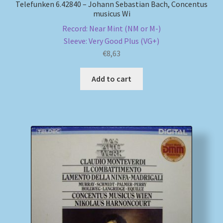
Telefunken 6.42840 – Johann Sebastian Bach, Concentus
musicus Wi
Record: Near Mint (NM or M-)
Sleeve: Very Good Plus (VG+)
€
8,63
Add to cart