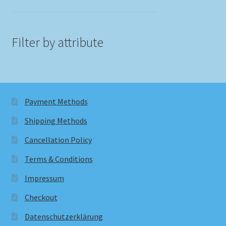
Filter by attribute
Payment Methods
Shipping Methods
Cancellation Policy
Terms & Conditions
Impressum
Checkout
Datenschutzerklärung