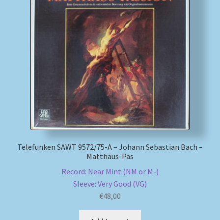
Telefunken SAWT 9572/75-A – Johann Sebastian Bach –
Matthäus-Pas
Record: Near Mint (NM or M-)
Sleeve: Very Good (VG)
€
48,00