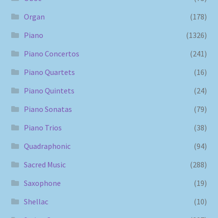
Organ
(178)
Piano
(1326)
Piano Concertos
(241)
Piano Quartets
(16)
Piano Quintets
(24)
Piano Sonatas
(79)
Piano Trios
(38)
Quadraphonic
(94)
Sacred Music
(288)
Saxophone
(19)
Shellac
(10)