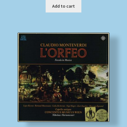
Add to cart