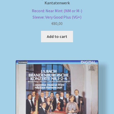
Kantatenwerk
Record: Near Mint (NM or M-)
Sleeve: Very Good Plus (VG+)
€
80,00
Add to cart