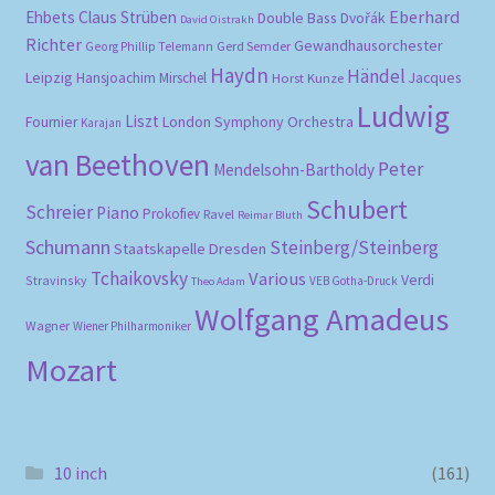
Eberhard
Ehbets
Claus Strüben
Double Bass
Dvořák
David Oistrakh
Richter
Gewandhausorchester
Gerd Semder
Georg Phillip Telemann
Haydn
Händel
Leipzig
Hansjoachim Mirschel
Horst Kunze
Jacques
Ludwig
Liszt
London Symphony Orchestra
Fournier
Karajan
van Beethoven
Peter
Mendelsohn-Bartholdy
Schubert
Schreier
Piano
Prokofiev
Ravel
Reimar Bluth
Schumann
Steinberg/Steinberg
Staatskapelle Dresden
Tchaikovsky
Various
Verdi
Stravinsky
VEB Gotha-Druck
Theo Adam
Wolfgang Amadeus
Wagner
Wiener Philharmoniker
Mozart
10 inch
(161)