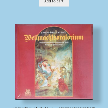
Add to cart
Telefunken SKH 25-T/1-3 – Johann Sebastian Bach,