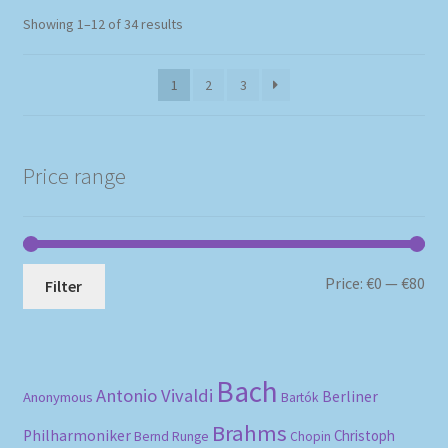
Sorted
Showing 1–12 of 34 results
by
popularity
1
2
3
Price range
Mi
Ma
Price:
€0
—
€80
Filter
pri
pri
Bach
Antonio Vivaldi
Berliner
Anonymous
Bartók
Brahms
Philharmoniker
Christoph
Bernd Runge
Chopin