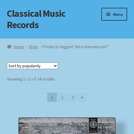
Classical Music
Skip
Skip
Menu
to
to
Records
navigation
content
Home
Home
Shop
Products tagged “Alice Harnoncourt”
Cart
Checkout
Sorted
Showing 1–12 of 34 results
by
Datenschutzerklärung
popularity
1
2
3
Homepage
Impressum
MusicFinder