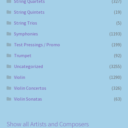
String Quartets
(327)
String Quintets
(19)
String Trios
(5)
Symphonies
(1193)
Test Pressings / Promo
(199)
Trumpet
(92)
Uncategorized
(3255)
Violin
(1290)
Violin Concertos
(326)
Violin Sonatas
(63)
Show all Artists and Composers