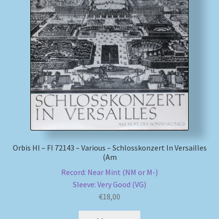
My account
Newsletter
Payment Methods
Review Authenticity
Shipping Methods
Orbis HI – FI 72143 – Various – Schlosskonzert In Versailles
Shop
(Am
Record: Near Mint (NM or M-)
Tags
Sleeve: Very Good (VG)
€
18,00
Terms & Conditions