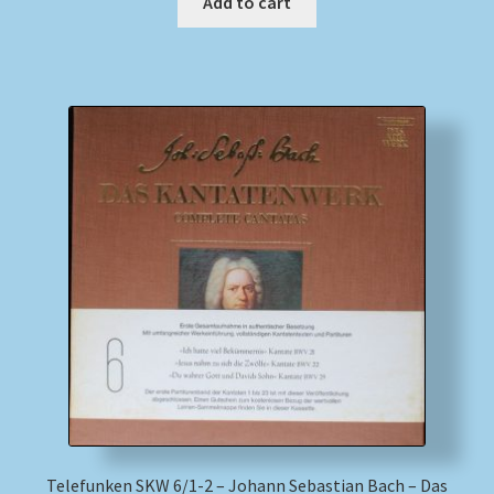
Add to cart
Telefunken SKW 6/1-2 – Johann Sebastian Bach – Das