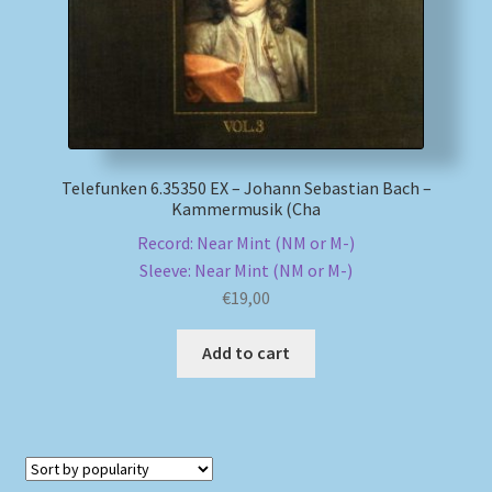
Telefunken 6.35350 EX – Johann Sebastian Bach –
Kammermusik (Cha
Record: Near Mint (NM or M-)
Sleeve: Near Mint (NM or M-)
€
19,00
Add to cart