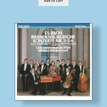
Add to cart