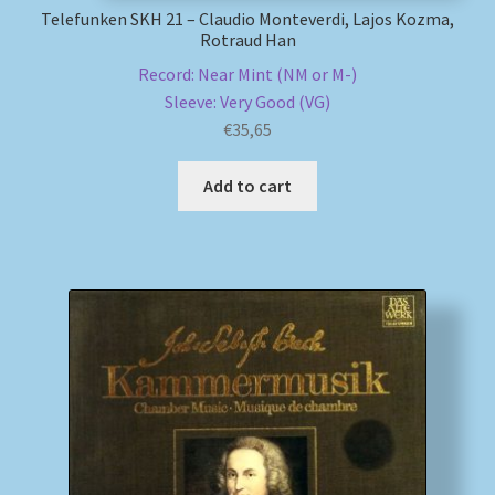
Telefunken SKH 21 – Claudio Monteverdi, Lajos Kozma,
Rotraud Han
Record: Near Mint (NM or M-)
Sleeve: Very Good (VG)
€
35,65
Add to cart