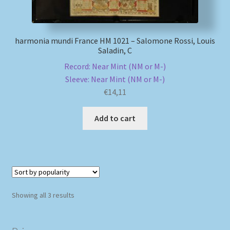
harmonia mundi France HM 1021 – Salomone Rossi, Louis
Saladin, C
Record: Near Mint (NM or M-)
Sleeve: Near Mint (NM or M-)
€
14,11
Add to cart
Sorted
Showing all 3 results
by
popularity