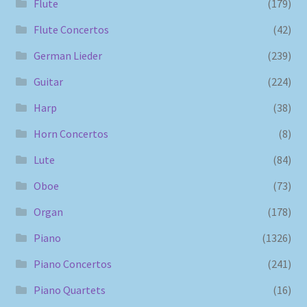
Flute
(179)
Flute Concertos
(42)
German Lieder
(239)
Guitar
(224)
Harp
(38)
Horn Concertos
(8)
Lute
(84)
Oboe
(73)
Organ
(178)
Piano
(1326)
Piano Concertos
(241)
Piano Quartets
(16)