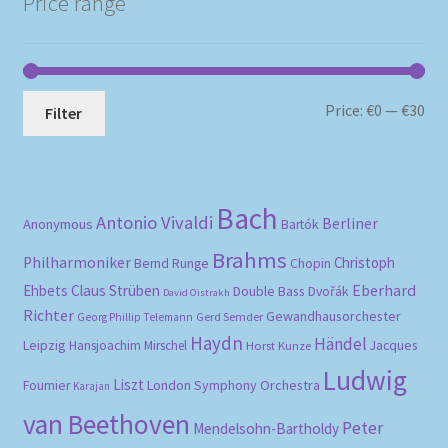
Price range
Mi
Ma
Price:
€0
—
€30
Filter
pri
pri
Bach
Antonio Vivaldi
Berliner
Anonymous
Bartók
Brahms
Philharmoniker
Christoph
Bernd Runge
Chopin
Eberhard
Ehbets
Claus Strüben
Double Bass
Dvořák
David Oistrakh
Richter
Gewandhausorchester
Gerd Semder
Georg Phillip Telemann
Haydn
Händel
Leipzig
Hansjoachim Mirschel
Horst Kunze
Jacques
Ludwig
Liszt
London Symphony Orchestra
Fournier
Karajan
van Beethoven
Peter
Mendelsohn-Bartholdy