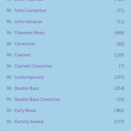
Cello Concertos
(71)
Cello Sonatas
(11)
Chamber Music
(668)
Christmas
(80)
Clarinet
(139)
Clarinet Concertos
(7)
Contemporary
(337)
Double Bass
(254)
Double Bass Concertos
(10)
Early Music
(465)
Factory Sealed
(173)