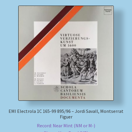
EMI Electrola 1C 165-99 895/96 – Jordi Savall, Montserrat
Figuer
Record: Near Mint (NM or M-)