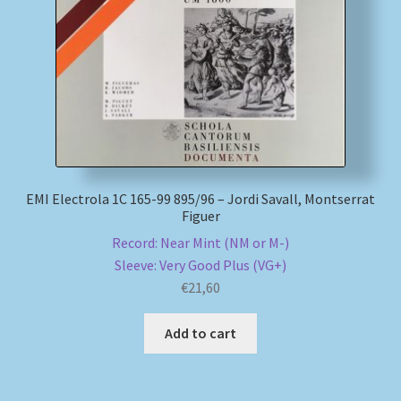
My account
Newsletter
Payment Methods
Review Authenticity
EMI Electrola 1C 165-99 895/96 – Jordi Savall, Montserrat
Figuer
Shipping Methods
Record: Near Mint (NM or M-)
Sleeve: Very Good Plus (VG+)
Shop
€
21,60
Tags
Add to cart
Terms & Conditions