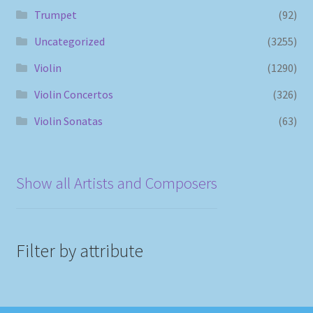
Trumpet
(92)
Uncategorized
(3255)
Violin
(1290)
Violin Concertos
(326)
Violin Sonatas
(63)
Show all Artists and Composers
Filter by attribute