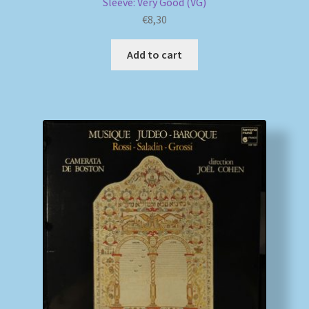
Sleeve: Very Good (VG)
€
8,30
Add to cart