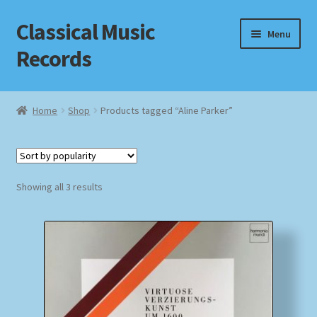
Classical Music
Skip
Skip
Menu
to
to
Records
navigation
content
Home
Home
Shop
Products tagged “Aline Parker”
Cart
Checkout
Sorted
Showing all 3 results
by
Datenschutzerklärung
popularity
Homepage
Impressum
MusicFinder