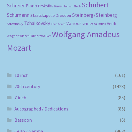
Schubert
Schreier
Piano
Prokofiev
Ravel
Reimar Bluth
Schumann
Steinberg/Steinberg
Staatskapelle Dresden
Tchaikovsky
Various
Verdi
Stravinsky
VEB Gotha-Druck
Theo Adam
Wolfgang Amadeus
Wagner
Wiener Philharmoniker
Mozart
10 inch
(161)
20th century
(1428)
7 inch
(85)
Autographed / Dedications
(85)
Bassoon
(6)
Cello / Gamba
(463)