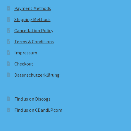
Payment Methods
Shipping Methods
Cancellation Policy
Terms & Conditions
Impressum
Checkout
Datenschutzerklärung
Find us on Discogs
Find us on CDandLP.com