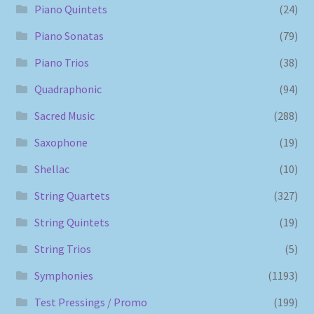
Piano Quintets
(24)
Piano Sonatas
(79)
Piano Trios
(38)
Quadraphonic
(94)
Sacred Music
(288)
Saxophone
(19)
Shellac
(10)
String Quartets
(327)
String Quintets
(19)
String Trios
(5)
Symphonies
(1193)
Test Pressings / Promo
(199)