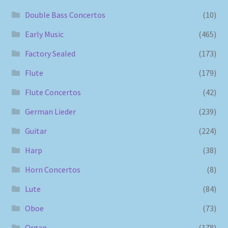
Double Bass Concertos
(10)
Early Music
(465)
Factory Sealed
(173)
Flute
(179)
Flute Concertos
(42)
German Lieder
(239)
Guitar
(224)
Harp
(38)
Horn Concertos
(8)
Lute
(84)
Oboe
(73)
Organ
(178)