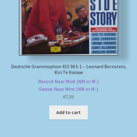
My account
Newsletter
Payment Methods
Review Authenticity
Deutsche Grammophon 415 963-1 – Leonard Bernstein,
Kiri Te Kanaw
Shipping Methods
Record: Near Mint (NM or M-)
Sleeve: Near Mint (NM or M-)
Shop
€
7,06
Add to cart
Tags
Terms & Conditions