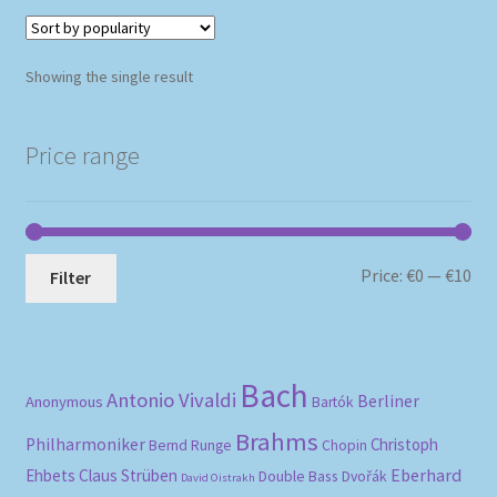
Showing the single result
Price range
Mi
Ma
Price:
€0
—
€10
Filter
pri
pri
Bach
Antonio Vivaldi
Berliner
Anonymous
Bartók
Brahms
Philharmoniker
Christoph
Bernd Runge
Chopin
Eberhard
Ehbets
Claus Strüben
Double Bass
Dvořák
David Oistrakh