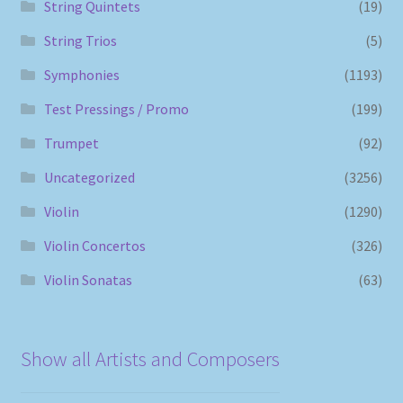
String Quintets
(19)
String Trios
(5)
Symphonies
(1193)
Test Pressings / Promo
(199)
Trumpet
(92)
Uncategorized
(3256)
Violin
(1290)
Violin Concertos
(326)
Violin Sonatas
(63)
Show all Artists and Composers