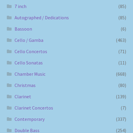
7 inch
(85)
Autographed / Dedications
(85)
Bassoon
(6)
Cello / Gamba
(463)
Cello Concertos
(71)
Cello Sonatas
(11)
Chamber Music
(668)
Christmas
(80)
Clarinet
(139)
Clarinet Concertos
(7)
Contemporary
(337)
Double Bass
(254)