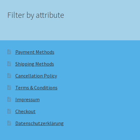
Filter by attribute
Payment Methods
Shipping Methods
Cancellation Policy
Terms & Conditions
Impressum
Checkout
Datenschutzerklärung