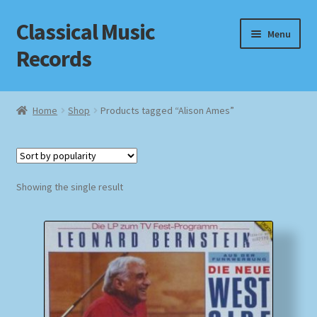
Classical Music
Skip
Skip
Menu
to
to
Records
navigation
content
Home
Home
Shop
Products tagged “Alison Ames”
Cart
Checkout
Showing the single result
Datenschutzerklärung
Homepage
Impressum
MusicFinder