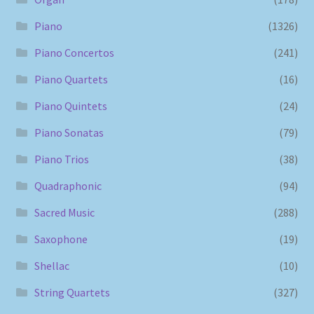
Piano
(1326)
Piano Concertos
(241)
Piano Quartets
(16)
Piano Quintets
(24)
Piano Sonatas
(79)
Piano Trios
(38)
Quadraphonic
(94)
Sacred Music
(288)
Saxophone
(19)
Shellac
(10)
String Quartets
(327)