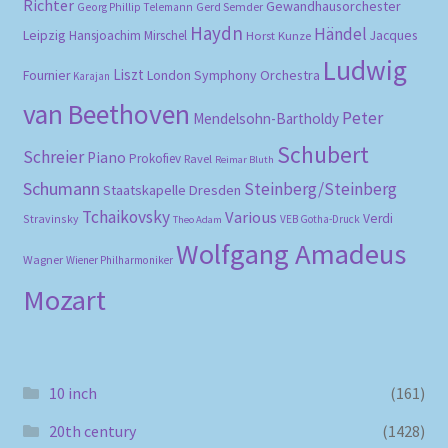
Richter
Gewandhausorchester
Gerd Semder
Georg Phillip Telemann
Haydn
Händel
Leipzig
Hansjoachim Mirschel
Horst Kunze
Jacques
Ludwig
Liszt
London Symphony Orchestra
Fournier
Karajan
van Beethoven
Peter
Mendelsohn-Bartholdy
Schubert
Schreier
Piano
Prokofiev
Ravel
Reimar Bluth
Schumann
Steinberg/Steinberg
Staatskapelle Dresden
Tchaikovsky
Various
Verdi
Stravinsky
VEB Gotha-Druck
Theo Adam
Wolfgang Amadeus
Wagner
Wiener Philharmoniker
Mozart
10 inch
(161)
20th century
(1428)