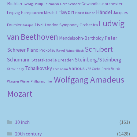
Richter
Gewandhausorchester
Gerd Semder
Georg Phillip Telemann
Haydn
Händel
Leipzig
Hansjoachim Mirschel
Horst Kunze
Jacques
Ludwig
Liszt
London Symphony Orchestra
Fournier
Karajan
van Beethoven
Peter
Mendelsohn-Bartholdy
Schubert
Schreier
Piano
Prokofiev
Ravel
Reimar Bluth
Schumann
Steinberg/Steinberg
Staatskapelle Dresden
Tchaikovsky
Various
Verdi
Stravinsky
VEB Gotha-Druck
Theo Adam
Wolfgang Amadeus
Wagner
Wiener Philharmoniker
Mozart
10 inch
(161)
20th century
(1428)