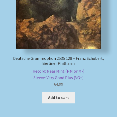
My account
Newsletter
Payment Methods
Review Authenticity
Deutsche Grammophon 2535 128 – Franz Schubert,
Berliner Philharm
Shipping Methods
Record: Near Mint (NM or M-)
Sleeve: Very Good Plus (VG+)
Shop
€
4,99
Tags
Add to cart
Terms & Conditions