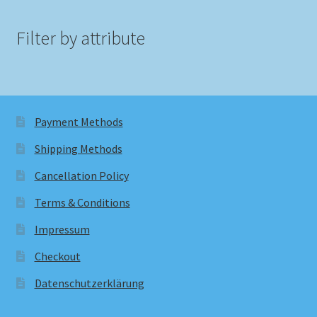
Filter by attribute
Payment Methods
Shipping Methods
Cancellation Policy
Terms & Conditions
Impressum
Checkout
Datenschutzerklärung