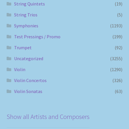
String Quintets
(19)
String Trios
(5)
Symphonies
(1193)
Test Pressings / Promo
(199)
Trumpet
(92)
Uncategorized
(3255)
Violin
(1290)
Violin Concertos
(326)
Violin Sonatas
(63)
Show all Artists and Composers