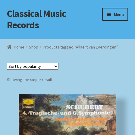
Classical Music
Skip
Skip
Menu
to
to
Records
navigation
content
Home
Home
Shop
Products tagged “Allaert Van Everdingen”
Cart
Checkout
Showing the single result
Datenschutzerklärung
Homepage
Impressum
MusicFinder