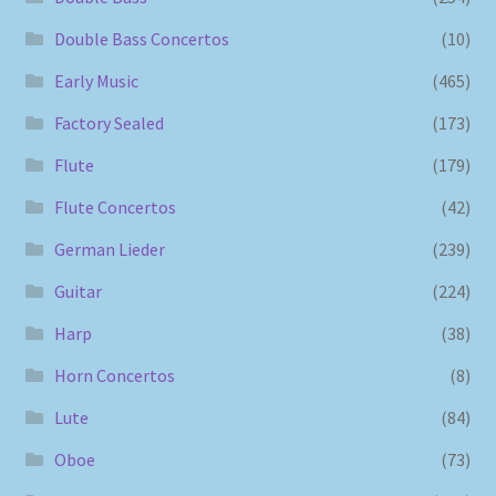
Double Bass Concertos
(10)
Early Music
(465)
Factory Sealed
(173)
Flute
(179)
Flute Concertos
(42)
German Lieder
(239)
Guitar
(224)
Harp
(38)
Horn Concertos
(8)
Lute
(84)
Oboe
(73)