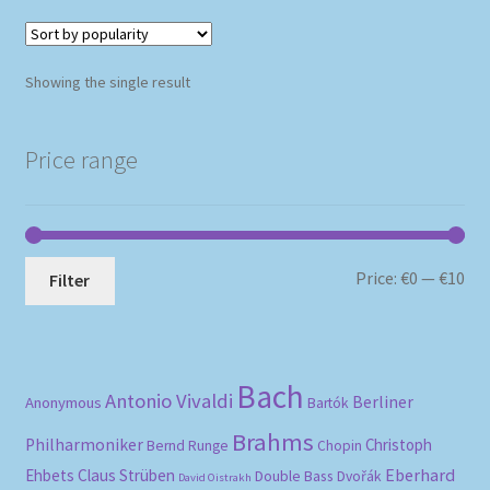
Showing the single result
Price range
Mi
Ma
Price:
€0
—
€10
Filter
pri
pri
Bach
Antonio Vivaldi
Berliner
Anonymous
Bartók
Brahms
Philharmoniker
Christoph
Bernd Runge
Chopin
Eberhard
Ehbets
Claus Strüben
Double Bass
Dvořák
David Oistrakh