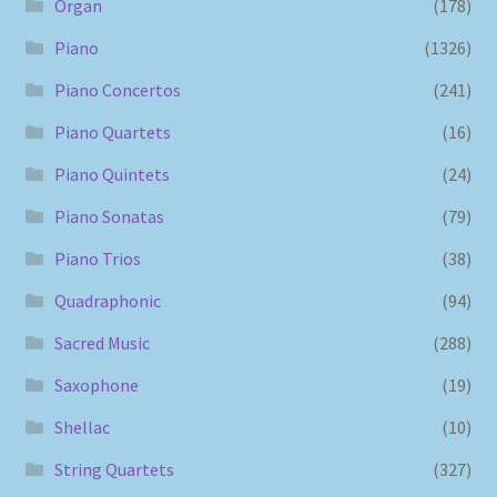
Organ
(178)
Piano
(1326)
Piano Concertos
(241)
Piano Quartets
(16)
Piano Quintets
(24)
Piano Sonatas
(79)
Piano Trios
(38)
Quadraphonic
(94)
Sacred Music
(288)
Saxophone
(19)
Shellac
(10)
String Quartets
(327)