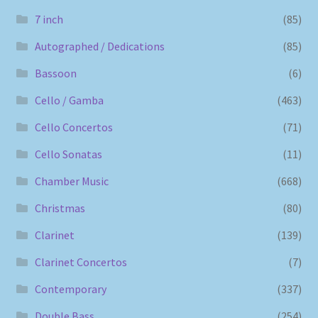
7 inch
(85)
Autographed / Dedications
(85)
Bassoon
(6)
Cello / Gamba
(463)
Cello Concertos
(71)
Cello Sonatas
(11)
Chamber Music
(668)
Christmas
(80)
Clarinet
(139)
Clarinet Concertos
(7)
Contemporary
(337)
Double Bass
(254)