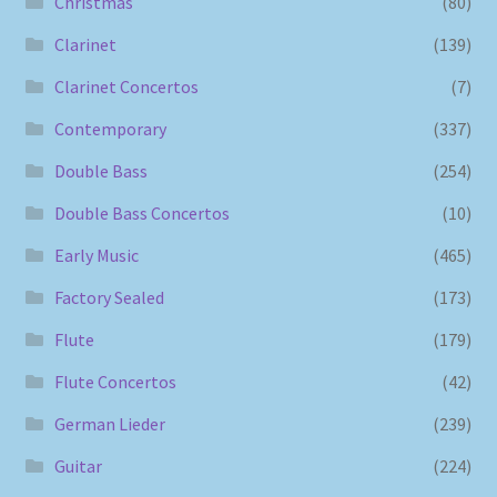
Christmas
(80)
Clarinet
(139)
Clarinet Concertos
(7)
Contemporary
(337)
Double Bass
(254)
Double Bass Concertos
(10)
Early Music
(465)
Factory Sealed
(173)
Flute
(179)
Flute Concertos
(42)
German Lieder
(239)
Guitar
(224)