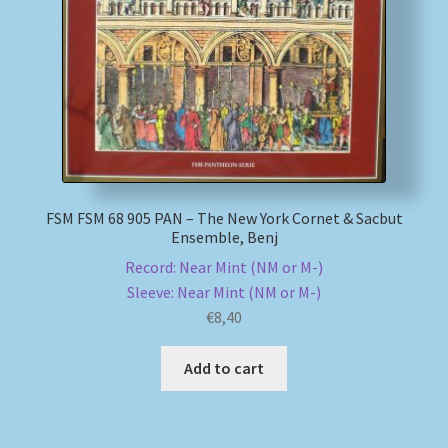
My account
Newsletter
Payment Methods
Review Authenticity
FSM FSM 68 905 PAN – The New York Cornet & Sacbut
Ensemble, Benj
Shipping Methods
Record: Near Mint (NM or M-)
Sleeve: Near Mint (NM or M-)
Shop
€
8,40
Add to cart
Tags
Terms & Conditions