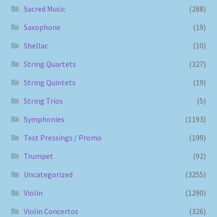
Sacred Music
(288)
Saxophone
(19)
Shellac
(10)
String Quartets
(327)
String Quintets
(19)
String Trios
(5)
Symphonies
(1193)
Test Pressings / Promo
(199)
Trumpet
(92)
Uncategorized
(3255)
Violin
(1290)
Violin Concertos
(326)