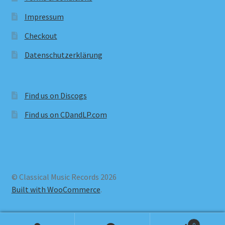
Impressum
Checkout
Datenschutzerklärung
Find us on Discogs
Find us on CDandLP.com
© Classical Music Records 2026
Built with WooCommerce
.
0