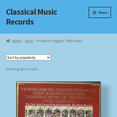
Classical Music
Skip
Skip
Menu
to
to
Records
navigation
content
Home
Home
Shop
Products tagged “Allan Dean”
Cart
Checkout
Sorted
Showing all 5 results
by
Datenschutzerklärung
popularity
Homepage
Impressum
MusicFinder