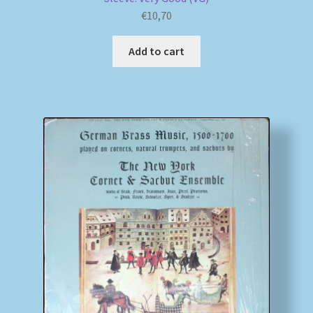
€
10,70
Add to cart