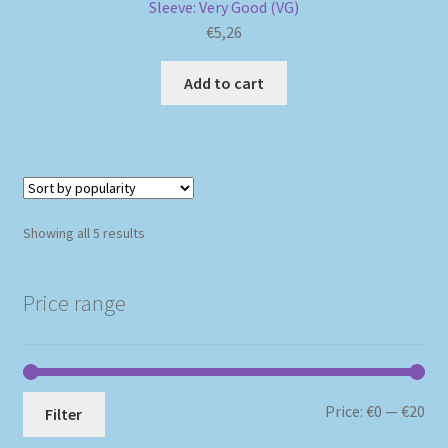
Sleeve: Very Good (VG)
€
5,26
Add to cart
Sorted
Showing all 5 results
by
popularity
Price range
Mi
Ma
Price:
€0
—
€20
Filter
pri
pri