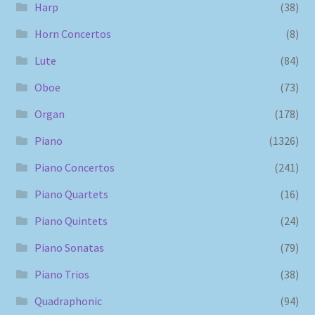
Harp
(38)
Horn Concertos
(8)
Lute
(84)
Oboe
(73)
Organ
(178)
Piano
(1326)
Piano Concertos
(241)
Piano Quartets
(16)
Piano Quintets
(24)
Piano Sonatas
(79)
Piano Trios
(38)
Quadraphonic
(94)