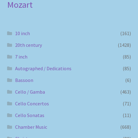
Mozart
10 inch
(161)
20th century
(1428)
7 inch
(85)
Autographed / Dedications
(85)
Bassoon
(6)
Cello / Gamba
(463)
Cello Concertos
(71)
Cello Sonatas
(11)
Chamber Music
(668)