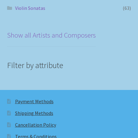
Violin Sonatas
(63)
Show all Artists and Composers
Filter by attribute
Payment Methods
Shipping Methods
Cancellation Policy
Terms & Conditions