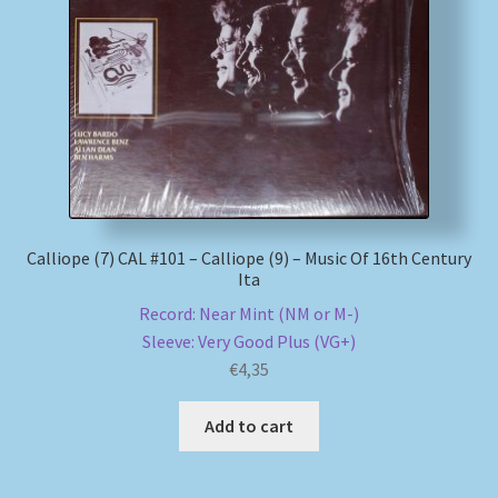
Calliope (7) CAL #101 – Calliope (9) – Music Of 16th Century
Ita
Record: Near Mint (NM or M-)
Sleeve: Very Good Plus (VG+)
€
4,35
Add to cart