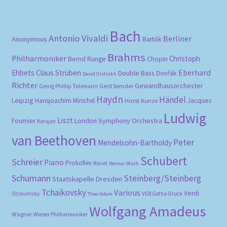
Bach
Antonio Vivaldi
Berliner
Anonymous
Bartók
Brahms
Philharmoniker
Christoph
Bernd Runge
Chopin
Eberhard
Ehbets
Claus Strüben
Double Bass
Dvořák
David Oistrakh
Richter
Gewandhausorchester
Gerd Semder
Georg Phillip Telemann
Haydn
Händel
Leipzig
Hansjoachim Mirschel
Horst Kunze
Jacques
Ludwig
Liszt
London Symphony Orchestra
Fournier
Karajan
van Beethoven
Peter
Mendelsohn-Bartholdy
Schubert
Schreier
Piano
Prokofiev
Ravel
Reimar Bluth
Schumann
Steinberg/Steinberg
Staatskapelle Dresden
Tchaikovsky
Various
Verdi
Stravinsky
VEB Gotha-Druck
Theo Adam
Wolfgang Amadeus
Wagner
Wiener Philharmoniker