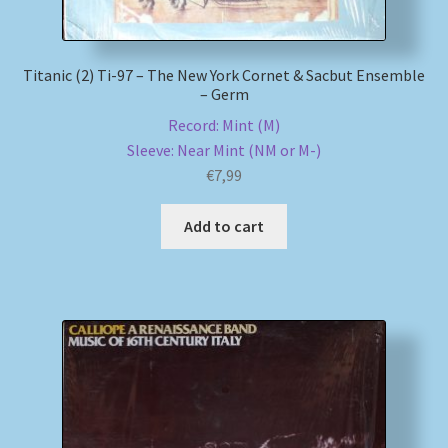
Titanic (2) Ti-97 – The New York Cornet & Sacbut Ensemble
– Germ
Record: Mint (M)
Sleeve: Near Mint (NM or M-)
€
7,99
Add to cart