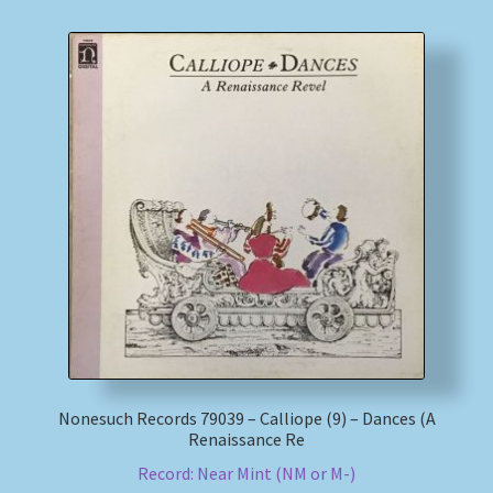
Nonesuch Records 79039 – Calliope (9) – Dances (A
Renaissance Re
Record: Near Mint (NM or M-)