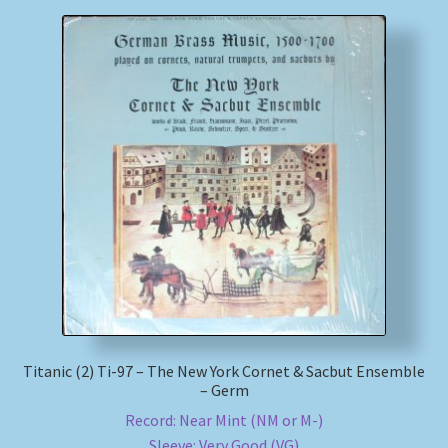
Titanic (2) Ti-97 – The New York Cornet & Sacbut Ensemble
– Germ
Record: Near Mint (NM or M-)
Sleeve: Very Good (VG)