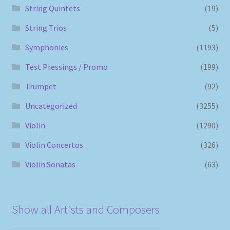
String Quintets
(19)
String Trios
(5)
Symphonies
(1193)
Test Pressings / Promo
(199)
Trumpet
(92)
Uncategorized
(3255)
Violin
(1290)
Violin Concertos
(326)
Violin Sonatas
(63)
Show all Artists and Composers