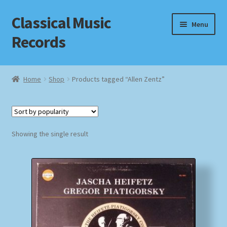
Classical Music
Skip
Skip
Menu
to
to
Records
navigation
content
Home
Home
Shop
Products tagged “Allen Zentz”
Cart
Checkout
Showing the single result
Datenschutzerklärung
Homepage
Impressum
MusicFinder