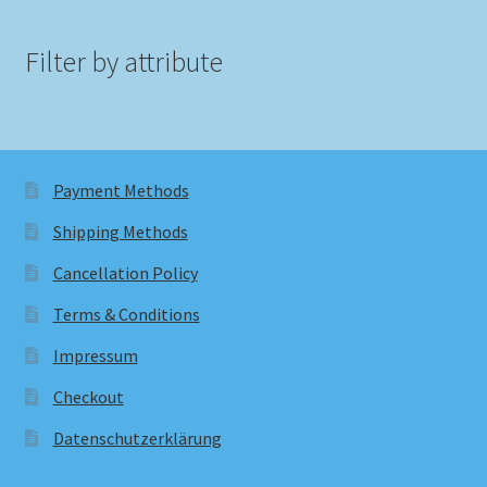
Filter by attribute
Payment Methods
Shipping Methods
Cancellation Policy
Terms & Conditions
Impressum
Checkout
Datenschutzerklärung