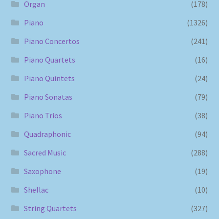
Organ
(178)
Piano
(1326)
Piano Concertos
(241)
Piano Quartets
(16)
Piano Quintets
(24)
Piano Sonatas
(79)
Piano Trios
(38)
Quadraphonic
(94)
Sacred Music
(288)
Saxophone
(19)
Shellac
(10)
String Quartets
(327)