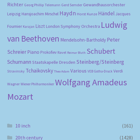
Richter
Gewandhausorchester
Gerd Semder
Georg Phillip Telemann
Haydn
Händel
Leipzig
Hansjoachim Mirschel
Horst Kunze
Jacques
Ludwig
Liszt
London Symphony Orchestra
Fournier
Karajan
van Beethoven
Peter
Mendelsohn-Bartholdy
Schubert
Schreier
Piano
Prokofiev
Ravel
Reimar Bluth
Schumann
Steinberg/Steinberg
Staatskapelle Dresden
Tchaikovsky
Various
Verdi
Stravinsky
VEB Gotha-Druck
Theo Adam
Wolfgang Amadeus
Wagner
Wiener Philharmoniker
Mozart
10 inch
(161)
20th century
(1428)