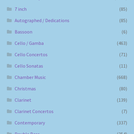
7 inch
(85)
Autographed / Dedications
(85)
Bassoon
(6)
Cello / Gamba
(463)
Cello Concertos
(71)
Cello Sonatas
(11)
Chamber Music
(668)
Christmas
(80)
Clarinet
(139)
Clarinet Concertos
(7)
Contemporary
(337)
Double Bass
(254)