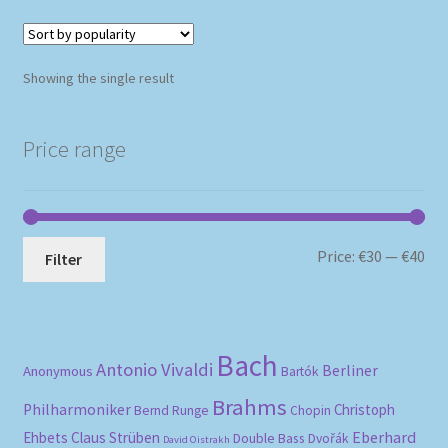
Showing the single result
Price range
Mi
Ma
Price:
€30
—
€40
Filter
pri
pri
Bach
Antonio Vivaldi
Berliner
Anonymous
Bartók
Brahms
Philharmoniker
Christoph
Bernd Runge
Chopin
Eberhard
Ehbets
Claus Strüben
Double Bass
Dvořák
David Oistrakh