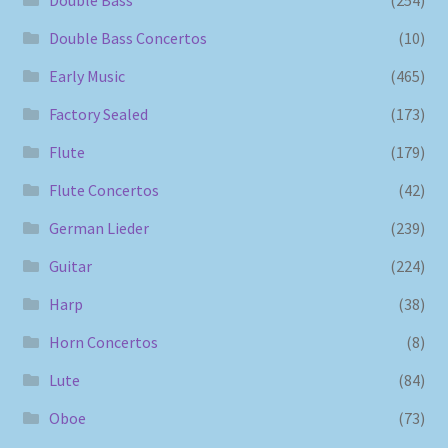
Double Bass Concertos
(10)
Early Music
(465)
Factory Sealed
(173)
Flute
(179)
Flute Concertos
(42)
German Lieder
(239)
Guitar
(224)
Harp
(38)
Horn Concertos
(8)
Lute
(84)
Oboe
(73)