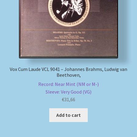
My account
Newsletter
Payment Methods
Review Authenticity
Vox Cum Laude VCL 9041 – Johannes Brahms, Ludwig van
Beethoven,
Shipping Methods
Record: Near Mint (NM or M-)
Sleeve: Very Good (VG)
Shop
€
31,66
Tags
Add to cart
Terms & Conditions