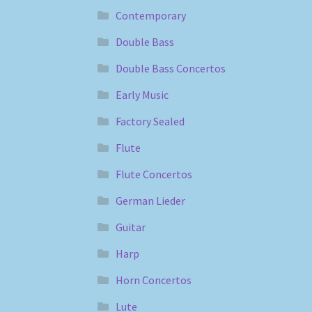
Contemporary
Double Bass
Double Bass Concertos
Early Music
Factory Sealed
Flute
Flute Concertos
German Lieder
Guitar
Harp
Horn Concertos
Lute