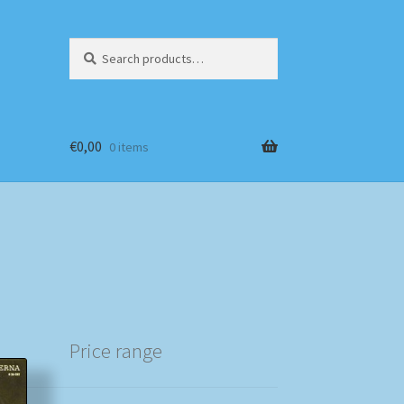
Search
Search
for:
€
0,00
0 items
Price range