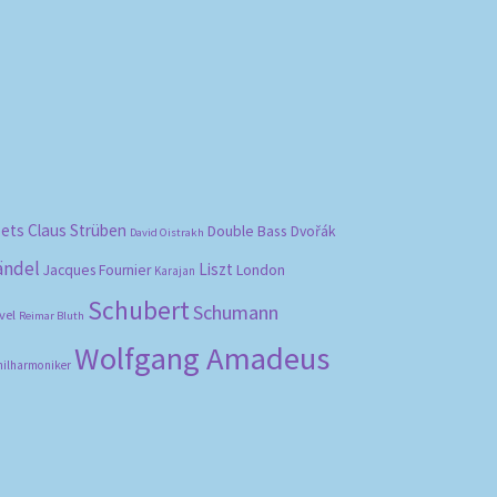
bets
Claus Strüben
Double Bass
Dvořák
David Oistrakh
ändel
Liszt
London
Jacques Fournier
Karajan
Schubert
Schumann
vel
Reimar Bluth
Wolfgang Amadeus
hilharmoniker