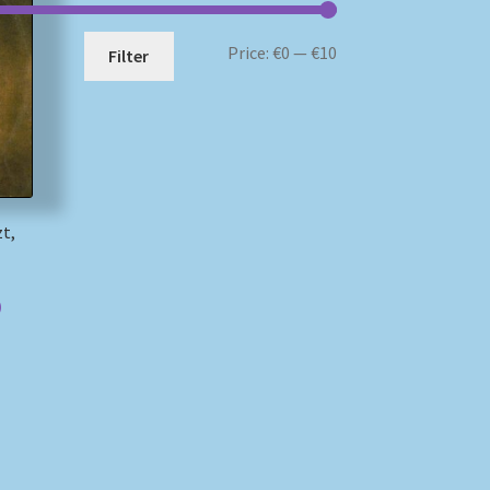
Min
Max
Price:
€0
—
€10
Filter
price
price
zt,
)