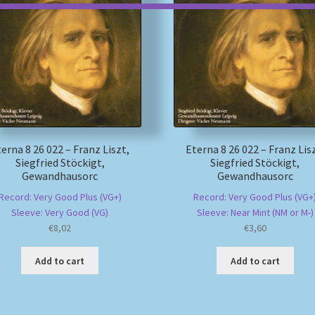
erna 8 26 022 – Franz Liszt,
Eterna 8 26 022 – Franz Lis
Siegfried Stöckigt,
Siegfried Stöckigt,
Gewandhausorc
Gewandhausorc
Record: Very Good Plus (VG+)
Record: Very Good Plus (VG+
Sleeve: Very Good (VG)
Sleeve: Near Mint (NM or M-)
€
8,02
€
3,60
Add to cart
Add to cart