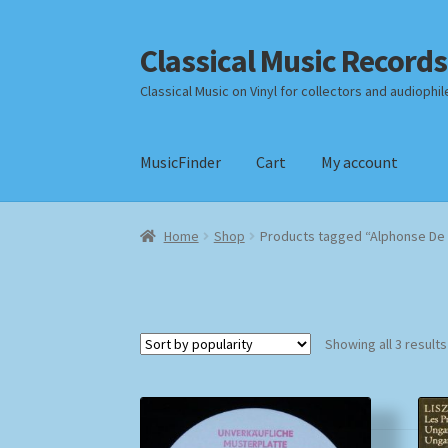
Classical Music Records
Skip
Skip
to
to
Classical Music on Vinyl for collectors and audiophil
navigation
content
MusicFinder
Cart
My account
Home
Cart
Checkout
Datenschutzerklärung
Home
Shop
Products tagged “Alphonse De 
Payment Methods
Review Authenticity
Shipp
Showing all 3 results