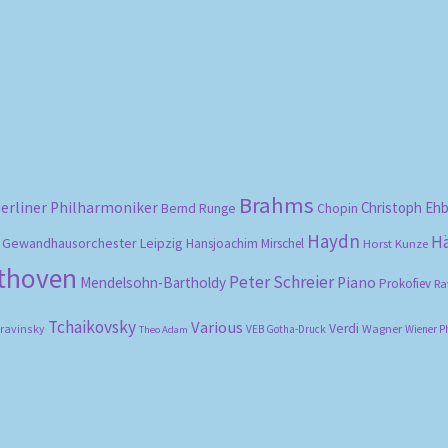
Sorted
by
popularity
Brahms
erliner Philharmoniker
Christoph Eh
Bernd Runge
Chopin
Haydn
H
Gewandhausorchester Leipzig
Hansjoachim Mirschel
Horst Kunze
ethoven
Peter Schreier
Mendelsohn-Bartholdy
Piano
Prokofiev
Ra
Tchaikovsky
Various
Verdi
travinsky
Wagner
VEB Gotha-Druck
Wiener P
Theo Adam