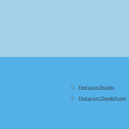
Find us on Discogs
Find us on CDandLP.com