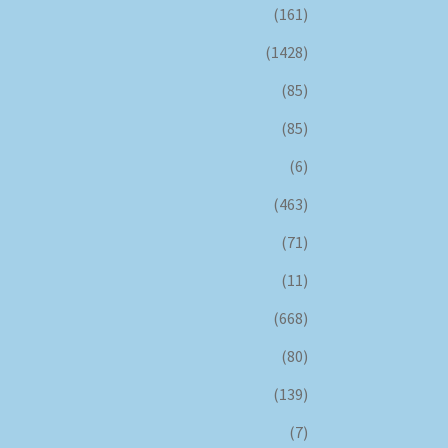
(161)
(1428)
(85)
(85)
(6)
(463)
(71)
(11)
(668)
(80)
(139)
(7)