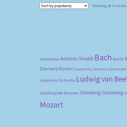
Showing all 3 results
Bach
Antonio Vivaldi
B
Anonymous
Bartók
Eberhard Richter
Gerd Semder
Georg Phillip Telemann
Ludwig van Be
Symphony Orchestra
Steinberg/Steinberg
Staatskapelle Dresden
S
Mozart