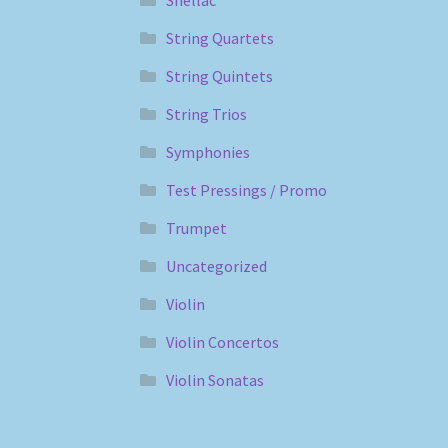
Shellac
String Quartets
String Quintets
String Trios
Symphonies
Test Pressings / Promo
Trumpet
Uncategorized
Violin
Violin Concertos
Violin Sonatas