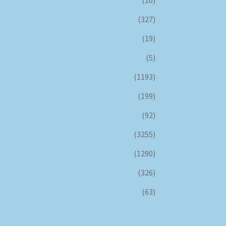
(10)
(327)
(19)
(5)
(1193)
(199)
(92)
(3255)
(1290)
(326)
(63)