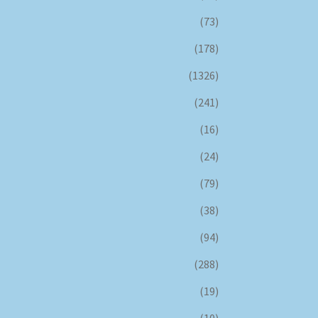
(73)
(178)
(1326)
(241)
(16)
(24)
(79)
(38)
(94)
(288)
(19)