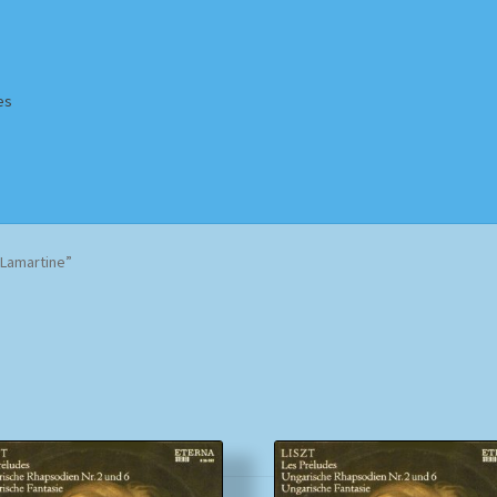
es
Homepage
Impressum
MusicFinder
My account
Newsletter
Lamartine”
ing Methods
Shop
Tags
Terms & Conditions
Sorted
by
popularity