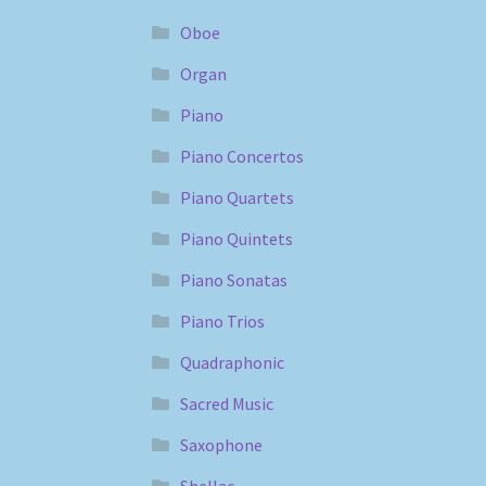
Oboe
Organ
Piano
Piano Concertos
Piano Quartets
Piano Quintets
Piano Sonatas
Piano Trios
Quadraphonic
Sacred Music
Saxophone