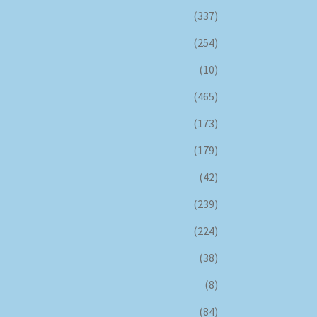
(337)
(254)
(10)
(465)
(173)
(179)
(42)
(239)
(224)
(38)
(8)
(84)