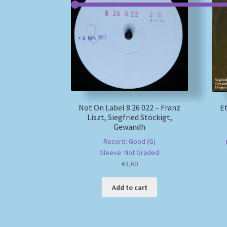
Not On Label 8 26 022 – Franz
Et
Liszt, Siegfried Stöckigt,
Gewandh
Record: Good (G)
Sleeve: Not Graded
€
3,60
Add to cart