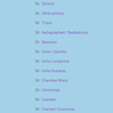
10 inch
20th century
7 inch
Autographed / Dedications
Bassoon
Cello / Gamba
Cello Concertos
Cello Sonatas
Chamber Music
Christmas
Clarinet
Clarinet Concertos