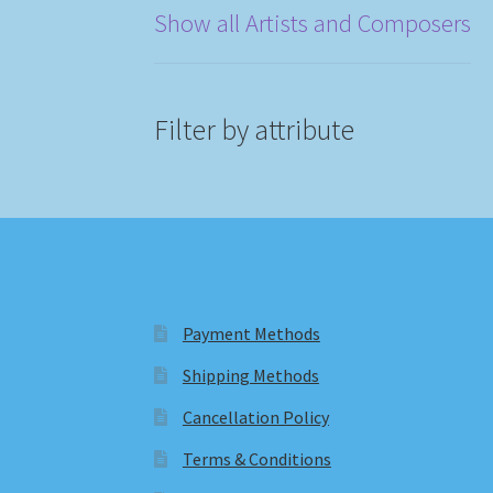
Show all Artists and Composers
Filter by attribute
Payment Methods
Shipping Methods
Cancellation Policy
Terms & Conditions