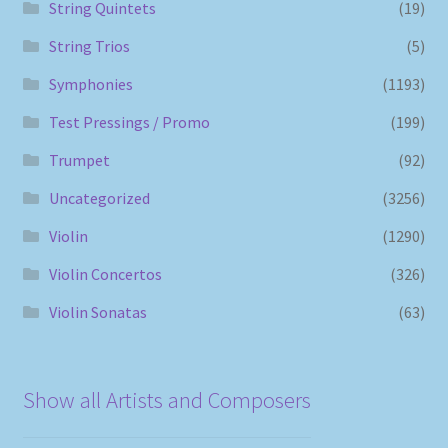
String Quintets
(19)
String Trios
(5)
Symphonies
(1193)
Test Pressings / Promo
(199)
Trumpet
(92)
Uncategorized
(3256)
Violin
(1290)
Violin Concertos
(326)
Violin Sonatas
(63)
Show all Artists and Composers