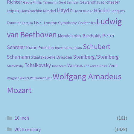
Richter
Gewandhausorchester
Gerd Semder
Georg Phillip Telemann
Haydn
Händel
Leipzig
Hansjoachim Mirschel
Horst Kunze
Jacques
Ludwig
Liszt
London Symphony Orchestra
Fournier
Karajan
van Beethoven
Peter
Mendelsohn-Bartholdy
Schubert
Schreier
Piano
Prokofiev
Ravel
Reimar Bluth
Schumann
Steinberg/Steinberg
Staatskapelle Dresden
Tchaikovsky
Various
Verdi
Stravinsky
VEB Gotha-Druck
Theo Adam
Wolfgang Amadeus
Wagner
Wiener Philharmoniker
Mozart
10 inch
(161)
20th century
(1428)