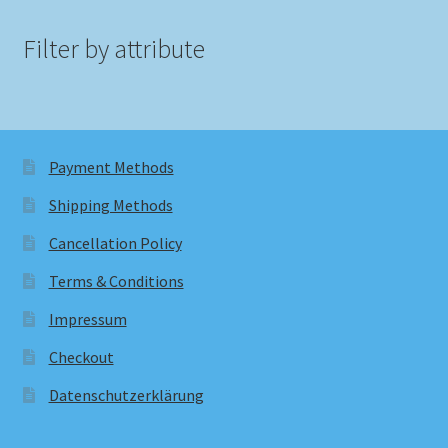
Filter by attribute
Payment Methods
Shipping Methods
Cancellation Policy
Terms & Conditions
Impressum
Checkout
Datenschutzerklärung