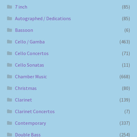
7 inch
(85)
Autographed / Dedications
(85)
Bassoon
(6)
Cello / Gamba
(463)
Cello Concertos
(71)
Cello Sonatas
(11)
Chamber Music
(668)
Christmas
(80)
Clarinet
(139)
Clarinet Concertos
(7)
Contemporary
(337)
Double Bass
(254)