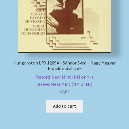
My account
Newsletter
Payment Methods
Review Authenticity
Hungaroton LPX 12094 – Sándor Svéd – Nagy Magyar
Előadóművészek
Shipping Methods
Record: Near Mint (NM or M-)
Sleeve: Near Mint (NM or M-)
Shop
€
7,06
Add to cart
Tags
Terms & Conditions