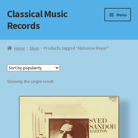
Classical Music
Skip
Skip
Menu
to
to
Records
navigation
content
Home
Home
Shop
Products tagged “Alphonse Royer”
Cart
Checkout
Showing the single result
Datenschutzerklärung
Homepage
Impressum
MusicFinder