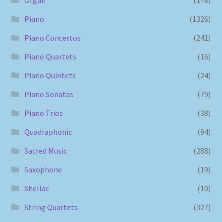
Piano
(1326)
Piano Concertos
(241)
Piano Quartets
(16)
Piano Quintets
(24)
Piano Sonatas
(79)
Piano Trios
(38)
Quadraphonic
(94)
Sacred Music
(288)
Saxophone
(19)
Shellac
(10)
String Quartets
(327)