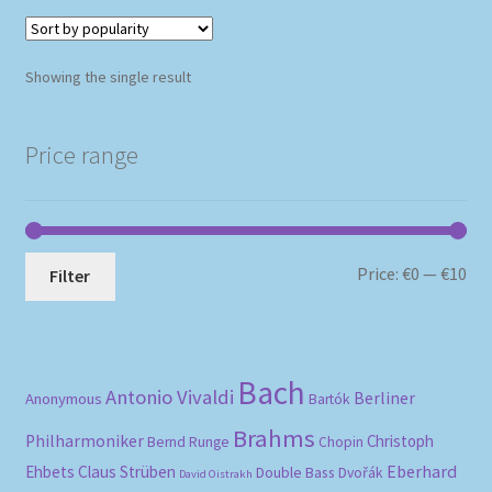
Showing the single result
Price range
Mi
Ma
Price:
€0
—
€10
Filter
pri
pri
Bach
Antonio Vivaldi
Berliner
Anonymous
Bartók
Brahms
Philharmoniker
Christoph
Bernd Runge
Chopin
Eberhard
Ehbets
Claus Strüben
Double Bass
Dvořák
David Oistrakh