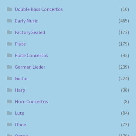
Double Bass Concertos
(10)
Early Music
(465)
Factory Sealed
(173)
Flute
(179)
Flute Concertos
(42)
German Lieder
(239)
Guitar
(224)
Harp
(38)
Horn Concertos
(8)
Lute
(84)
Oboe
(73)
Organ
(178)