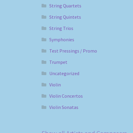
String Quartets
String Quintets
String Trios
Symphonies
Test Pressings / Promo
Trumpet
Uncategorized
Violin
Violin Concertos
Violin Sonatas