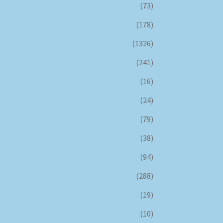
(73)
(178)
(1326)
(241)
(16)
(24)
(79)
(38)
(94)
(288)
(19)
(10)