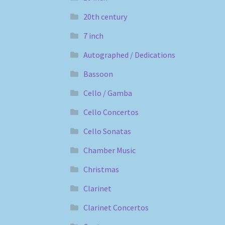
20th century
7 inch
Autographed / Dedications
Bassoon
Cello / Gamba
Cello Concertos
Cello Sonatas
Chamber Music
Christmas
Clarinet
Clarinet Concertos