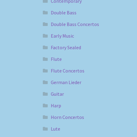
Contemporary
Double Bass
Double Bass Concertos
Early Music
Factory Sealed
Flute
Flute Concertos
German Lieder
Guitar
Harp
Horn Concertos
Lute