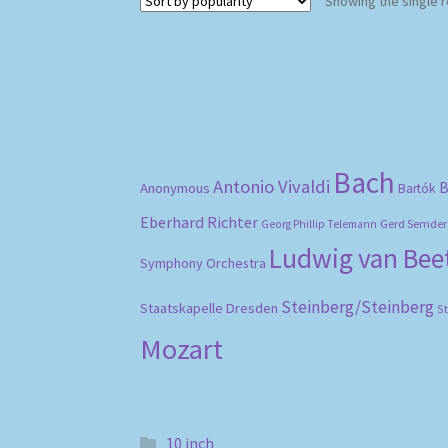
Showing the single r
Bach
Antonio Vivaldi
B
Anonymous
Bartók
Eberhard Richter
Gerd Semder
Georg Phillip Telemann
Ludwig van Be
Symphony Orchestra
Steinberg/Steinberg
Staatskapelle Dresden
S
Mozart
10 inch