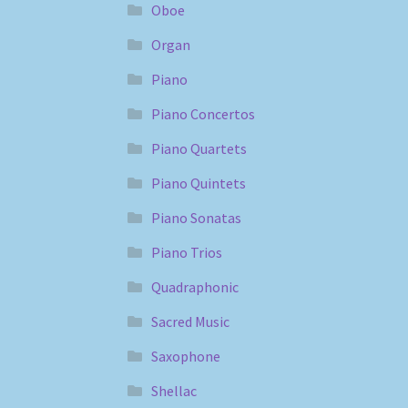
Oboe
Organ
Piano
Piano Concertos
Piano Quartets
Piano Quintets
Piano Sonatas
Piano Trios
Quadraphonic
Sacred Music
Saxophone
Shellac