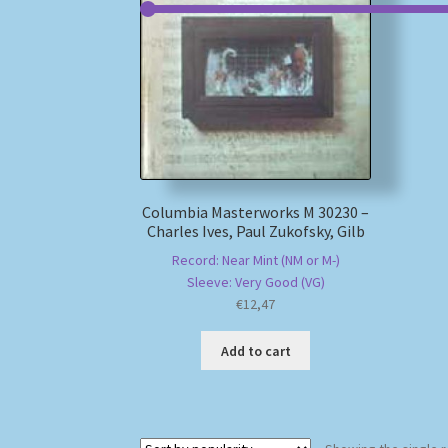
Columbia Masterworks M 30230 –
Charles Ives, Paul Zukofsky, Gilb
Record: Near Mint (NM or M-)
Sleeve: Very Good (VG)
€
12,47
Add to cart