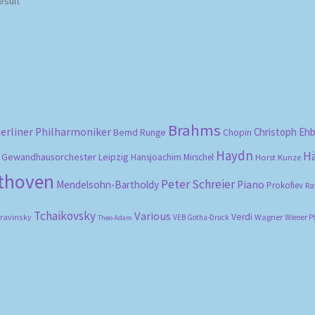
esult
Brahms
erliner Philharmoniker
Christoph Eh
Bernd Runge
Chopin
Haydn
H
Gewandhausorchester Leipzig
Hansjoachim Mirschel
Horst Kunze
ethoven
Peter Schreier
Mendelsohn-Bartholdy
Piano
Prokofiev
Ra
Tchaikovsky
Various
Verdi
travinsky
Wagner
VEB Gotha-Druck
Wiener P
Theo Adam