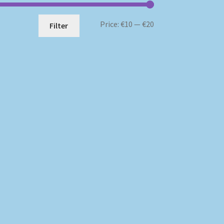
Min
Max
Price:
€10
—
€20
Filter
price
price