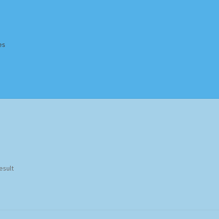
es
Homepage
Impressum
MusicFinder
My account
Newsletter
ing Methods
Shop
Tags
Terms & Conditions
esult