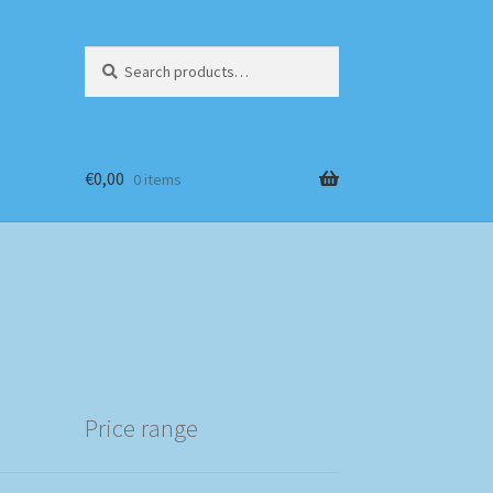
Search
Search
for:
€
0,00
0 items
Price range