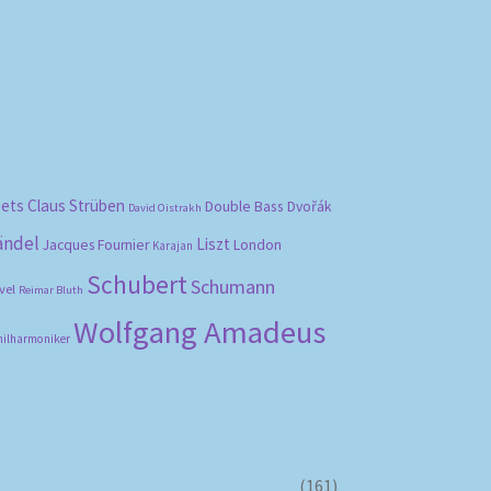
bets
Claus Strüben
Double Bass
Dvořák
David Oistrakh
ändel
Liszt
London
Jacques Fournier
Karajan
Schubert
Schumann
vel
Reimar Bluth
Wolfgang Amadeus
hilharmoniker
(161)