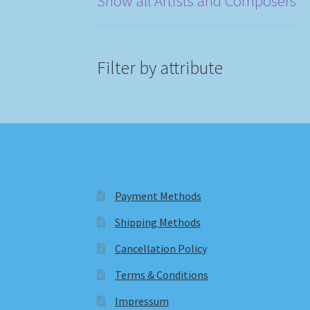
Show all Artists and Composers
Filter by attribute
Payment Methods
Shipping Methods
Cancellation Policy
Terms & Conditions
Impressum