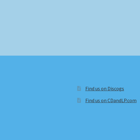
Find us on Discogs
Find us on CDandLP.com