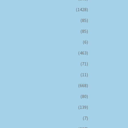
(1428)
(85)
(85)
(6)
(463)
(71)
(11)
(668)
(80)
(139)
(7)