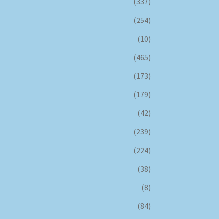
(337)
(254)
(10)
(465)
(173)
(179)
(42)
(239)
(224)
(38)
(8)
(84)