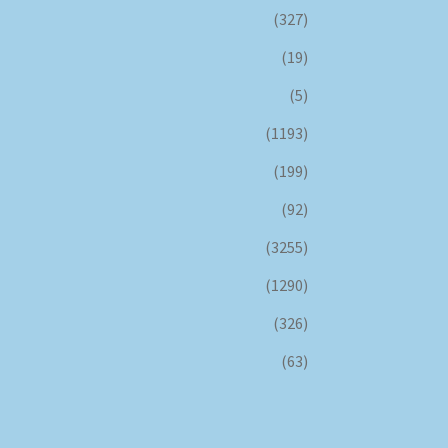
(327)
(19)
(5)
(1193)
(199)
(92)
(3255)
(1290)
(326)
(63)