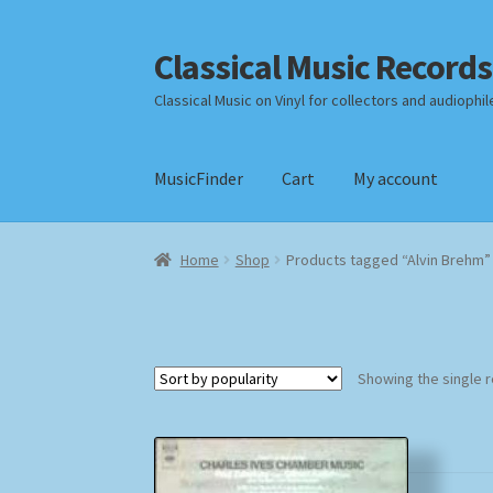
Classical Music Records
Skip
Skip
to
to
Classical Music on Vinyl for collectors and audiophil
navigation
content
MusicFinder
Cart
My account
Home
Cart
Checkout
Datenschutzerklärung
Home
Shop
Products tagged “Alvin Brehm”
Payment Methods
Review Authenticity
Shipp
Showing the single r