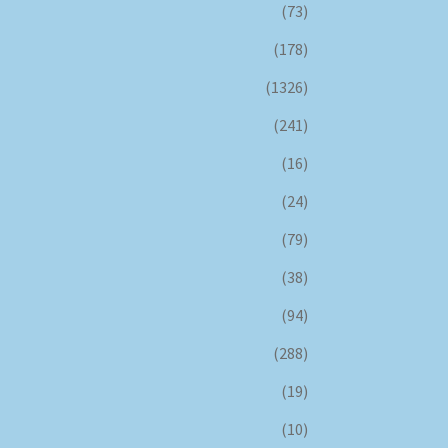
(73)
(178)
(1326)
(241)
(16)
(24)
(79)
(38)
(94)
(288)
(19)
(10)