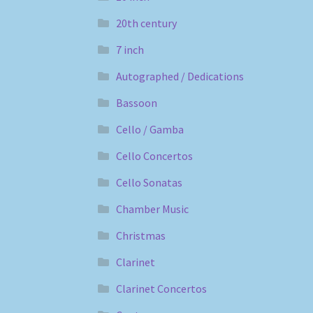
20th century
7 inch
Autographed / Dedications
Bassoon
Cello / Gamba
Cello Concertos
Cello Sonatas
Chamber Music
Christmas
Clarinet
Clarinet Concertos