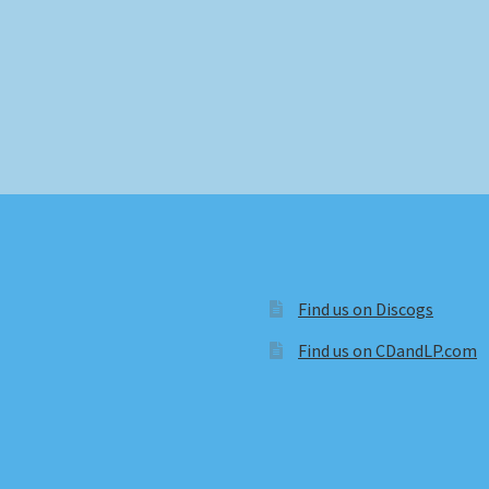
Find us on Discogs
Find us on CDandLP.com