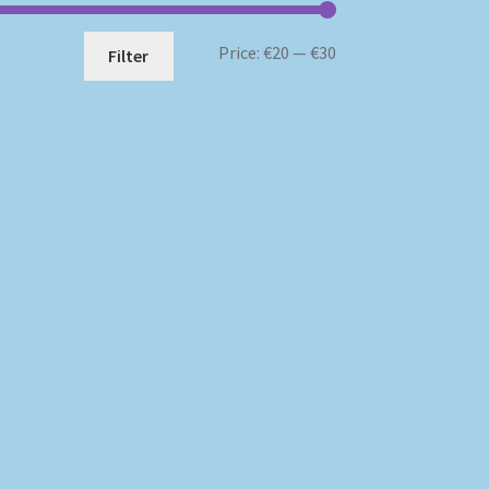
Min
Max
Price:
€20
—
€30
Filter
price
price