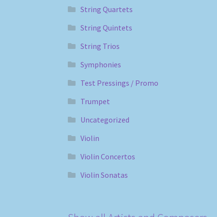
String Quartets
String Quintets
String Trios
Symphonies
Test Pressings / Promo
Trumpet
Uncategorized
Violin
Violin Concertos
Violin Sonatas