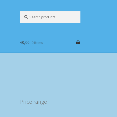
Search
Search
for:
€
0,00
0 items
Price range