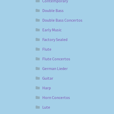
Contemporary
Double Bass
Double Bass Concertos
Early Music
Factory Sealed
Flute
Flute Concertos
German Lieder
Guitar
Harp
Horn Concertos
Lute