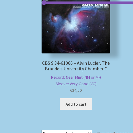
CBS S 34-61066 – Alvin Lucier, The
Brandeis University Chamber C
Record: Near Mint (NM or M-)
Sleeve: Very Good (VG)
€
24,50
Add to cart