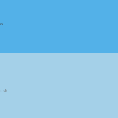
es
Homepage
Impressum
MusicFinder
My account
Newsletter
ing Methods
Shop
Tags
Terms & Conditions
esult