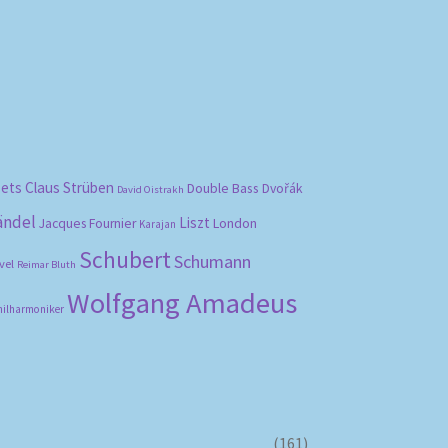
bets
Claus Strüben
Double Bass
Dvořák
David Oistrakh
ändel
Liszt
London
Jacques Fournier
Karajan
Schubert
Schumann
vel
Reimar Bluth
Wolfgang Amadeus
hilharmoniker
(161)