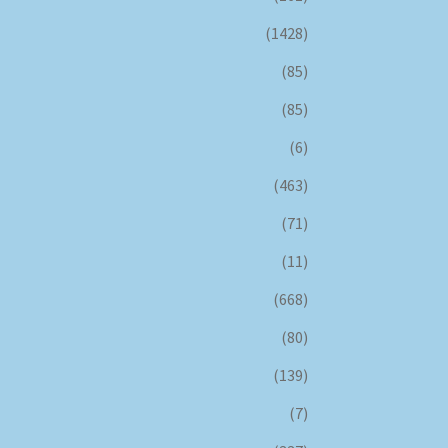
(1428)
(85)
(85)
(6)
(463)
(71)
(11)
(668)
(80)
(139)
(7)