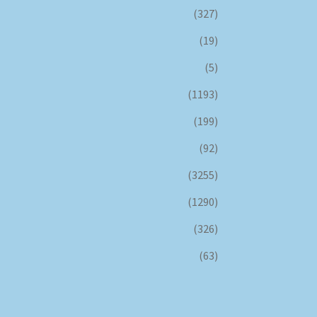
(327)
(19)
(5)
(1193)
(199)
(92)
(3255)
(1290)
(326)
(63)