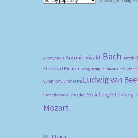
Showing the single r
Bach
Antonio Vivaldi
B
Anonymous
Bartók
Eberhard Richter
Gerd Semder
Georg Phillip Telemann
Ludwig van Be
Symphony Orchestra
Steinberg/Steinberg
Staatskapelle Dresden
S
Mozart
10 inch