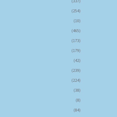
(337)
(254)
(10)
(465)
(173)
(179)
(42)
(239)
(224)
(38)
(8)
(84)