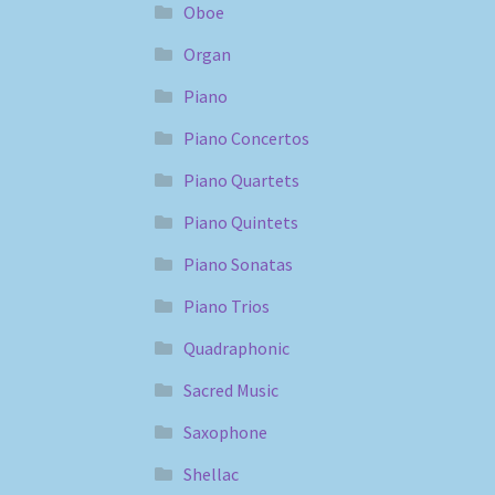
Oboe
Organ
Piano
Piano Concertos
Piano Quartets
Piano Quintets
Piano Sonatas
Piano Trios
Quadraphonic
Sacred Music
Saxophone
Shellac