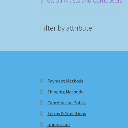
Show all Artists and Composers
Filter by attribute
Payment Methods
Shipping Methods
Cancellation Policy
Terms & Conditions
Impressum