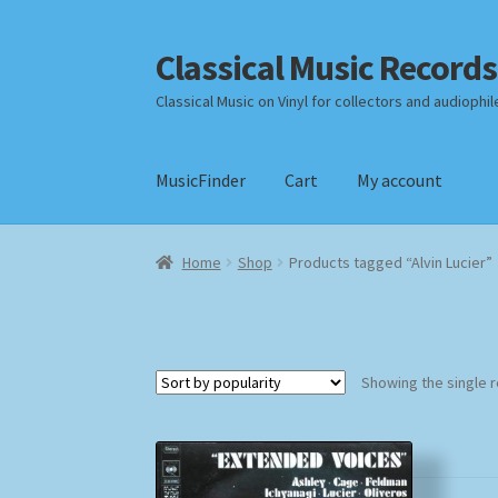
Classical Music Records
Skip
Skip
to
to
Classical Music on Vinyl for collectors and audiophil
navigation
content
MusicFinder
Cart
My account
Home
Cart
Checkout
Datenschutzerklärung
Home
Shop
Products tagged “Alvin Lucier”
Payment Methods
Review Authenticity
Shipp
Showing the single r