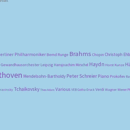
esult
Brahms
erliner Philharmoniker
Christoph Eh
Bernd Runge
Chopin
Haydn
H
Gewandhausorchester Leipzig
Hansjoachim Mirschel
Horst Kunze
ethoven
Peter Schreier
Mendelsohn-Bartholdy
Piano
Prokofiev
Ra
Tchaikovsky
Various
Verdi
travinsky
Wagner
VEB Gotha-Druck
Wiener P
Theo Adam