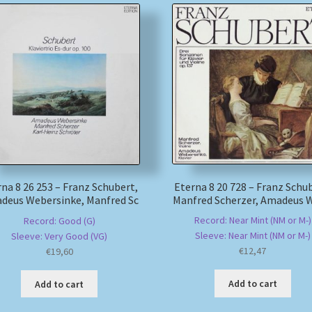
Eterna 8 20 728 – Franz Schu
na 8 26 253 – Franz Schubert,
Manfred Scherzer, Amadeus 
deus Webersinke, Manfred Sc
Record: Near Mint (NM or M-)
Record: Good (G)
Sleeve: Near Mint (NM or M-)
Sleeve: Very Good (VG)
€
12,47
€
19,60
Add to cart
Add to cart