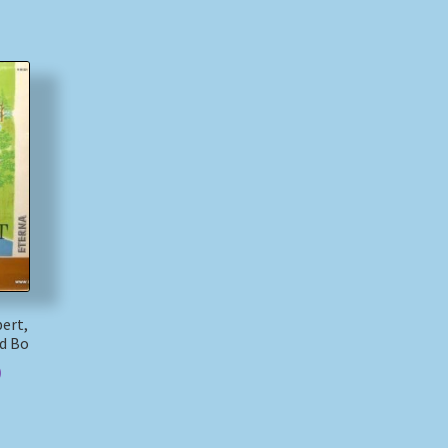
bert,
d Bo
)