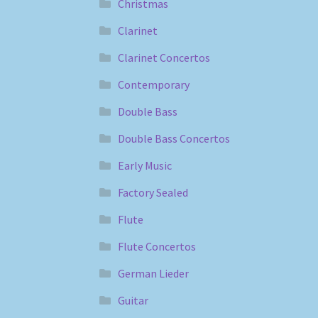
Christmas
Clarinet
Clarinet Concertos
Contemporary
Double Bass
Double Bass Concertos
Early Music
Factory Sealed
Flute
Flute Concertos
German Lieder
Guitar