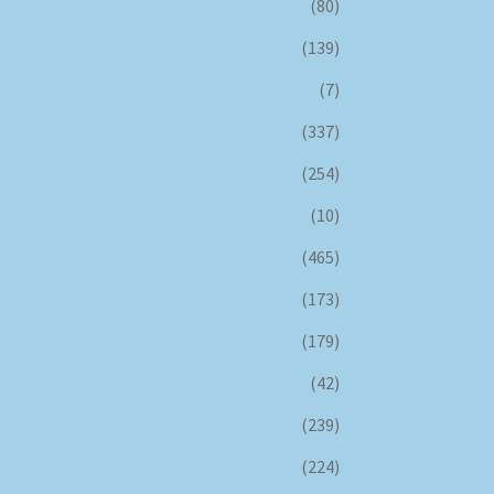
(80)
(139)
(7)
(337)
(254)
(10)
(465)
(173)
(179)
(42)
(239)
(224)