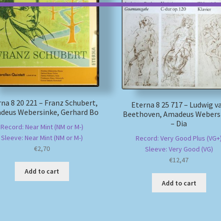
na 8 20 221 – Franz Schubert,
Eterna 8 25 717 – Ludwig v
deus Webersinke, Gerhard Bo
Beethoven, Amadeus Webers
– Dia
Record: Near Mint (NM or M-)
Sleeve: Near Mint (NM or M-)
Record: Very Good Plus (VG+
€
2,70
Sleeve: Very Good (VG)
€
12,47
Add to cart
Add to cart