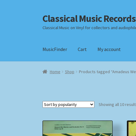
Classical Music Records
Skip
Skip
to
to
Classical Music on Vinyl for collectors and audiophil
navigation
content
MusicFinder
Cart
My account
Home
Cart
Checkout
Datenschutzerklärung
Home
Shop
Products tagged “Amadeus We
Payment Methods
Review Authenticity
Shipp
Showing all 10 resul