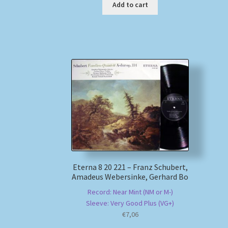
Add to cart
Eterna 8 20 221 – Franz Schubert,
Amadeus Webersinke, Gerhard Bo
Record: Near Mint (NM or M-)
Sleeve: Very Good Plus (VG+)
€
7,06