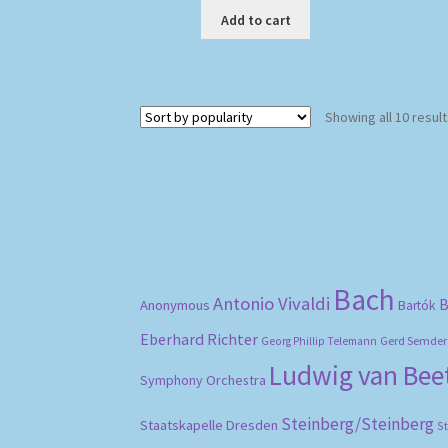
Add to cart
Showing all 10 resul
Bach
Antonio Vivaldi
B
Anonymous
Bartók
Eberhard Richter
Gerd Semder
Georg Phillip Telemann
Ludwig van Be
Symphony Orchestra
Steinberg/Steinberg
Staatskapelle Dresden
S