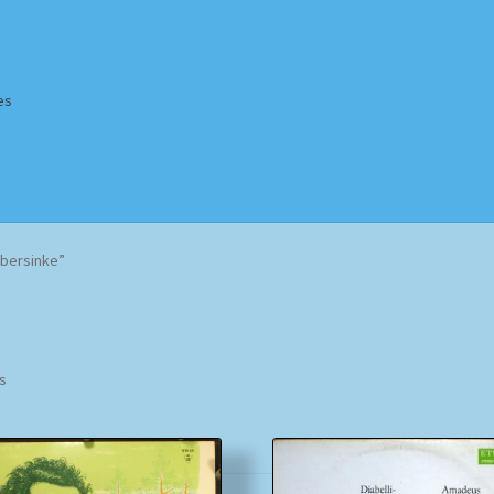
es
Homepage
Impressum
MusicFinder
My account
Newsletter
bersinke”
ing Methods
Shop
Tags
Terms & Conditions
Sorted
ts
by
popularity