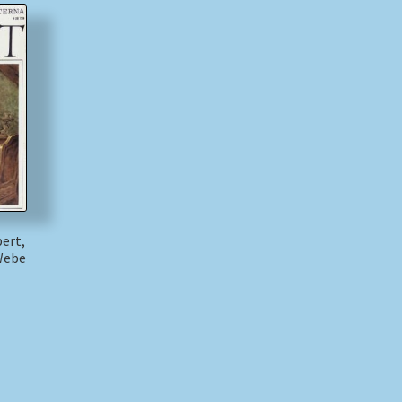
bert,
Webe