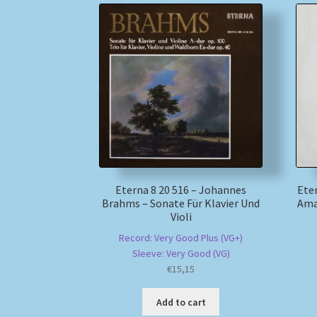
Eterna 8 20 516 – Johannes
Eter
Brahms – Sonate Für Klavier Und
Ama
Violi
Record: Very Good Plus (VG+)
Sleeve: Very Good (VG)
€
15,15
Add to cart