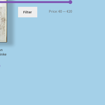
Min
Max
Price:
€0
—
€20
Filter
price
price
an
inke
)