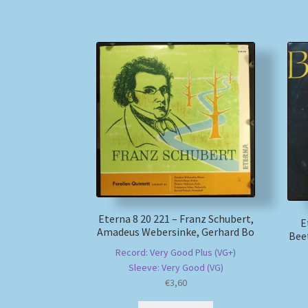
Eterna 8 20 221 – Franz Schubert,
E
Amadeus Webersinke, Gerhard Bo
Bee
Record: Very Good Plus (VG+)
Sleeve: Very Good (VG)
€
3,60