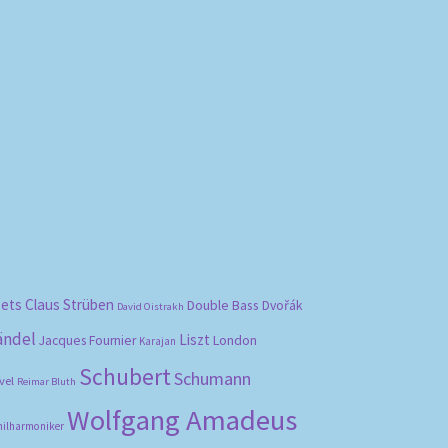
bets
Claus Strüben
Double Bass
Dvořák
David Oistrakh
ändel
Liszt
London
Jacques Fournier
Karajan
Schubert
Schumann
vel
Reimar Bluth
Wolfgang Amadeus
hilharmoniker