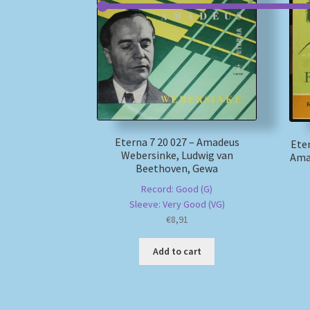
Eterna 7 20 027 – Amadeus
Eter
Webersinke, Ludwig van
Ama
Beethoven, Gewa
Record: Good (G)
Sleeve: Very Good (VG)
€
8,91
Add to cart