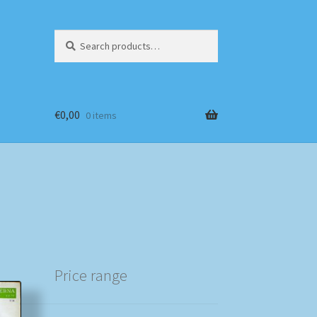
Search
Search
for:
€
0,00
0 items
Price range