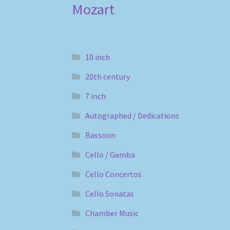
Mozart
10 inch
20th century
7 inch
Autographed / Dedications
Bassoon
Cello / Gamba
Cello Concertos
Cello Sonatas
Chamber Music