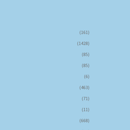
(161)
(1428)
(85)
(85)
(6)
(463)
(71)
(11)
(668)