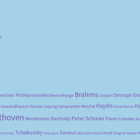
Sorted
ts
by
popularity
Brahms
erliner Philharmoniker
Christoph Eh
Bernd Runge
Chopin
Haydn
H
Gewandhausorchester Leipzig
Hansjoachim Mirschel
Horst Kunze
ethoven
Peter Schreier
Mendelsohn-Bartholdy
Piano
Prokofiev
Ra
Tchaikovsky
Various
Verdi
travinsky
Wagner
VEB Gotha-Druck
Wiener P
Theo Adam