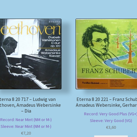
terna 8 20 717 – Ludwig van
Eterna 8 20 221 – Franz Schu
thoven, Amadeus Webersinke
Amadeus Webersinke, Gerhar
– Dia
Record: Very Good Plus (VG+
Record: Near Mint (NM or M-)
Sleeve: Very Good (VG)
Sleeve: Near Mint (NM or M-)
€
3,60
€
7,20