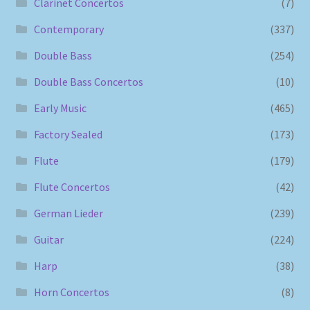
Clarinet Concertos
(7)
Contemporary
(337)
Double Bass
(254)
Double Bass Concertos
(10)
Early Music
(465)
Factory Sealed
(173)
Flute
(179)
Flute Concertos
(42)
German Lieder
(239)
Guitar
(224)
Harp
(38)
Horn Concertos
(8)