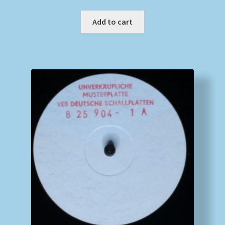
Add to cart