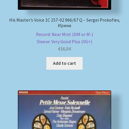
His Master’s Voice 1C 157-02 966/67 Q – Sergei Prokofiev,
Ирина
Record: Near Mint (NM or M-)
Sleeve: Very Good Plus (VG+)
€
16,04
Add to cart