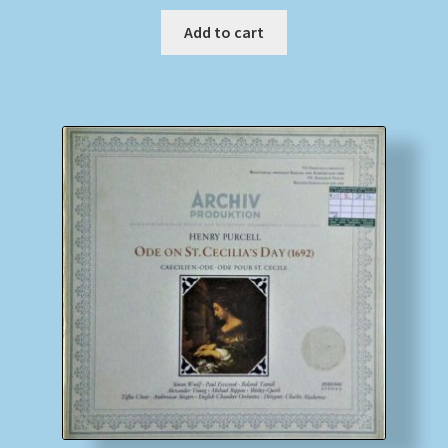
Add to cart