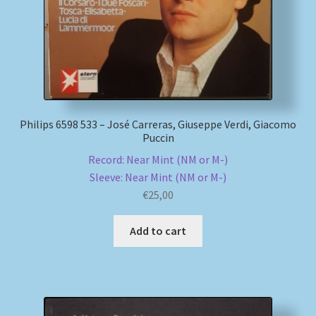
Philips 6598 533 – José Carreras, Giuseppe Verdi, Giacomo
Puccin
Record: Near Mint (NM or M-)
Sleeve: Near Mint (NM or M-)
€
25,00
Add to cart