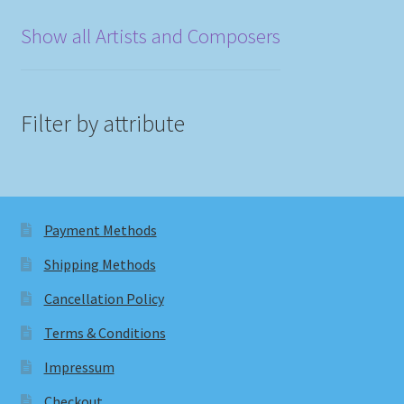
Show all Artists and Composers
Filter by attribute
Payment Methods
Shipping Methods
Cancellation Policy
Terms & Conditions
Impressum
Checkout