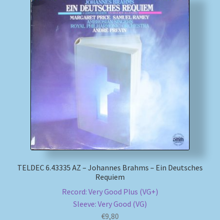
TELDEC 6.43335 AZ – Johannes Brahms – Ein Deutsches
Requiem
Record: Very Good Plus (VG+)
Sleeve: Very Good (VG)
€
9,80