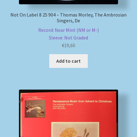
Not On Label 8 25 904 – Thomas Morley, The Ambrosian
Singers, De
Record: Near Mint (NM or M-)
Sleeve: Not Graded
€
19,60
Add to cart