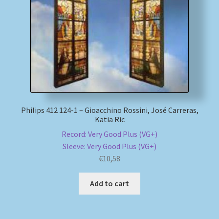
Philips 412 124-1 – Gioacchino Rossini, José Carreras,
Katia Ric
Record: Very Good Plus (VG+)
Sleeve: Very Good Plus (VG+)
€
10,58
Add to cart