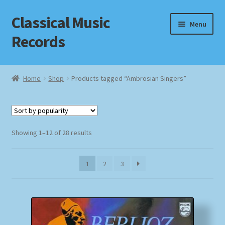
Classical Music
Skip
Skip
Menu
to
to
Records
navigation
content
Home
Home
Shop
Products tagged “Ambrosian Singers”
Cart
Checkout
Sorted
Showing 1–12 of 28 results
by
Datenschutzerklärung
popularity
1
2
3
Homepage
Impressum
MusicFinder