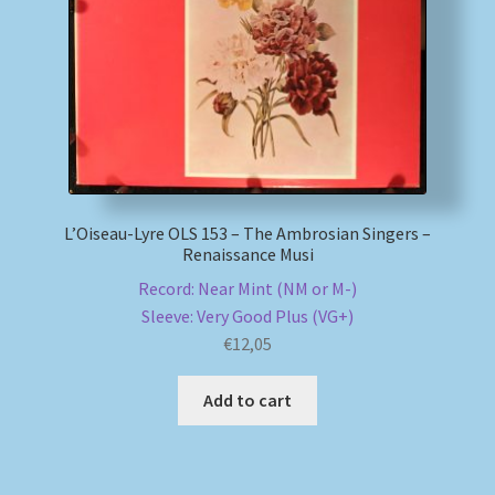
L’Oiseau-Lyre OLS 153 – The Ambrosian Singers –
Renaissance Musi
Record: Near Mint (NM or M-)
Sleeve: Very Good Plus (VG+)
€
12,05
Add to cart