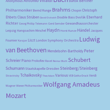
Antonio Vivaldi
Berliner
Anonymous
Bartók
Brahms
Philharmoniker
Christoph
Bernd Runge
Chopin
Eberhard
Ehbets
Claus Strüben
Double Bass
Dvořák
David Oistrakh
Richter
Gewandhausorchester
Gerd Semder
Georg Phillip Telemann
Haydn
Händel
Leipzig
Hansjoachim Mirschel
Horst Kunze
Jacques
Ludwig
Liszt
London Symphony Orchestra
Fournier
Karajan
van Beethoven
Peter
Mendelsohn-Bartholdy
Schubert
Schreier
Piano
Prokofiev
Ravel
Reimar Bluth
Schumann
Steinberg/Steinberg
Staatskapelle Dresden
Tchaikovsky
Various
Verdi
Stravinsky
VEB Gotha-Druck
Theo Adam
Wolfgang Amadeus
Wagner
Wiener Philharmoniker
Mozart