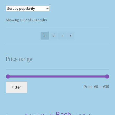
Sorted
Showing 1–12 of 28 results
by
popularity
1
2
3
Price range
Mi
Ma
Price:
€0
—
€30
Filter
pri
pri
Bach