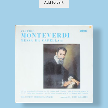
Add to cart