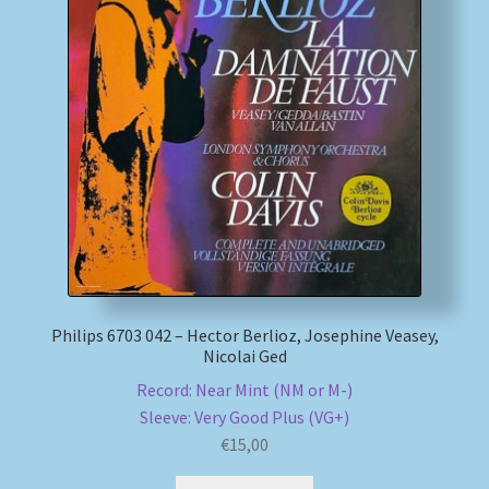
My account
Newsletter
Payment Methods
Review Authenticity
Shipping Methods
Philips 6703 042 – Hector Berlioz, Josephine Veasey,
Shop
Nicolai Ged
Record: Near Mint (NM or M-)
Tags
Sleeve: Very Good Plus (VG+)
€
15,00
Terms & Conditions