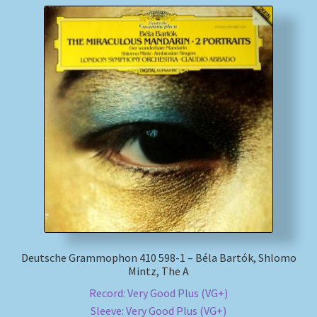
Deutsche Grammophon 410 598-1 – Béla Bartók, Shlomo
Mintz, The A
Record: Very Good Plus (VG+)
Sleeve: Very Good Plus (VG+)