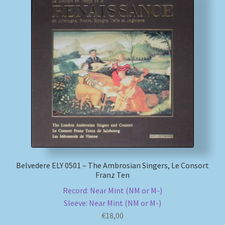
Belvedere ELY 0501 – The Ambrosian Singers, Le Consort
Franz Ten
Record: Near Mint (NM or M-)
Sleeve: Near Mint (NM or M-)
€
18,00