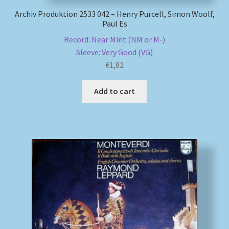
Archiv Produktion 2533 042 – Henry Purcell, Simon Woolf,
Paul Es
Record: Near Mint (NM or M-)
Sleeve: Very Good (VG)
€
1,82
Add to cart