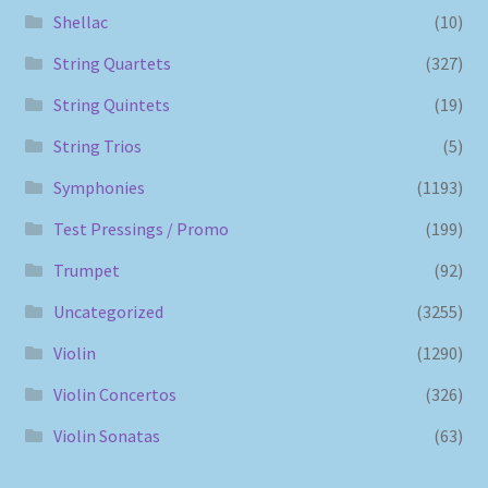
Shellac
(10)
String Quartets
(327)
String Quintets
(19)
String Trios
(5)
Symphonies
(1193)
Test Pressings / Promo
(199)
Trumpet
(92)
Uncategorized
(3255)
Violin
(1290)
Violin Concertos
(326)
Violin Sonatas
(63)