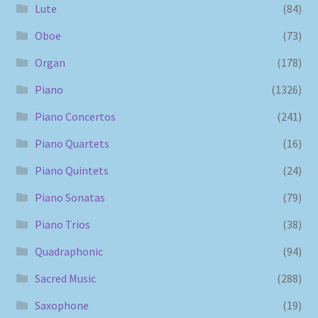
Lute
(84)
Oboe
(73)
Organ
(178)
Piano
(1326)
Piano Concertos
(241)
Piano Quartets
(16)
Piano Quintets
(24)
Piano Sonatas
(79)
Piano Trios
(38)
Quadraphonic
(94)
Sacred Music
(288)
Saxophone
(19)