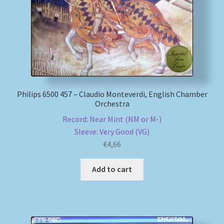
Philips 6500 457 – Claudio Monteverdi, English Chamber
Orchestra
Record: Near Mint (NM or M-)
Sleeve: Very Good (VG)
€
4,66
Add to cart