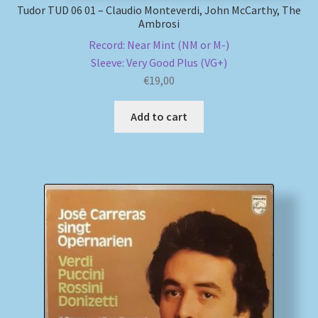
Tudor TUD 06 01 – Claudio Monteverdi, John McCarthy, The
Ambrosi
Record: Near Mint (NM or M-)
Sleeve: Very Good Plus (VG+)
€
19,00
Add to cart