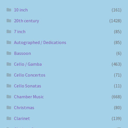
10 inch
(161)
20th century
(1428)
7 inch
(85)
Autographed / Dedications
(85)
Bassoon
(6)
Cello / Gamba
(463)
Cello Concertos
(71)
Cello Sonatas
(11)
Chamber Music
(668)
Christmas
(80)
Clarinet
(139)