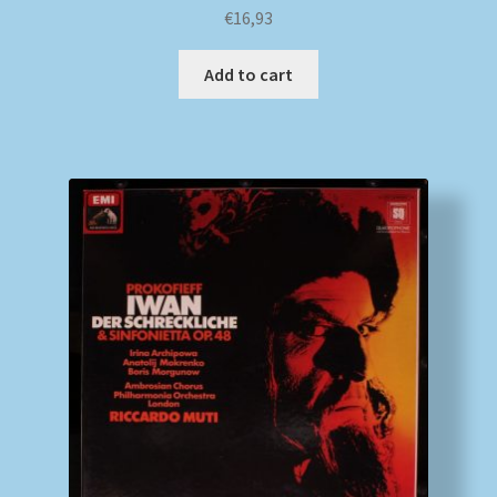
€
16,93
Add to cart