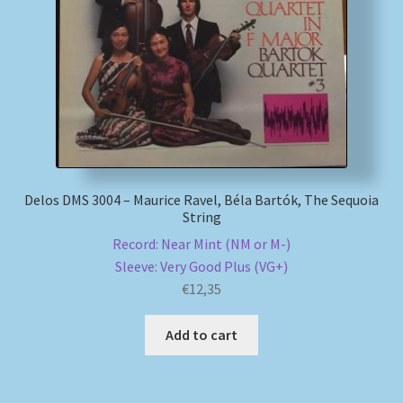
My account
Newsletter
Payment Methods
Review Authenticity
Delos DMS 3004 – Maurice Ravel, Béla Bartók, The Sequoia
String
Shipping Methods
Record: Near Mint (NM or M-)
Sleeve: Very Good Plus (VG+)
Shop
€
12,35
Tags
Add to cart
Terms & Conditions