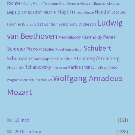
Richter
Gewandhausorchester
Gerd Semder
Georg Phillip Telemann
Haydn
Händel
Leipzig
Hansjoachim Mirschel
Horst Kunze
Jacques
Ludwig
Liszt
London Symphony Orchestra
Fournier
Karajan
van Beethoven
Peter
Mendelsohn-Bartholdy
Schubert
Schreier
Piano
Prokofiev
Ravel
Reimar Bluth
Schumann
Steinberg/Steinberg
Staatskapelle Dresden
Tchaikovsky
Various
Verdi
Stravinsky
VEB Gotha-Druck
Theo Adam
Wolfgang Amadeus
Wagner
Wiener Philharmoniker
Mozart
10 inch
(161)
20th century
(1428)