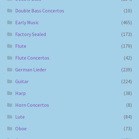
Double Bass Concertos
(10)
Early Music
(465)
Factory Sealed
(173)
Flute
(179)
Flute Concertos
(42)
German Lieder
(239)
Guitar
(224)
Harp
(38)
Horn Concertos
(8)
Lute
(84)
Oboe
(73)