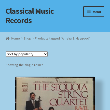
Classical Music
Skip
Skip
Menu
to
to
Records
navigation
content
Home
Home
Shop
Products tagged “Amelia S. Haygood”
Cart
Checkout
Showing the single result
Datenschutzerklärung
Homepage
Impressum
MusicFinder