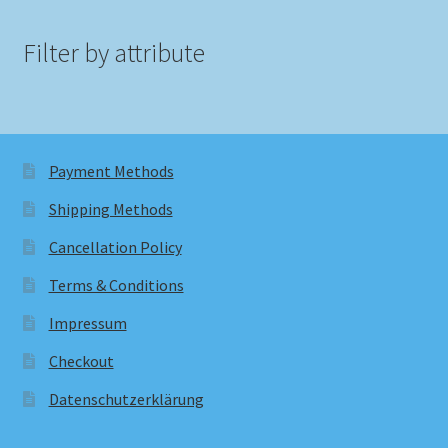
Filter by attribute
Payment Methods
Shipping Methods
Cancellation Policy
Terms & Conditions
Impressum
Checkout
Datenschutzerklärung