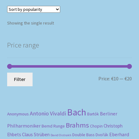
Showing the single result
Price range
Mi
Ma
Price:
€10
—
€20
Filter
pri
pri
Bach
Antonio Vivaldi
Berliner
Anonymous
Bartók
Brahms
Philharmoniker
Christoph
Bernd Runge
Chopin
Eberhard
Ehbets
Claus Strüben
Double Bass
Dvořák
David Oistrakh