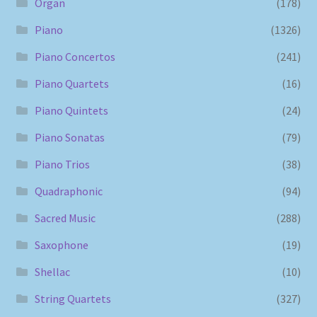
Organ
(178)
Piano
(1326)
Piano Concertos
(241)
Piano Quartets
(16)
Piano Quintets
(24)
Piano Sonatas
(79)
Piano Trios
(38)
Quadraphonic
(94)
Sacred Music
(288)
Saxophone
(19)
Shellac
(10)
String Quartets
(327)