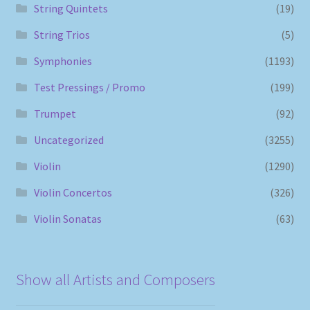
String Quintets
(19)
String Trios
(5)
Symphonies
(1193)
Test Pressings / Promo
(199)
Trumpet
(92)
Uncategorized
(3255)
Violin
(1290)
Violin Concertos
(326)
Violin Sonatas
(63)
Show all Artists and Composers