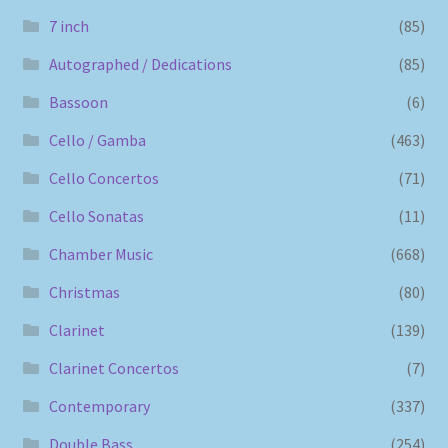
7 inch
(85)
Autographed / Dedications
(85)
Bassoon
(6)
Cello / Gamba
(463)
Cello Concertos
(71)
Cello Sonatas
(11)
Chamber Music
(668)
Christmas
(80)
Clarinet
(139)
Clarinet Concertos
(7)
Contemporary
(337)
Double Bass
(254)