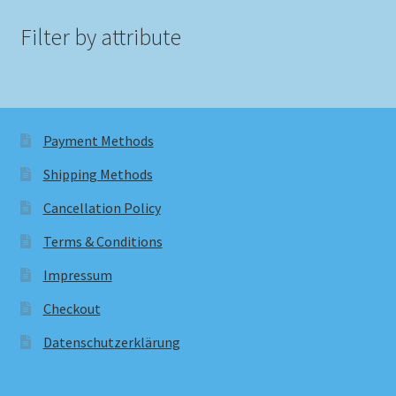
Filter by attribute
Payment Methods
Shipping Methods
Cancellation Policy
Terms & Conditions
Impressum
Checkout
Datenschutzerklärung