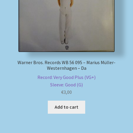
My account
Newsletter
Payment Methods
Warner Bros. Records WB 56 095 – Marius Müller-
Review Authenticity
Westernhagen – Da
Record: Very Good Plus (VG+)
Shipping Methods
Sleeve: Good (G)
€
3,00
Shop
Add to cart
Tags
Terms & Conditions