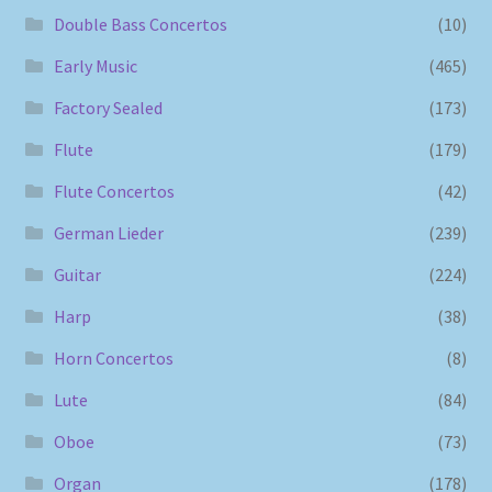
Double Bass Concertos
(10)
Early Music
(465)
Factory Sealed
(173)
Flute
(179)
Flute Concertos
(42)
German Lieder
(239)
Guitar
(224)
Harp
(38)
Horn Concertos
(8)
Lute
(84)
Oboe
(73)
Organ
(178)