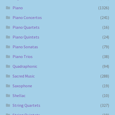
Piano
(1326)
Piano Concertos
(241)
Piano Quartets
(16)
Piano Quintets
(24)
Piano Sonatas
(79)
Piano Trios
(38)
Quadraphonic
(94)
Sacred Music
(288)
Saxophone
(19)
Shellac
(10)
String Quartets
(327)
String Quintets
(19)