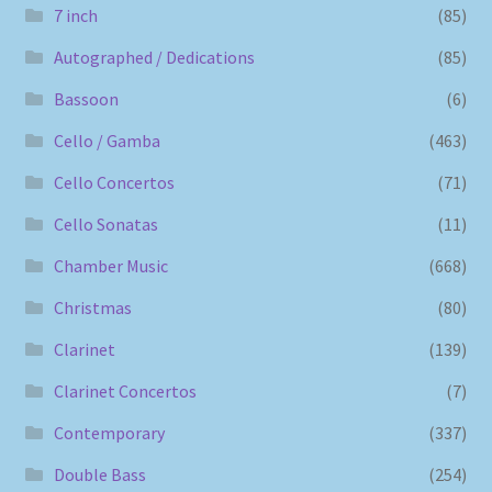
7 inch
(85)
Autographed / Dedications
(85)
Bassoon
(6)
Cello / Gamba
(463)
Cello Concertos
(71)
Cello Sonatas
(11)
Chamber Music
(668)
Christmas
(80)
Clarinet
(139)
Clarinet Concertos
(7)
Contemporary
(337)
Double Bass
(254)