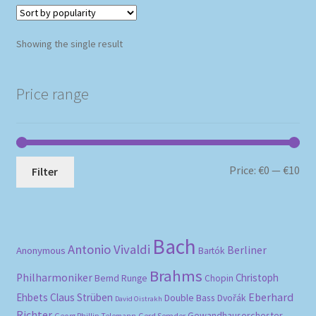
Showing the single result
Price range
Mi
Ma
Price:
€0
—
€10
Filter
pri
pri
Bach
Antonio Vivaldi
Berliner
Anonymous
Bartók
Brahms
Philharmoniker
Christoph
Bernd Runge
Chopin
Eberhard
Ehbets
Claus Strüben
Double Bass
Dvořák
David Oistrakh
Richter
Gewandhausorchester
Gerd Semder
Georg Phillip Telemann