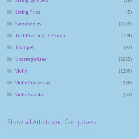
String Trios
(5)
Symphonies
(1193)
Test Pressings / Promo
(199)
Trumpet
(92)
Uncategorized
(3255)
Violin
(1290)
Violin Concertos
(326)
Violin Sonatas
(63)
Show all Artists and Composers