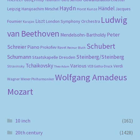
Haydn
Händel
Leipzig
Hansjoachim Mirschel
Horst Kunze
Jacques
Ludwig
Liszt
London Symphony Orchestra
Fournier
Karajan
van Beethoven
Peter
Mendelsohn-Bartholdy
Schubert
Schreier
Piano
Prokofiev
Ravel
Reimar Bluth
Schumann
Steinberg/Steinberg
Staatskapelle Dresden
Tchaikovsky
Various
Verdi
Stravinsky
VEB Gotha-Druck
Theo Adam
Wolfgang Amadeus
Wagner
Wiener Philharmoniker
Mozart
10 inch
(161)
20th century
(1428)