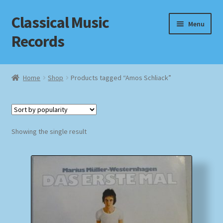
Classical Music
Skip
Skip
Menu
to
to
Records
navigation
content
Home
Home
Shop
Products tagged “Amos Schliack”
Cart
Checkout
Showing the single result
Datenschutzerklärung
Homepage
Impressum
MusicFinder