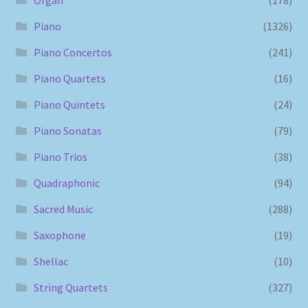
Piano
(1326)
Piano Concertos
(241)
Piano Quartets
(16)
Piano Quintets
(24)
Piano Sonatas
(79)
Piano Trios
(38)
Quadraphonic
(94)
Sacred Music
(288)
Saxophone
(19)
Shellac
(10)
String Quartets
(327)