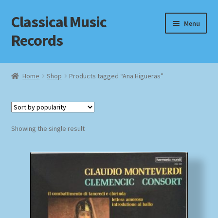
Classical Music
Skip
Skip
Menu
to
to
Records
navigation
content
Home
Home
Shop
Products tagged “Ana Higueras”
Cart
Checkout
Showing the single result
Datenschutzerklärung
Homepage
Impressum
MusicFinder