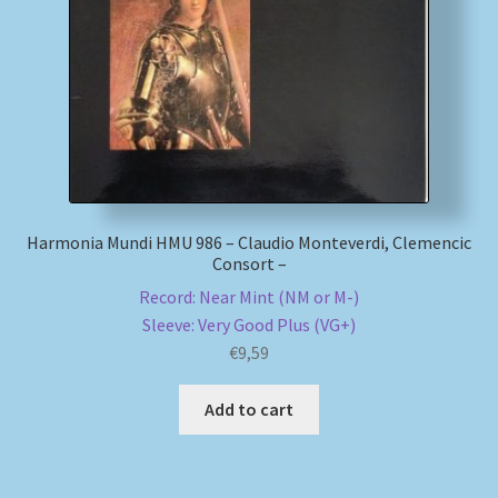
My account
Newsletter
Payment Methods
Review Authenticity
Harmonia Mundi HMU 986 – Claudio Monteverdi, Clemencic
Consort –
Shipping Methods
Record: Near Mint (NM or M-)
Sleeve: Very Good Plus (VG+)
Shop
€
9,59
Add to cart
Tags
Terms & Conditions