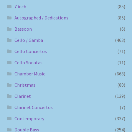
7 inch
(85)
Autographed / Dedications
(85)
Bassoon
(6)
Cello / Gamba
(463)
Cello Concertos
(71)
Cello Sonatas
(11)
Chamber Music
(668)
Christmas
(80)
Clarinet
(139)
Clarinet Concertos
(7)
Contemporary
(337)
Double Bass
(254)