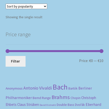
Showing the single result
Price range
Mi
Ma
Price:
€0
—
€10
Filter
pri
pri
Bach
Antonio Vivaldi
Berliner
Anonymous
Bartók
Brahms
Philharmoniker
Christoph
Bernd Runge
Chopin
Eberhard
Ehbets
Claus Strüben
Double Bass
Dvořák
David Oistrakh