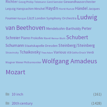
Richter
Gewandhausorchester
Gerd Semder
Georg Phillip Telemann
Haydn
Händel
Leipzig
Hansjoachim Mirschel
Horst Kunze
Jacques
Ludwig
Liszt
London Symphony Orchestra
Fournier
Karajan
van Beethoven
Peter
Mendelsohn-Bartholdy
Schubert
Schreier
Piano
Prokofiev
Ravel
Reimar Bluth
Schumann
Steinberg/Steinberg
Staatskapelle Dresden
Tchaikovsky
Various
Verdi
Stravinsky
VEB Gotha-Druck
Theo Adam
Wolfgang Amadeus
Wagner
Wiener Philharmoniker
Mozart
10 inch
(161)
20th century
(1428)