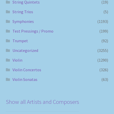
String Quintets
(19)
String Trios
(5)
Symphonies
(1193)
Test Pressings / Promo
(199)
Trumpet
(92)
Uncategorized
(3255)
Violin
(1290)
Violin Concertos
(326)
Violin Sonatas
(63)
Show all Artists and Composers