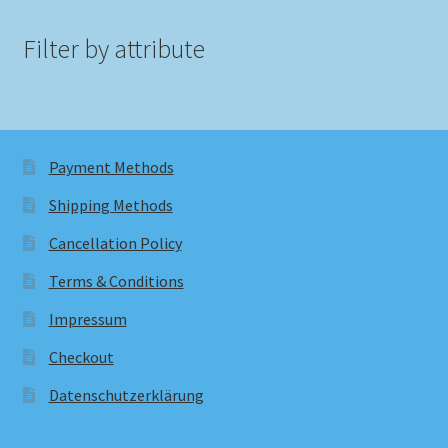
Filter by attribute
Payment Methods
Shipping Methods
Cancellation Policy
Terms & Conditions
Impressum
Checkout
Datenschutzerklärung