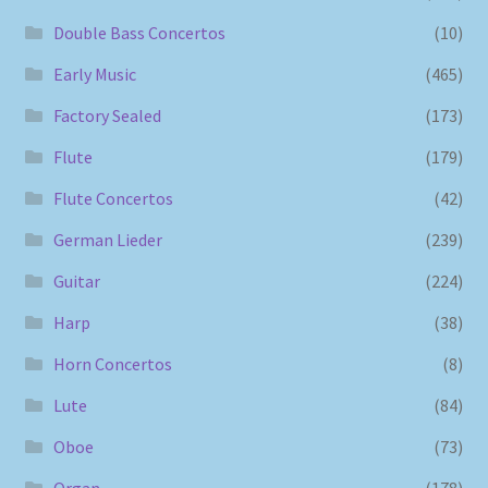
Double Bass Concertos
(10)
Early Music
(465)
Factory Sealed
(173)
Flute
(179)
Flute Concertos
(42)
German Lieder
(239)
Guitar
(224)
Harp
(38)
Horn Concertos
(8)
Lute
(84)
Oboe
(73)
Organ
(178)