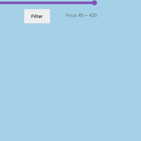
Min
Max
Price:
€0
—
€10
Filter
price
price