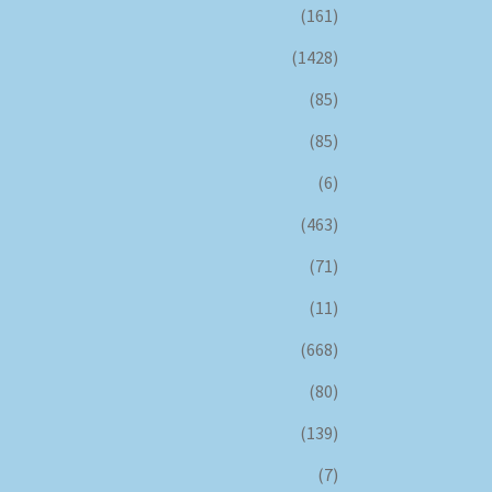
(161)
(1428)
(85)
(85)
(6)
(463)
(71)
(11)
(668)
(80)
(139)
(7)