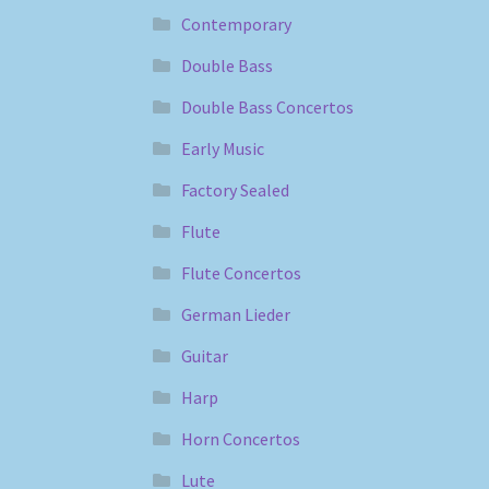
Contemporary
Double Bass
Double Bass Concertos
Early Music
Factory Sealed
Flute
Flute Concertos
German Lieder
Guitar
Harp
Horn Concertos
Lute