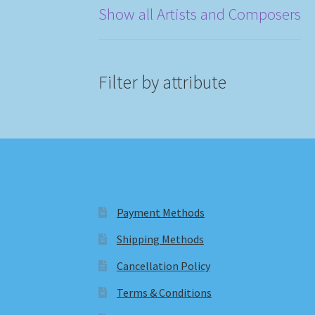
Show all Artists and Composers
Filter by attribute
Payment Methods
Shipping Methods
Cancellation Policy
Terms & Conditions