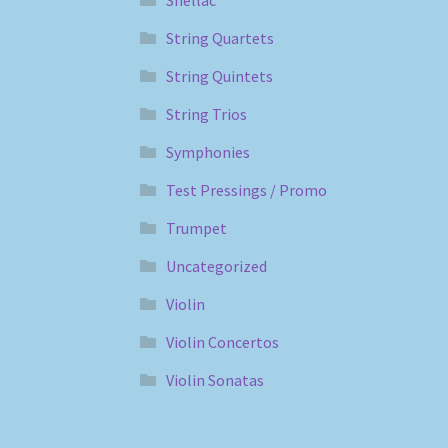
String Quartets
String Quintets
String Trios
Symphonies
Test Pressings / Promo
Trumpet
Uncategorized
Violin
Violin Concertos
Violin Sonatas