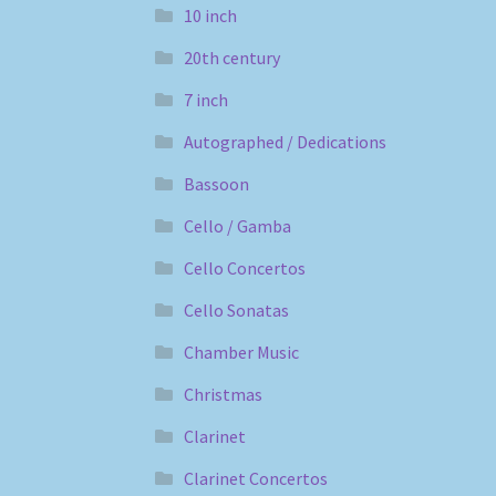
10 inch
20th century
7 inch
Autographed / Dedications
Bassoon
Cello / Gamba
Cello Concertos
Cello Sonatas
Chamber Music
Christmas
Clarinet
Clarinet Concertos