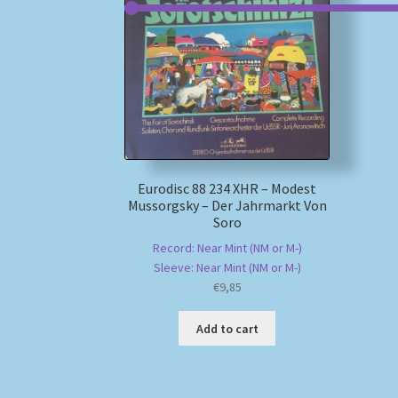
Eurodisc 88 234 XHR – Modest
Mussorgsky – Der Jahrmarkt Von
Soro
Record: Near Mint (NM or M-)
Sleeve: Near Mint (NM or M-)
€
9,85
Add to cart