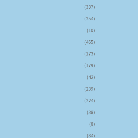
(337)
(254)
(10)
(465)
(173)
(179)
(42)
(239)
(224)
(38)
(8)
(84)