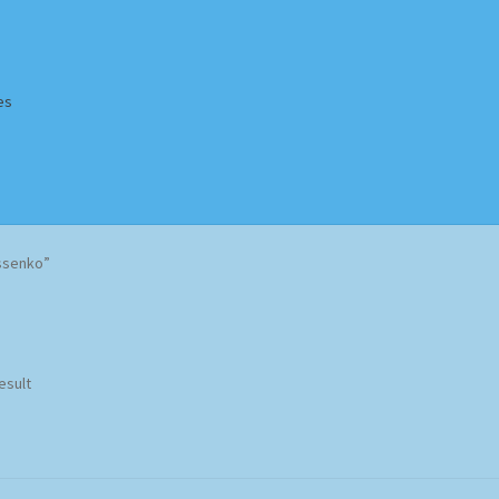
es
Homepage
Impressum
MusicFinder
My account
Newsletter
ssenko”
ing Methods
Shop
Tags
Terms & Conditions
esult