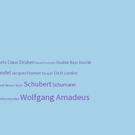
bets
Claus Strüben
Double Bass
Dvořák
David Oistrakh
ändel
Liszt
London
Jacques Fournier
Karajan
Schubert
Schumann
vel
Reimar Bluth
Wolfgang Amadeus
hilharmoniker