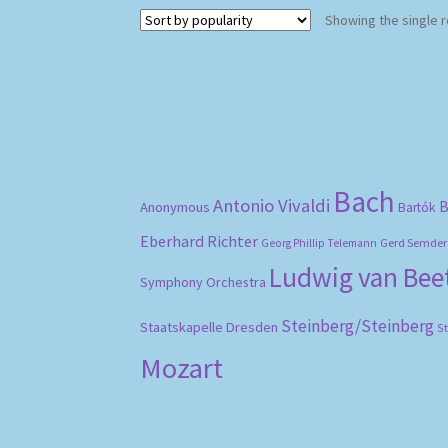
Showing the single r
Bach
Antonio Vivaldi
B
Anonymous
Bartók
Eberhard Richter
Gerd Semder
Georg Phillip Telemann
Ludwig van Be
Symphony Orchestra
Steinberg/Steinberg
Staatskapelle Dresden
S
Mozart