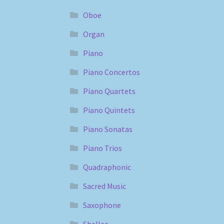
Oboe
Organ
Piano
Piano Concertos
Piano Quartets
Piano Quintets
Piano Sonatas
Piano Trios
Quadraphonic
Sacred Music
Saxophone
Shellac