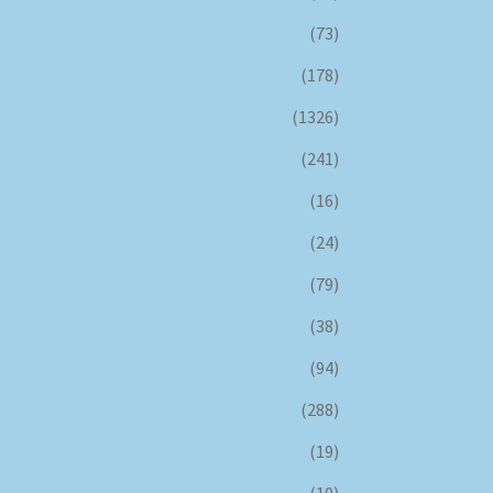
(73)
(178)
(1326)
(241)
(16)
(24)
(79)
(38)
(94)
(288)
(19)
(10)