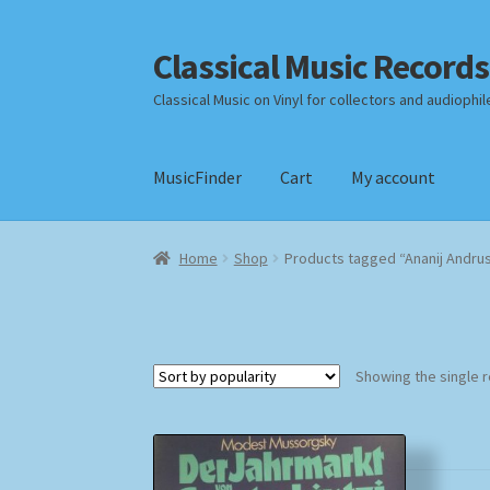
Classical Music Records
Skip
Skip
to
to
Classical Music on Vinyl for collectors and audiophil
navigation
content
MusicFinder
Cart
My account
Home
Cart
Checkout
Datenschutzerklärung
Home
Shop
Products tagged “Ananij Andru
Payment Methods
Review Authenticity
Shipp
Showing the single r