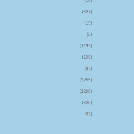
(327)
(19)
(5)
(1193)
(199)
(92)
(3255)
(1290)
(326)
(63)