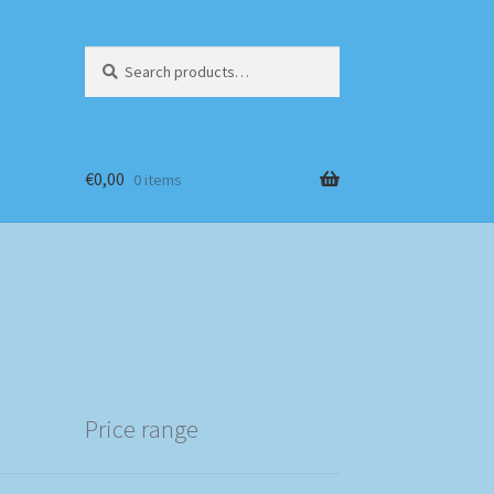
Search
Search
for:
€
0,00
0 items
Price range