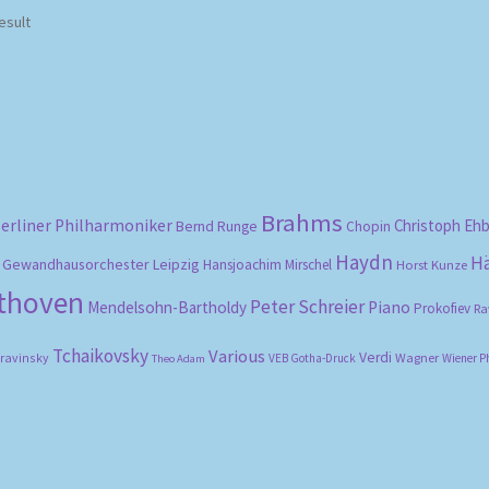
esult
Brahms
erliner Philharmoniker
Christoph Eh
Bernd Runge
Chopin
Haydn
H
Gewandhausorchester Leipzig
Hansjoachim Mirschel
Horst Kunze
ethoven
Peter Schreier
Mendelsohn-Bartholdy
Piano
Prokofiev
Ra
Tchaikovsky
Various
Verdi
travinsky
Wagner
VEB Gotha-Druck
Wiener P
Theo Adam