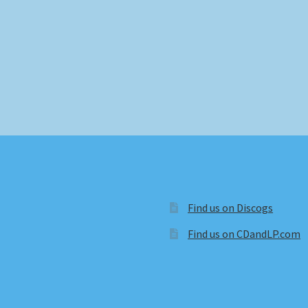
Find us on Discogs
Find us on CDandLP.com