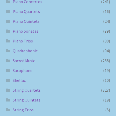
Piano Concertos
(241)
Piano Quartets
(16)
Piano Quintets
(24)
Piano Sonatas
(79)
Piano Trios
(38)
Quadraphonic
(94)
Sacred Music
(288)
Saxophone
(19)
Shellac
(10)
String Quartets
(327)
String Quintets
(19)
String Trios
(5)