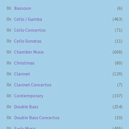
Bassoon
(6)
Cello / Gamba
(463)
Cello Concertos
(71)
Cello Sonatas
(11)
Chamber Music
(668)
Christmas
(80)
Clarinet
(139)
Clarinet Concertos
(7)
Contemporary
(337)
Double Bass
(254)
Double Bass Concertos
(10)
Early Music
(465)