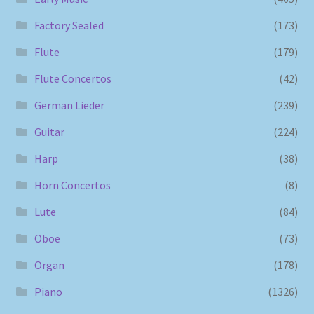
Factory Sealed
(173)
Flute
(179)
Flute Concertos
(42)
German Lieder
(239)
Guitar
(224)
Harp
(38)
Horn Concertos
(8)
Lute
(84)
Oboe
(73)
Organ
(178)
Piano
(1326)