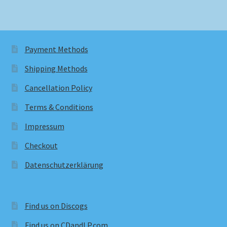
Payment Methods
Shipping Methods
Cancellation Policy
Terms & Conditions
Impressum
Checkout
Datenschutzerklärung
Find us on Discogs
Find us on CDandLP.com