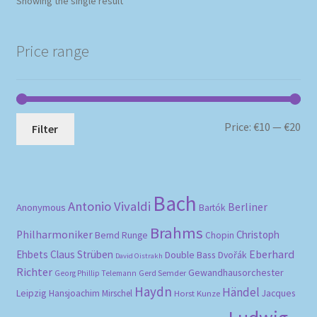
Showing the single result
Price range
Mi
Ma
Price:
€10
—
€20
Filter
pri
pri
Bach
Antonio Vivaldi
Berliner
Anonymous
Bartók
Brahms
Philharmoniker
Christoph
Bernd Runge
Chopin
Eberhard
Ehbets
Claus Strüben
Double Bass
Dvořák
David Oistrakh
Richter
Gewandhausorchester
Gerd Semder
Georg Phillip Telemann
Haydn
Händel
Leipzig
Hansjoachim Mirschel
Horst Kunze
Jacques