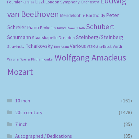
Ludwig
Liszt
London Symphony Orchestra
Fournier
Karajan
van Beethoven
Peter
Mendelsohn-Bartholdy
Schubert
Schreier
Piano
Prokofiev
Ravel
Reimar Bluth
Schumann
Steinberg/Steinberg
Staatskapelle Dresden
Tchaikovsky
Various
Verdi
Stravinsky
VEB Gotha-Druck
Theo Adam
Wolfgang Amadeus
Wagner
Wiener Philharmoniker
Mozart
10 inch
(161)
20th century
(1428)
7 inch
(85)
Autographed / Dedications
(85)