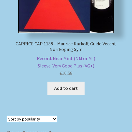
My account
Newsletter
CAPRICE CAP 1188 – Maurice Karkoff, Guido Vecchi,
Payment Methods
Norrköping Sym
Record: Near Mint (NM or M-)
Review Authenticity
Sleeve: Very Good Plus (VG+)
€
10,58
Shipping Methods
Add to cart
Shop
Tags
Terms & Conditions