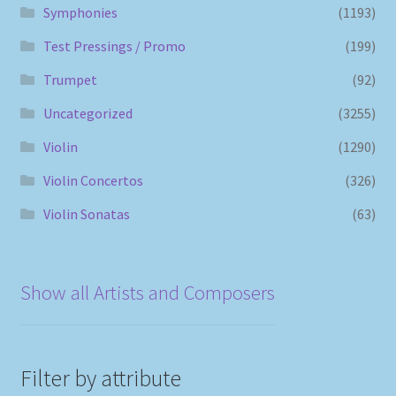
Symphonies
(1193)
Test Pressings / Promo
(199)
Trumpet
(92)
Uncategorized
(3255)
Violin
(1290)
Violin Concertos
(326)
Violin Sonatas
(63)
Show all Artists and Composers
Filter by attribute