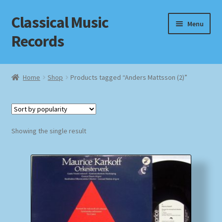
Classical Music
Skip
Skip
Menu
to
to
Records
navigation
content
Home
Home
Shop
Products tagged “Anders Mattsson (2)”
Cart
Checkout
Showing the single result
Datenschutzerklärung
Homepage
Impressum
MusicFinder