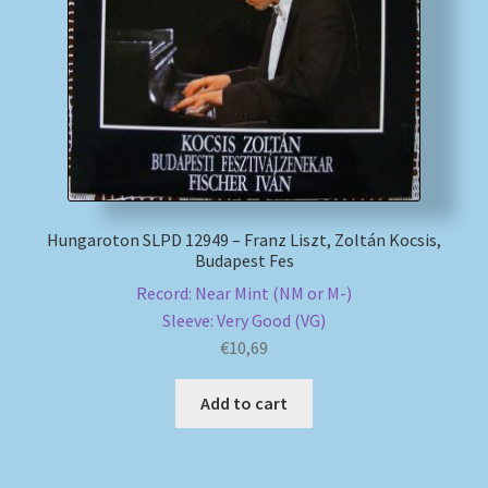
My account
Newsletter
Payment Methods
Review Authenticity
Hungaroton SLPD 12949 – Franz Liszt, Zoltán Kocsis,
Budapest Fes
Shipping Methods
Record: Near Mint (NM or M-)
Sleeve: Very Good (VG)
Shop
€
10,69
Tags
Add to cart
Terms & Conditions