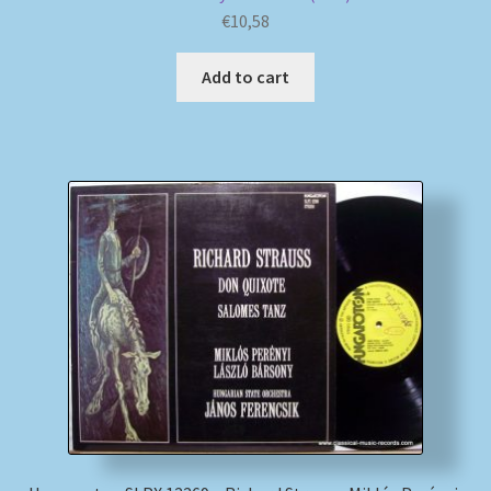
€
10,58
Add to cart