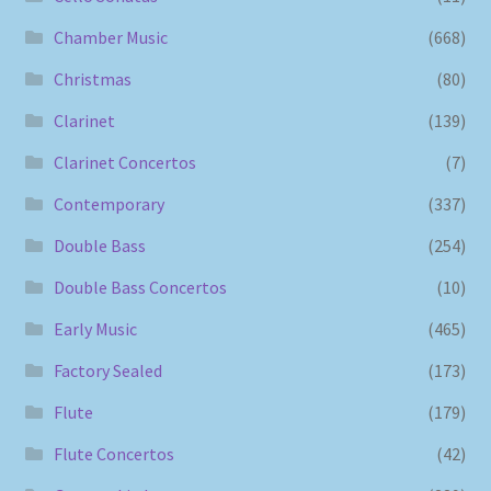
Chamber Music
(668)
Christmas
(80)
Clarinet
(139)
Clarinet Concertos
(7)
Contemporary
(337)
Double Bass
(254)
Double Bass Concertos
(10)
Early Music
(465)
Factory Sealed
(173)
Flute
(179)
Flute Concertos
(42)