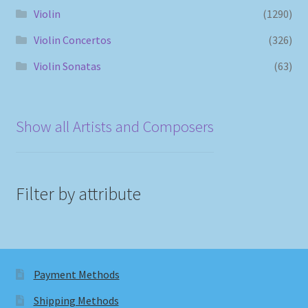
Violin
(1290)
Violin Concertos
(326)
Violin Sonatas
(63)
Show all Artists and Composers
Filter by attribute
Payment Methods
Shipping Methods