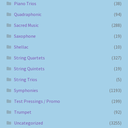
Piano Trios
(38)
Quadraphonic
(94)
Sacred Music
(288)
Saxophone
(19)
Shellac
(10)
String Quartets
(327)
String Quintets
(19)
String Trios
(5)
Symphonies
(1193)
Test Pressings / Promo
(199)
Trumpet
(92)
Uncategorized
(3255)