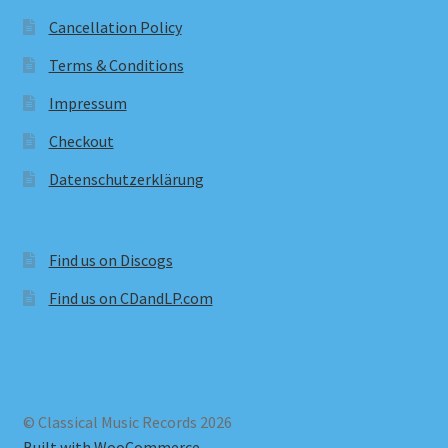
Cancellation Policy
Terms & Conditions
Impressum
Checkout
Datenschutzerklärung
Find us on Discogs
Find us on CDandLP.com
© Classical Music Records 2026
Built with WooCommerce
.