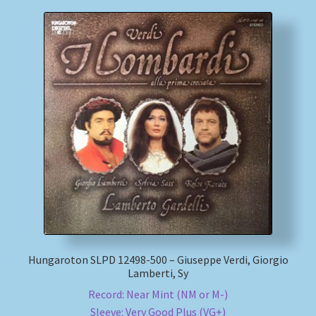
Hungaroton SLPD 12498-500 – Giuseppe Verdi, Giorgio
Lamberti, Sy
Record: Near Mint (NM or M-)
Sleeve: Very Good Plus (VG+)