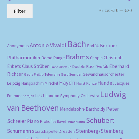
Mi
Ma
Price:
€10
—
€20
Filter
pri
pri
Bach
Antonio Vivaldi
Berliner
Anonymous
Bartók
Brahms
Philharmoniker
Christoph
Bernd Runge
Chopin
Eberhard
Ehbets
Claus Strüben
Double Bass
Dvořák
David Oistrakh
Richter
Gewandhausorchester
Gerd Semder
Georg Phillip Telemann
Haydn
Händel
Leipzig
Hansjoachim Mirschel
Horst Kunze
Jacques
Ludwig
Liszt
London Symphony Orchestra
Fournier
Karajan
van Beethoven
Peter
Mendelsohn-Bartholdy
Schubert
Schreier
Piano
Prokofiev
Ravel
Reimar Bluth
Schumann
Steinberg/Steinberg
Staatskapelle Dresden