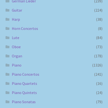
German Lieder
(239)
Guitar
(224)
Harp
(38)
Horn Concertos
(8)
Lute
(84)
Oboe
(73)
Organ
(178)
Piano
(1326)
Piano Concertos
(241)
Piano Quartets
(16)
Piano Quintets
(24)
Piano Sonatas
(79)