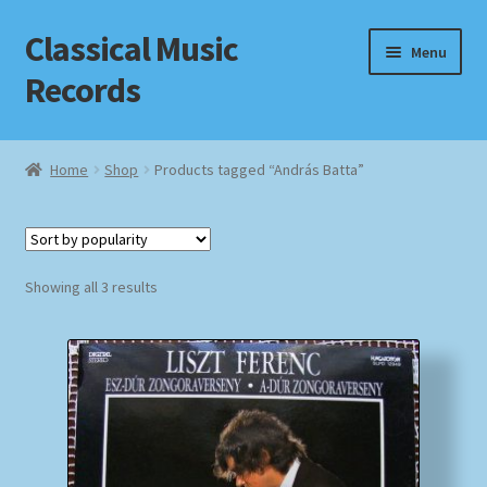
Classical Music
Skip
Skip
Menu
to
to
Records
navigation
content
Home
Home
Shop
Products tagged “András Batta”
Cart
Checkout
Sorted
Showing all 3 results
by
Datenschutzerklärung
popularity
Homepage
Impressum
MusicFinder