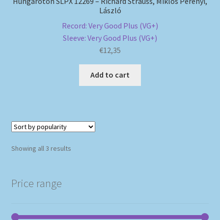
Hungaroton SLPX 12269 – Richard Strauss, Miklós Perényi,
László
Record: Very Good Plus (VG+)
Sleeve: Very Good Plus (VG+)
€
12,35
Add to cart
Sorted
Showing all 3 results
by
popularity
Price range