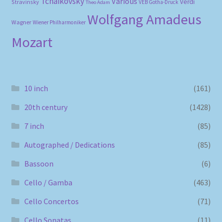
Tchaikovsky
Various
Verdi
Stravinsky
VEB Gotha-Druck
Theo Adam
Wolfgang Amadeus
Wagner
Wiener Philharmoniker
Mozart
10 inch
(161)
20th century
(1428)
7 inch
(85)
Autographed / Dedications
(85)
Bassoon
(6)
Cello / Gamba
(463)
Cello Concertos
(71)
Cello Sonatas
(11)