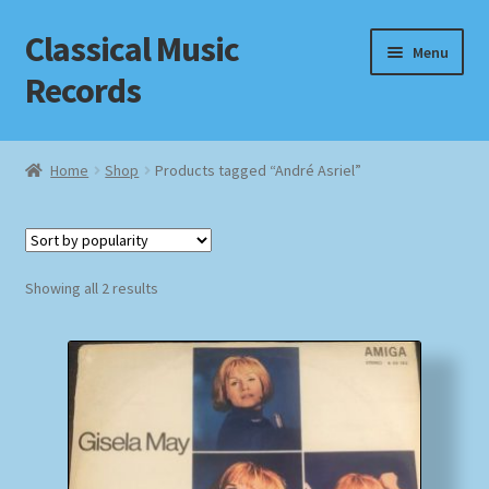
Classical Music
Skip
Skip
Menu
to
to
Records
navigation
content
Home
Home
Shop
Products tagged “André Asriel”
Cart
Checkout
Sorted
Showing all 2 results
by
Datenschutzerklärung
popularity
Homepage
Impressum
MusicFinder