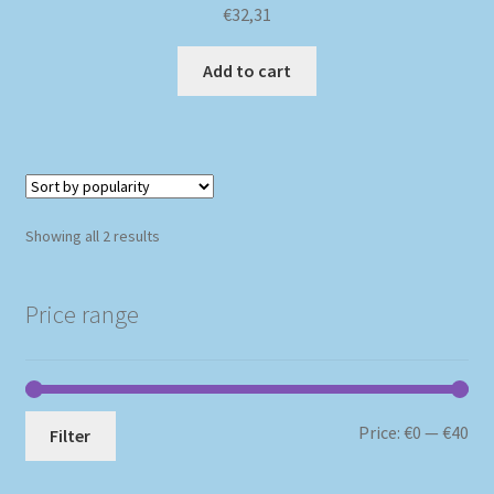
€
32,31
Add to cart
Sorted
Showing all 2 results
by
popularity
Price range
Mi
Ma
Price:
€0
—
€40
Filter
pri
pri