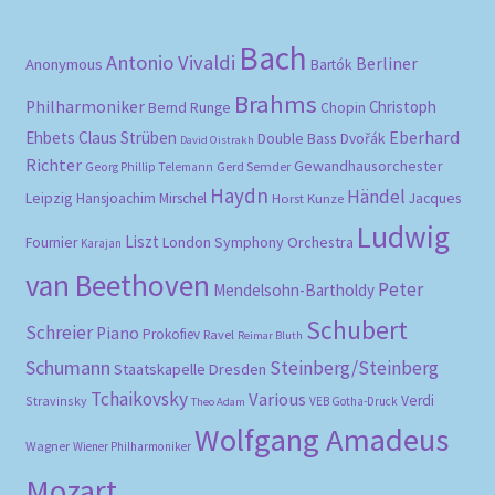
Bach
Antonio Vivaldi
Berliner
Anonymous
Bartók
Brahms
Philharmoniker
Christoph
Bernd Runge
Chopin
Eberhard
Ehbets
Claus Strüben
Double Bass
Dvořák
David Oistrakh
Richter
Gewandhausorchester
Gerd Semder
Georg Phillip Telemann
Haydn
Händel
Leipzig
Hansjoachim Mirschel
Horst Kunze
Jacques
Ludwig
Liszt
London Symphony Orchestra
Fournier
Karajan
van Beethoven
Peter
Mendelsohn-Bartholdy
Schubert
Schreier
Piano
Prokofiev
Ravel
Reimar Bluth
Schumann
Steinberg/Steinberg
Staatskapelle Dresden
Tchaikovsky
Various
Verdi
Stravinsky
VEB Gotha-Druck
Theo Adam
Wolfgang Amadeus
Wagner
Wiener Philharmoniker
Mozart