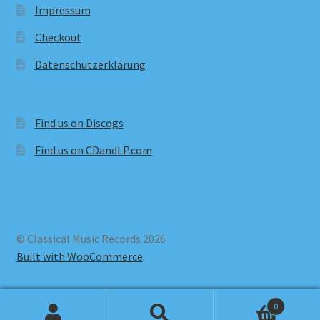
Impressum
Checkout
Datenschutzerklärung
Find us on Discogs
Find us on CDandLP.com
© Classical Music Records 2026
Built with WooCommerce
.
0