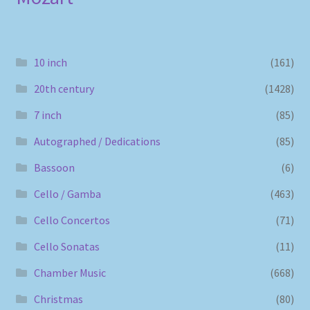
10 inch
(161)
20th century
(1428)
7 inch
(85)
Autographed / Dedications
(85)
Bassoon
(6)
Cello / Gamba
(463)
Cello Concertos
(71)
Cello Sonatas
(11)
Chamber Music
(668)
Christmas
(80)