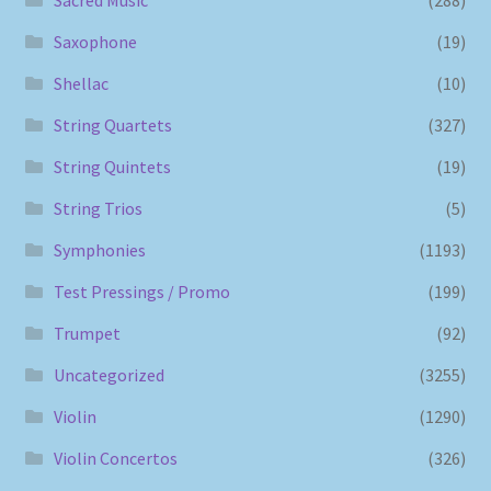
Saxophone
(19)
Shellac
(10)
String Quartets
(327)
String Quintets
(19)
String Trios
(5)
Symphonies
(1193)
Test Pressings / Promo
(199)
Trumpet
(92)
Uncategorized
(3255)
Violin
(1290)
Violin Concertos
(326)