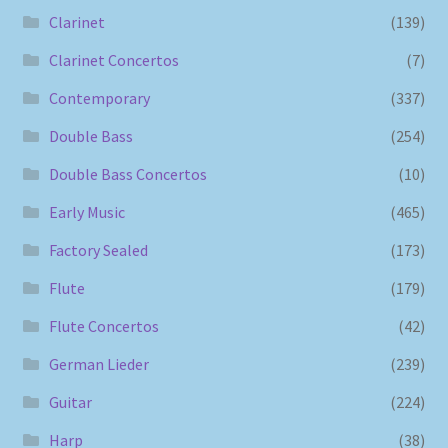
Clarinet
(139)
Clarinet Concertos
(7)
Contemporary
(337)
Double Bass
(254)
Double Bass Concertos
(10)
Early Music
(465)
Factory Sealed
(173)
Flute
(179)
Flute Concertos
(42)
German Lieder
(239)
Guitar
(224)
Harp
(38)