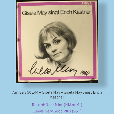
Amiga 8 50 144 – Gisela May – Gisela May Singt Erich
Kästner
Record: Near Mint (NM or M-)
Sleeve: Very Good Plus (VG+)