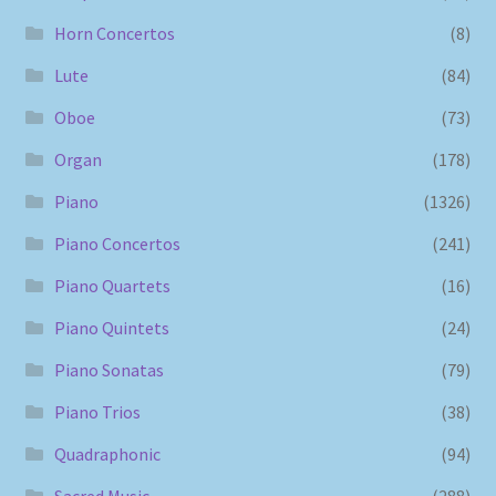
Horn Concertos
(8)
Lute
(84)
Oboe
(73)
Organ
(178)
Piano
(1326)
Piano Concertos
(241)
Piano Quartets
(16)
Piano Quintets
(24)
Piano Sonatas
(79)
Piano Trios
(38)
Quadraphonic
(94)
Sacred Music
(288)