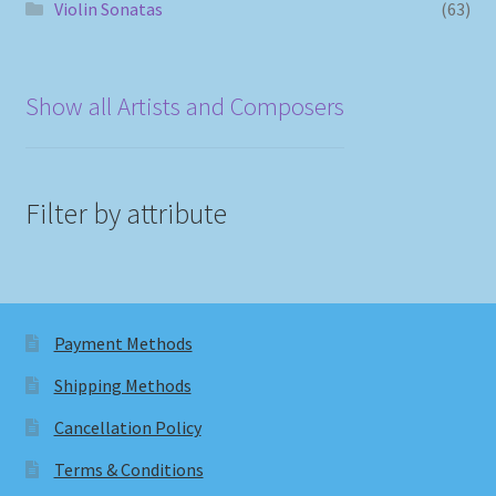
Violin Sonatas
(63)
Show all Artists and Composers
Filter by attribute
Payment Methods
Shipping Methods
Cancellation Policy
Terms & Conditions