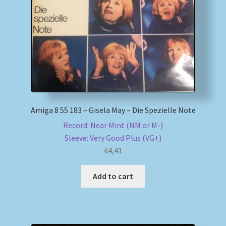
My account
Newsletter
Payment Methods
Review Authenticity
Amiga 8 55 183 – Gisela May – Die Spezielle Note
Record: Near Mint (NM or M-)
Shipping Methods
Sleeve: Very Good Plus (VG+)
€
4,41
Shop
Add to cart
Tags
Terms & Conditions