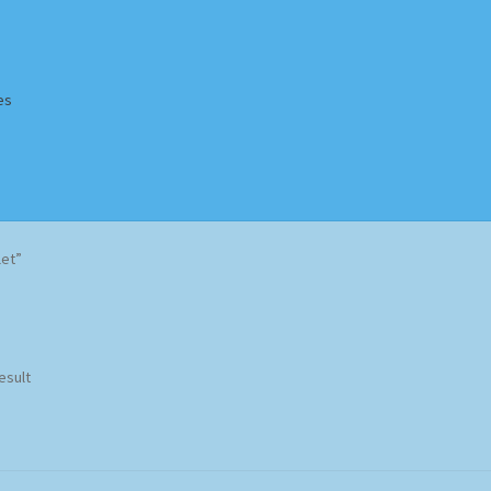
es
Homepage
Impressum
MusicFinder
My account
Newsletter
let”
ing Methods
Shop
Tags
Terms & Conditions
esult