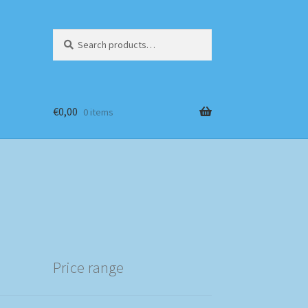
Search
Search
for:
€
0,00
0 items
Price range