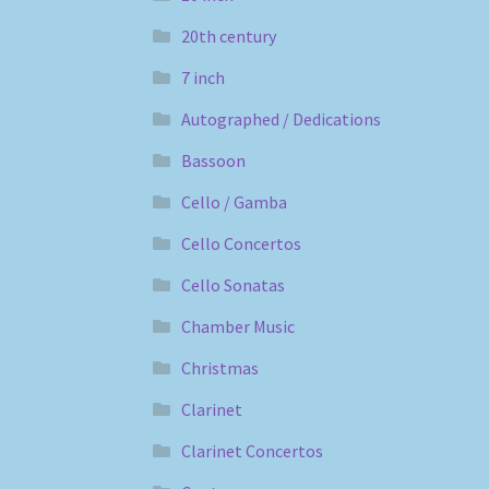
20th century
7 inch
Autographed / Dedications
Bassoon
Cello / Gamba
Cello Concertos
Cello Sonatas
Chamber Music
Christmas
Clarinet
Clarinet Concertos