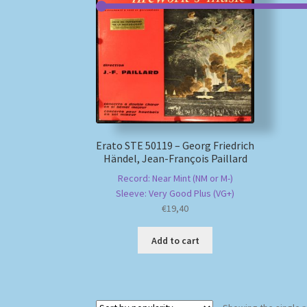
Erato STE 50119 – Georg Friedrich
Händel, Jean-François Paillard
Record: Near Mint (NM or M-)
Sleeve: Very Good Plus (VG+)
€
19,40
Add to cart