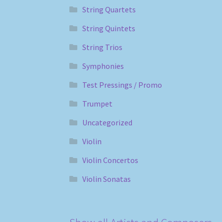
String Quartets
String Quintets
String Trios
Symphonies
Test Pressings / Promo
Trumpet
Uncategorized
Violin
Violin Concertos
Violin Sonatas