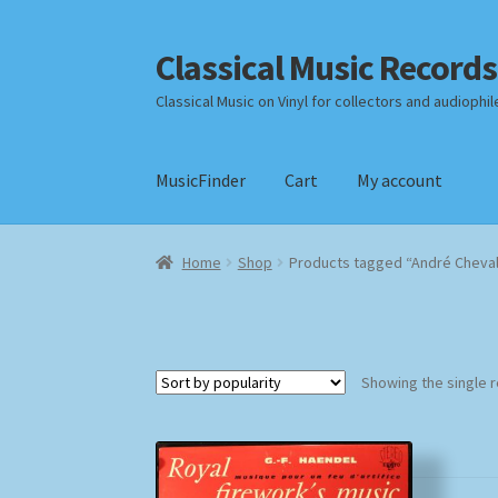
Classical Music Records
Skip
Skip
to
to
Classical Music on Vinyl for collectors and audiophil
navigation
content
MusicFinder
Cart
My account
Home
Cart
Checkout
Datenschutzerklärung
Home
Shop
Products tagged “André Cheva
Payment Methods
Review Authenticity
Shipp
Showing the single r