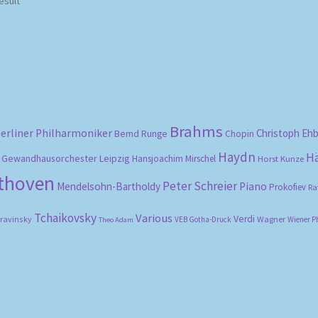
esult
Brahms
erliner Philharmoniker
Christoph Eh
Bernd Runge
Chopin
Haydn
H
Gewandhausorchester Leipzig
Hansjoachim Mirschel
Horst Kunze
ethoven
Peter Schreier
Mendelsohn-Bartholdy
Piano
Prokofiev
Ra
Tchaikovsky
Various
Verdi
travinsky
Wagner
VEB Gotha-Druck
Wiener P
Theo Adam