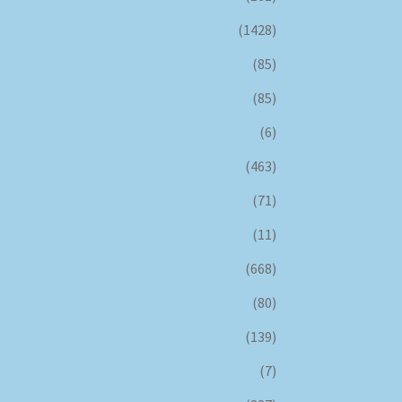
(1428)
(85)
(85)
(6)
(463)
(71)
(11)
(668)
(80)
(139)
(7)