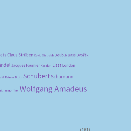
bets
Claus Strüben
Double Bass
Dvořák
David Oistrakh
ändel
Liszt
London
Jacques Fournier
Karajan
Schubert
Schumann
vel
Reimar Bluth
Wolfgang Amadeus
hilharmoniker
(161)