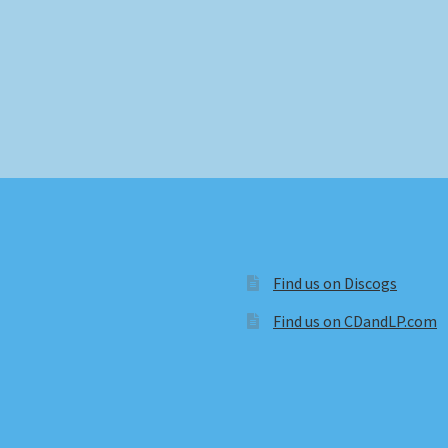
Find us on Discogs
Find us on CDandLP.com