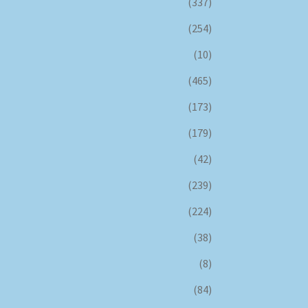
(337)
(254)
(10)
(465)
(173)
(179)
(42)
(239)
(224)
(38)
(8)
(84)