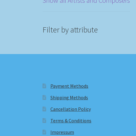
Show all Artists and Composers
Filter by attribute
Payment Methods
Shipping Methods
Cancellation Policy
Terms & Conditions
Impressum