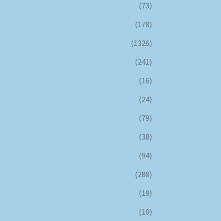
(73)
(178)
(1326)
(241)
(16)
(24)
(79)
(38)
(94)
(288)
(19)
(10)