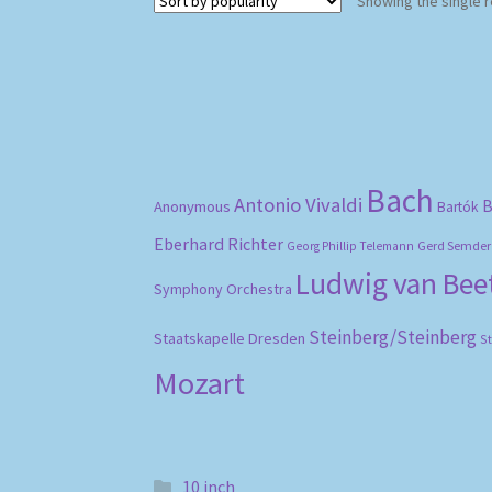
Showing the single r
Bach
Antonio Vivaldi
B
Anonymous
Bartók
Eberhard Richter
Gerd Semder
Georg Phillip Telemann
Ludwig van Be
Symphony Orchestra
Steinberg/Steinberg
Staatskapelle Dresden
S
Mozart
10 inch