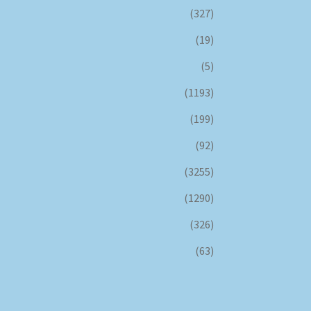
(327)
(19)
(5)
(1193)
(199)
(92)
(3255)
(1290)
(326)
(63)