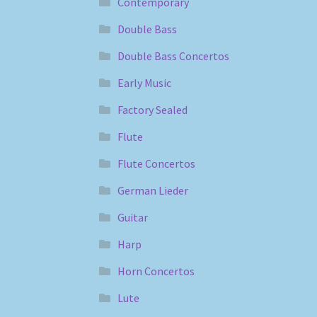
Contemporary
Double Bass
Double Bass Concertos
Early Music
Factory Sealed
Flute
Flute Concertos
German Lieder
Guitar
Harp
Horn Concertos
Lute