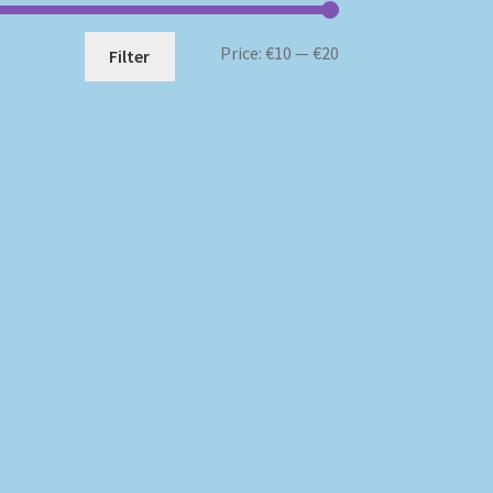
Min
Max
Price:
€10
—
€20
Filter
price
price