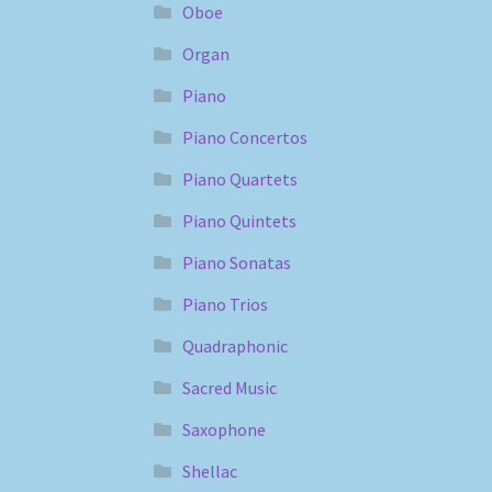
Oboe
Organ
Piano
Piano Concertos
Piano Quartets
Piano Quintets
Piano Sonatas
Piano Trios
Quadraphonic
Sacred Music
Saxophone
Shellac