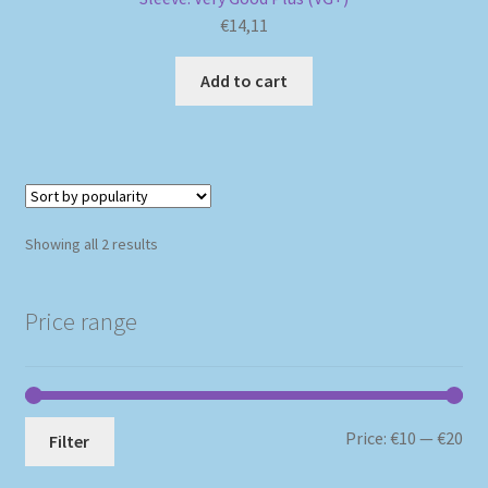
€
14,11
Add to cart
Sorted
Showing all 2 results
by
popularity
Price range
Mi
Ma
Price:
€10
—
€20
Filter
pri
pri