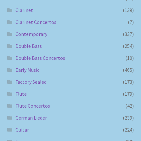
Clarinet
(139)
Clarinet Concertos
(7)
Contemporary
(337)
Double Bass
(254)
Double Bass Concertos
(10)
Early Music
(465)
Factory Sealed
(173)
Flute
(179)
Flute Concertos
(42)
German Lieder
(239)
Guitar
(224)