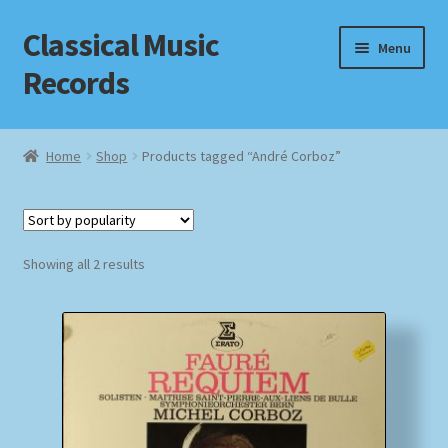
Classical Music
Skip
Skip
Menu
to
to
Records
navigation
content
Home
Home
Shop
Products tagged “André Corboz”
Cart
Checkout
Sorted
Showing all 2 results
by
Datenschutzerklärung
popularity
Homepage
Impressum
MusicFinder