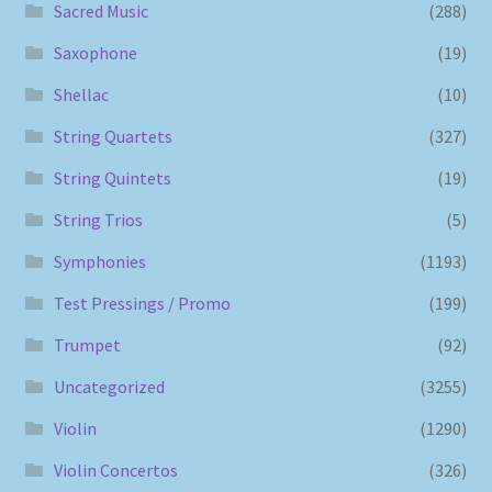
Sacred Music
(288)
Saxophone
(19)
Shellac
(10)
String Quartets
(327)
String Quintets
(19)
String Trios
(5)
Symphonies
(1193)
Test Pressings / Promo
(199)
Trumpet
(92)
Uncategorized
(3255)
Violin
(1290)
Violin Concertos
(326)