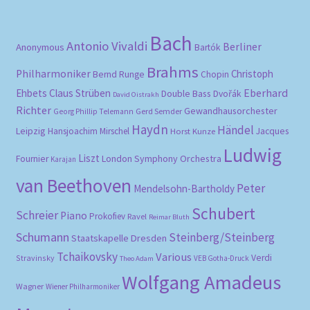
Bach
Antonio Vivaldi
Berliner
Anonymous
Bartók
Brahms
Philharmoniker
Christoph
Bernd Runge
Chopin
Eberhard
Ehbets
Claus Strüben
Double Bass
Dvořák
David Oistrakh
Richter
Gewandhausorchester
Gerd Semder
Georg Phillip Telemann
Haydn
Händel
Leipzig
Hansjoachim Mirschel
Horst Kunze
Jacques
Ludwig
Liszt
London Symphony Orchestra
Fournier
Karajan
van Beethoven
Peter
Mendelsohn-Bartholdy
Schubert
Schreier
Piano
Prokofiev
Ravel
Reimar Bluth
Schumann
Steinberg/Steinberg
Staatskapelle Dresden
Tchaikovsky
Various
Verdi
Stravinsky
VEB Gotha-Druck
Theo Adam
Wolfgang Amadeus
Wagner
Wiener Philharmoniker