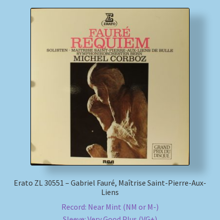
Erato ZL 30551 – Gabriel Fauré, Maîtrise Saint-Pierre-Aux-
Liens
Record: Near Mint (NM or M-)
Sleeve: Very Good Plus (VG+)