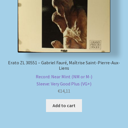
My account
Newsletter
Payment Methods
Review Authenticity
Erato ZL 30551 – Gabriel Fauré, Maîtrise Saint-Pierre-Aux-
Liens
Shipping Methods
Record: Near Mint (NM or M-)
Sleeve: Very Good Plus (VG+)
Shop
€
14,11
Tags
Add to cart
Terms & Conditions