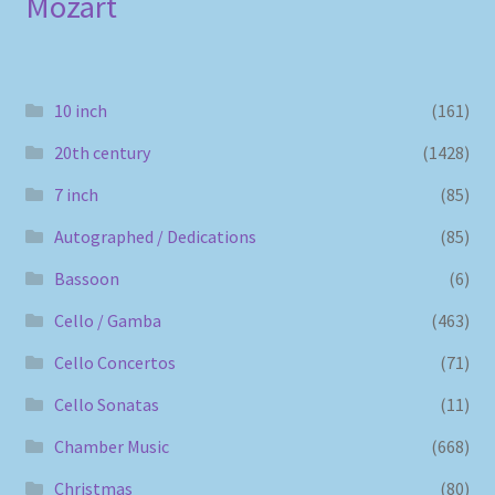
Mozart
10 inch
(161)
20th century
(1428)
7 inch
(85)
Autographed / Dedications
(85)
Bassoon
(6)
Cello / Gamba
(463)
Cello Concertos
(71)
Cello Sonatas
(11)
Chamber Music
(668)
Christmas
(80)