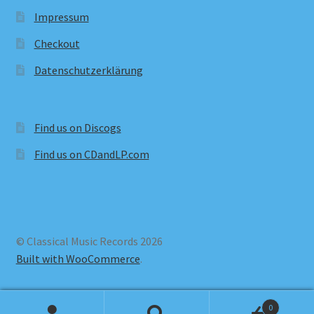
Impressum
Checkout
Datenschutzerklärung
Find us on Discogs
Find us on CDandLP.com
© Classical Music Records 2026
Built with WooCommerce
.
0