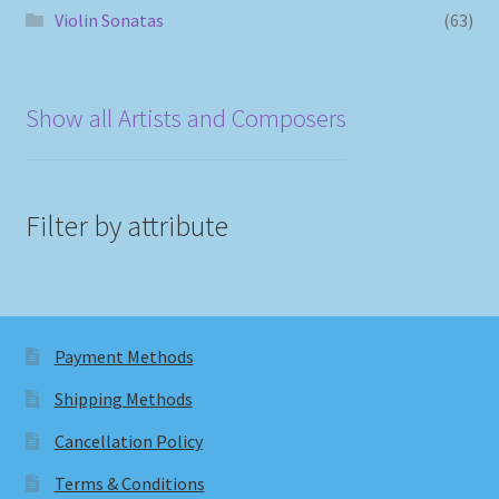
Violin Sonatas
(63)
Show all Artists and Composers
Filter by attribute
Payment Methods
Shipping Methods
Cancellation Policy
Terms & Conditions