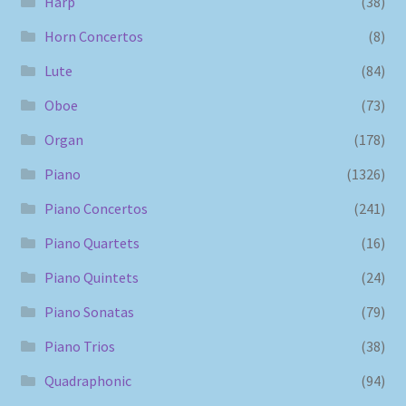
Harp
(38)
Horn Concertos
(8)
Lute
(84)
Oboe
(73)
Organ
(178)
Piano
(1326)
Piano Concertos
(241)
Piano Quartets
(16)
Piano Quintets
(24)
Piano Sonatas
(79)
Piano Trios
(38)
Quadraphonic
(94)