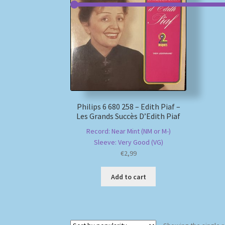
Philips 6 680 258 – Edith Piaf –
Les Grands Succès D’Edith Piaf
Record: Near Mint (NM or M-)
Sleeve: Very Good (VG)
€
2,99
Add to cart