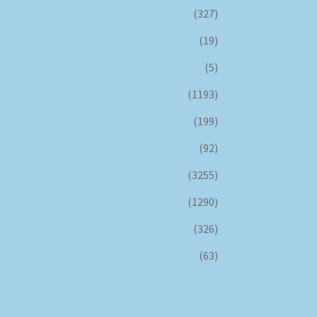
(327)
(19)
(5)
(1193)
(199)
(92)
(3255)
(1290)
(326)
(63)