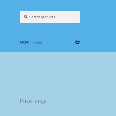
Search
Search
for:
€
0,00
0 items
Price range