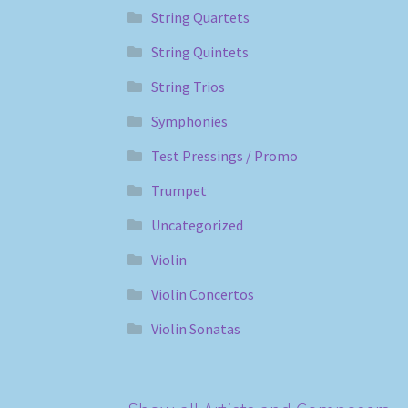
String Quartets
String Quintets
String Trios
Symphonies
Test Pressings / Promo
Trumpet
Uncategorized
Violin
Violin Concertos
Violin Sonatas