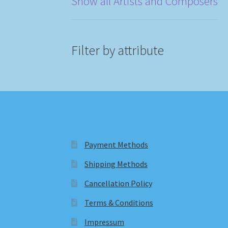
Show all Artists and Composers
Filter by attribute
Payment Methods
Shipping Methods
Cancellation Policy
Terms & Conditions
Impressum