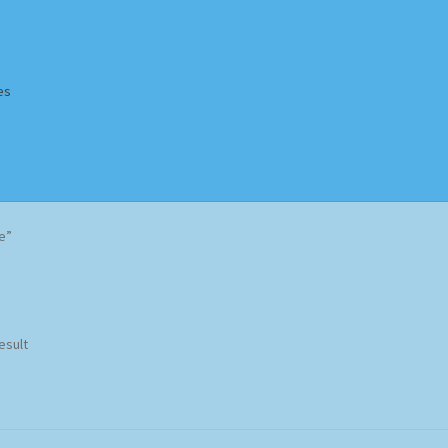
es
Homepage
Impressum
MusicFinder
My account
Newsletter
e”
ing Methods
Shop
Tags
Terms & Conditions
esult