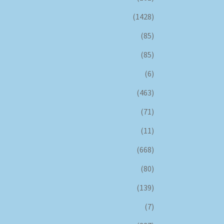
(1428)
(85)
(85)
(6)
(463)
(71)
(11)
(668)
(80)
(139)
(7)