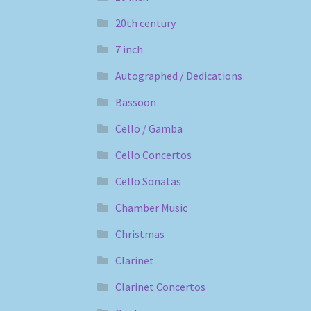
20th century
7 inch
Autographed / Dedications
Bassoon
Cello / Gamba
Cello Concertos
Cello Sonatas
Chamber Music
Christmas
Clarinet
Clarinet Concertos