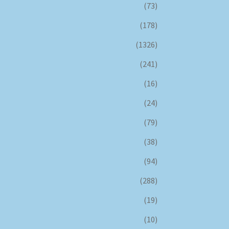
(73)
(178)
(1326)
(241)
(16)
(24)
(79)
(38)
(94)
(288)
(19)
(10)