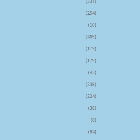
(337)
(254)
(10)
(465)
(173)
(179)
(42)
(239)
(224)
(38)
(8)
(84)