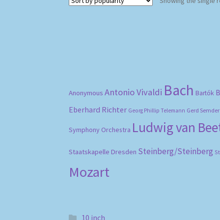
Showing the single r
Bach
Antonio Vivaldi
B
Anonymous
Bartók
Eberhard Richter
Gerd Semder
Georg Phillip Telemann
Ludwig van Be
Symphony Orchestra
Steinberg/Steinberg
Staatskapelle Dresden
S
Mozart
10 inch