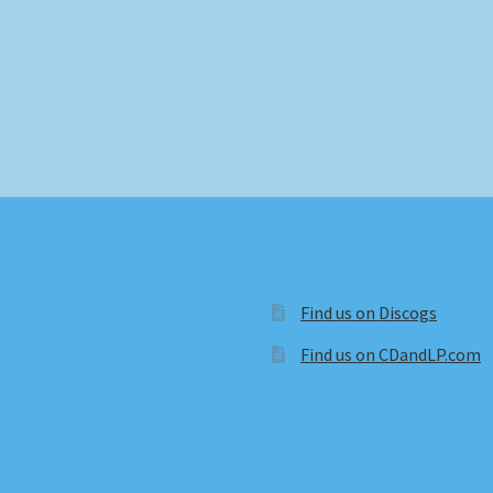
Find us on Discogs
Find us on CDandLP.com