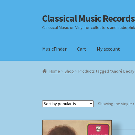
Classical Music Records
Skip
Skip
to
to
Classical Music on Vinyl for collectors and audiophil
navigation
content
MusicFinder
Cart
My account
Home
Cart
Checkout
Datenschutzerklärung
Home
Shop
Products tagged “André Decay
Payment Methods
Review Authenticity
Shipp
Showing the single r