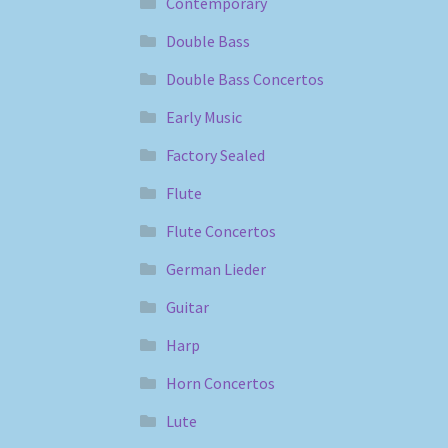
Contemporary
Double Bass
Double Bass Concertos
Early Music
Factory Sealed
Flute
Flute Concertos
German Lieder
Guitar
Harp
Horn Concertos
Lute