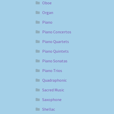
Oboe
Organ
Piano
Piano Concertos
Piano Quartets
Piano Quintets
Piano Sonatas
Piano Trios
Quadraphonic
Sacred Music
Saxophone
Shellac