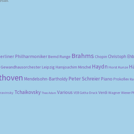
esult
Brahms
erliner Philharmoniker
Christoph Eh
Bernd Runge
Chopin
Haydn
H
Gewandhausorchester Leipzig
Hansjoachim Mirschel
Horst Kunze
ethoven
Peter Schreier
Mendelsohn-Bartholdy
Piano
Prokofiev
Ra
Tchaikovsky
Various
Verdi
travinsky
Wagner
VEB Gotha-Druck
Wiener P
Theo Adam