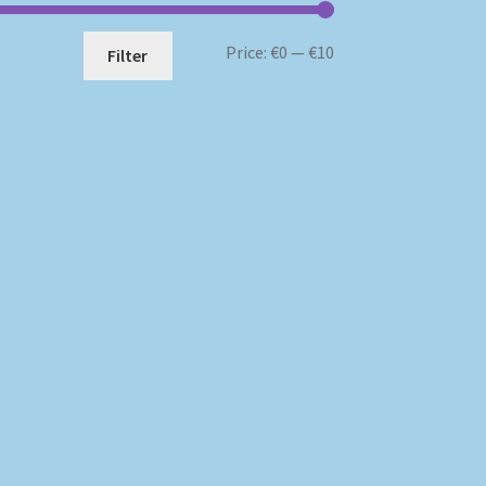
Min
Max
Price:
€0
—
€10
Filter
price
price