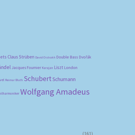
bets
Claus Strüben
Double Bass
Dvořák
David Oistrakh
ändel
Liszt
London
Jacques Fournier
Karajan
Schubert
Schumann
vel
Reimar Bluth
Wolfgang Amadeus
hilharmoniker
(161)