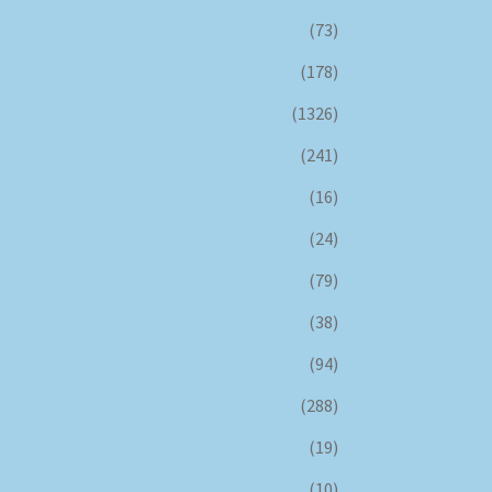
(73)
(178)
(1326)
(241)
(16)
(24)
(79)
(38)
(94)
(288)
(19)
(10)