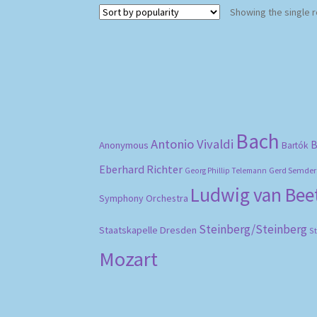
Showing the single r
Bach
Antonio Vivaldi
B
Anonymous
Bartók
Eberhard Richter
Gerd Semder
Georg Phillip Telemann
Ludwig van Be
Symphony Orchestra
Steinberg/Steinberg
Staatskapelle Dresden
S
Mozart