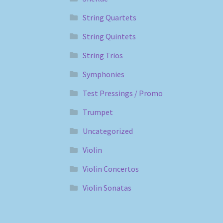
String Quartets
String Quintets
String Trios
Symphonies
Test Pressings / Promo
Trumpet
Uncategorized
Violin
Violin Concertos
Violin Sonatas