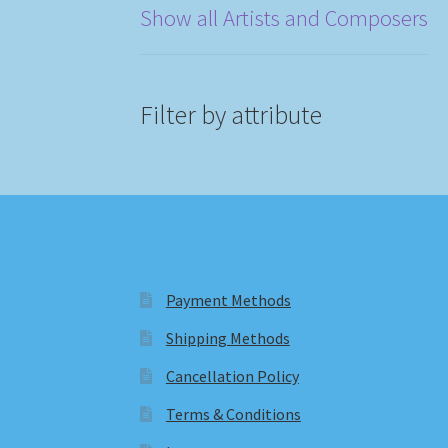
Show all Artists and Composers
Filter by attribute
Payment Methods
Shipping Methods
Cancellation Policy
Terms & Conditions