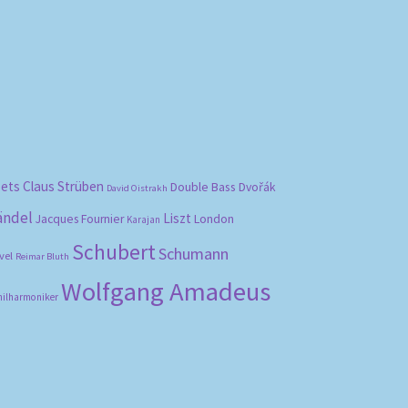
bets
Claus Strüben
Double Bass
Dvořák
David Oistrakh
ändel
Liszt
London
Jacques Fournier
Karajan
Schubert
Schumann
vel
Reimar Bluth
Wolfgang Amadeus
hilharmoniker