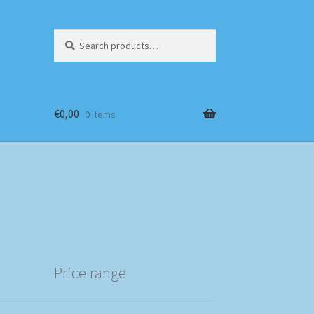
Search
Search
for:
€
0,00
0 items
Price range