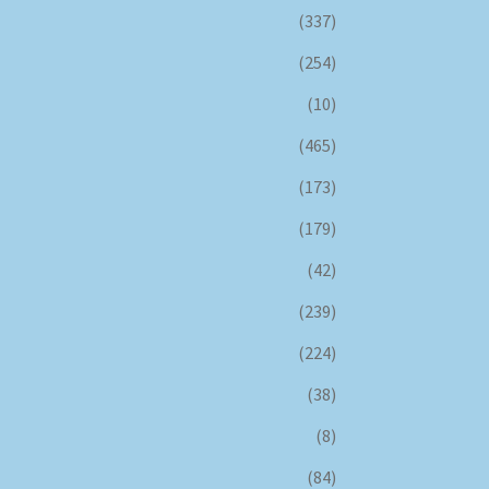
(337)
(254)
(10)
(465)
(173)
(179)
(42)
(239)
(224)
(38)
(8)
(84)