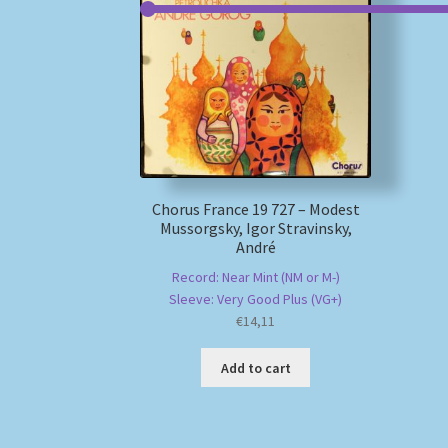
Chorus France 19 727 – Modest
Mussorgsky, Igor Stravinsky,
André
Record: Near Mint (NM or M-)
Sleeve: Very Good Plus (VG+)
€
14,11
Add to cart