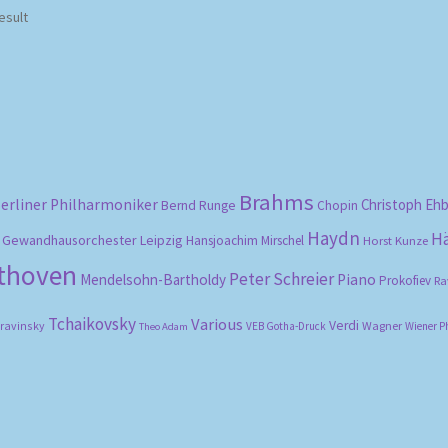
esult
Brahms
erliner Philharmoniker
Christoph Eh
Bernd Runge
Chopin
Haydn
H
Gewandhausorchester Leipzig
Hansjoachim Mirschel
Horst Kunze
ethoven
Peter Schreier
Mendelsohn-Bartholdy
Piano
Prokofiev
Ra
Tchaikovsky
Various
Verdi
travinsky
Wagner
VEB Gotha-Druck
Wiener P
Theo Adam