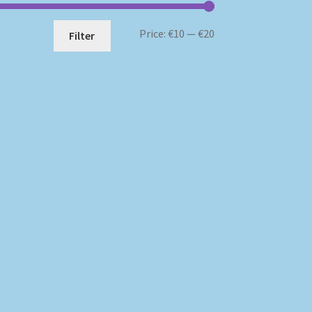
Min
Max
Price:
€10
—
€20
Filter
price
price