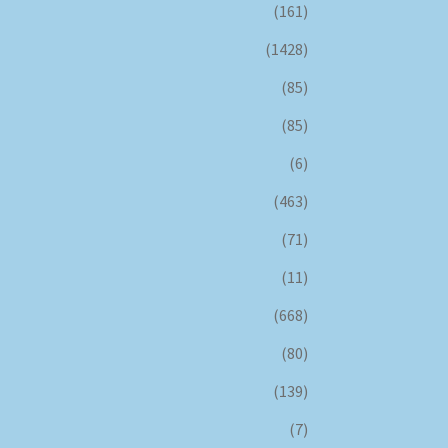
(161)
(1428)
(85)
(85)
(6)
(463)
(71)
(11)
(668)
(80)
(139)
(7)