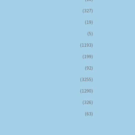
(327)
(19)
(5)
(1193)
(199)
(92)
(3255)
(1290)
(326)
(63)