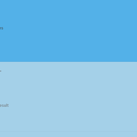
es
Homepage
Impressum
MusicFinder
My account
Newsletter
”
ing Methods
Shop
Tags
Terms & Conditions
esult