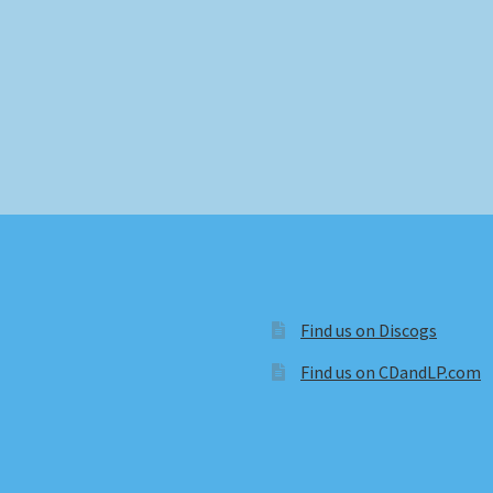
Find us on Discogs
Find us on CDandLP.com