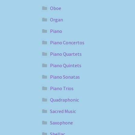
Oboe
Organ
Piano
Piano Concertos
Piano Quartets
Piano Quintets
Piano Sonatas
Piano Trios
Quadraphonic
Sacred Music
Saxophone
Shellac