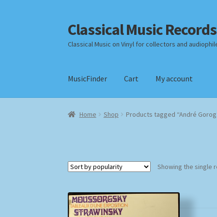
Classical Music Records
Skip
Skip
to
to
Classical Music on Vinyl for collectors and audiophil
navigation
content
MusicFinder
Cart
My account
Home
Cart
Checkout
Datenschutzerklärung
Home
Shop
Products tagged “André Gorog
Payment Methods
Review Authenticity
Shipp
Showing the single r