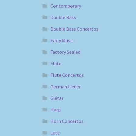
Contemporary
Double Bass
Double Bass Concertos
Early Music
Factory Sealed
Flute
Flute Concertos
German Lieder
Guitar
Harp
Horn Concertos
Lute