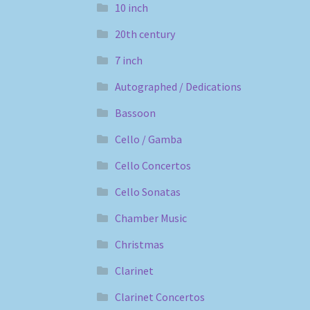
10 inch
20th century
7 inch
Autographed / Dedications
Bassoon
Cello / Gamba
Cello Concertos
Cello Sonatas
Chamber Music
Christmas
Clarinet
Clarinet Concertos