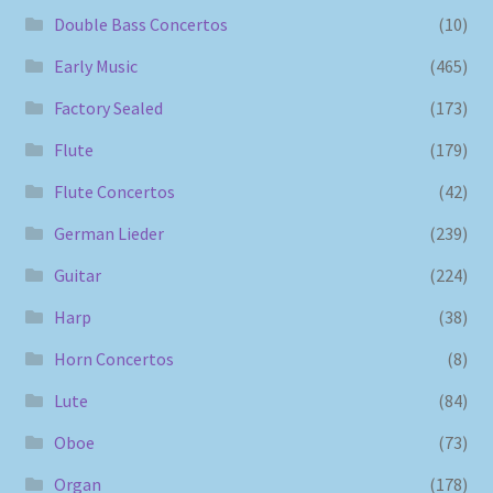
Double Bass Concertos
(10)
Early Music
(465)
Factory Sealed
(173)
Flute
(179)
Flute Concertos
(42)
German Lieder
(239)
Guitar
(224)
Harp
(38)
Horn Concertos
(8)
Lute
(84)
Oboe
(73)
Organ
(178)