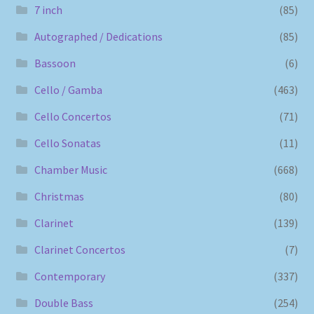
7 inch
(85)
Autographed / Dedications
(85)
Bassoon
(6)
Cello / Gamba
(463)
Cello Concertos
(71)
Cello Sonatas
(11)
Chamber Music
(668)
Christmas
(80)
Clarinet
(139)
Clarinet Concertos
(7)
Contemporary
(337)
Double Bass
(254)