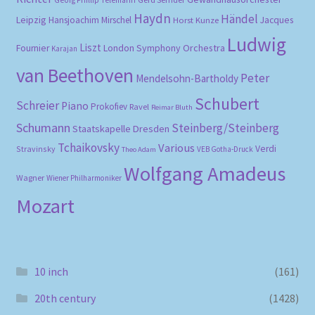
Haydn
Händel
Leipzig
Hansjoachim Mirschel
Horst Kunze
Jacques
Ludwig
Liszt
London Symphony Orchestra
Fournier
Karajan
van Beethoven
Peter
Mendelsohn-Bartholdy
Schubert
Schreier
Piano
Prokofiev
Ravel
Reimar Bluth
Schumann
Steinberg/Steinberg
Staatskapelle Dresden
Tchaikovsky
Various
Verdi
Stravinsky
VEB Gotha-Druck
Theo Adam
Wolfgang Amadeus
Wagner
Wiener Philharmoniker
Mozart
10 inch
(161)
20th century
(1428)