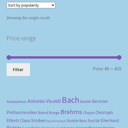
Showing the single result
Price range
Mi
Ma
Price:
€0
—
€10
Filter
pri
pri
Bach
Antonio Vivaldi
Berliner
Anonymous
Bartók
Brahms
Philharmoniker
Christoph
Bernd Runge
Chopin
Eberhard
Ehbets
Claus Strüben
Double Bass
Dvořák
David Oistrakh
Richter
Gewandhausorchester
Gerd Semder
Georg Phillip Telemann