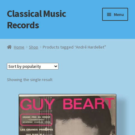
Classical Music
Skip
Skip
Menu
to
to
Records
navigation
content
Home
Home
Shop
Products tagged “André Hardellet”
Cart
Checkout
Showing the single result
Datenschutzerklärung
Homepage
Impressum
MusicFinder