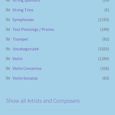
String Trios
(5)
Symphonies
(1193)
Test Pressings / Promo
(199)
Trumpet
(92)
Uncategorized
(3255)
Violin
(1290)
Violin Concertos
(326)
Violin Sonatas
(63)
Show all Artists and Composers