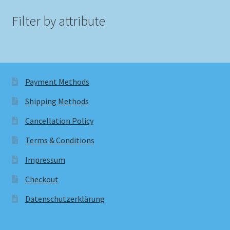
Filter by attribute
Payment Methods
Shipping Methods
Cancellation Policy
Terms & Conditions
Impressum
Checkout
Datenschutzerklärung