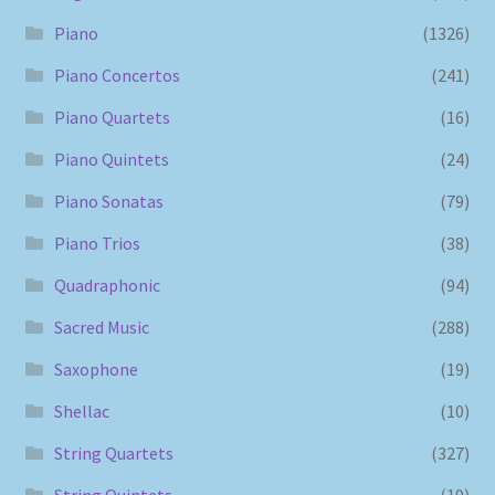
Piano
(1326)
Piano Concertos
(241)
Piano Quartets
(16)
Piano Quintets
(24)
Piano Sonatas
(79)
Piano Trios
(38)
Quadraphonic
(94)
Sacred Music
(288)
Saxophone
(19)
Shellac
(10)
String Quartets
(327)
String Quintets
(19)