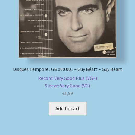
My account
Newsletter
Payment Methods
Review Authenticity
Disques Temporel GB 000 001 – Guy Béart – Guy Béart
Record: Very Good Plus (VG+)
Shipping Methods
Sleeve: Very Good (VG)
€
1,99
Shop
Add to cart
Tags
Terms & Conditions