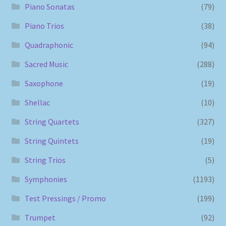
Piano Sonatas
(79)
Piano Trios
(38)
Quadraphonic
(94)
Sacred Music
(288)
Saxophone
(19)
Shellac
(10)
String Quartets
(327)
String Quintets
(19)
String Trios
(5)
Symphonies
(1193)
Test Pressings / Promo
(199)
Trumpet
(92)