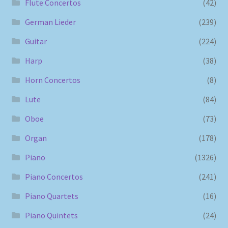
Flute Concertos
(42)
German Lieder
(239)
Guitar
(224)
Harp
(38)
Horn Concertos
(8)
Lute
(84)
Oboe
(73)
Organ
(178)
Piano
(1326)
Piano Concertos
(241)
Piano Quartets
(16)
Piano Quintets
(24)