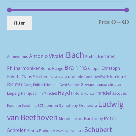
Mi
Ma
Price:
€0
—
€10
Filter
pri
pri
Bach
Antonio Vivaldi
Berliner
Anonymous
Bartók
Brahms
Philharmoniker
Christoph
Bernd Runge
Chopin
Eberhard
Ehbets
Claus Strüben
Double Bass
Dvořák
David Oistrakh
Richter
Gewandhausorchester
Gerd Semder
Georg Phillip Telemann
Haydn
Händel
Leipzig
Hansjoachim Mirschel
Horst Kunze
Jacques
Ludwig
Liszt
London Symphony Orchestra
Fournier
Karajan
van Beethoven
Peter
Mendelsohn-Bartholdy
Schubert
Schreier
Piano
Prokofiev
Ravel
Reimar Bluth