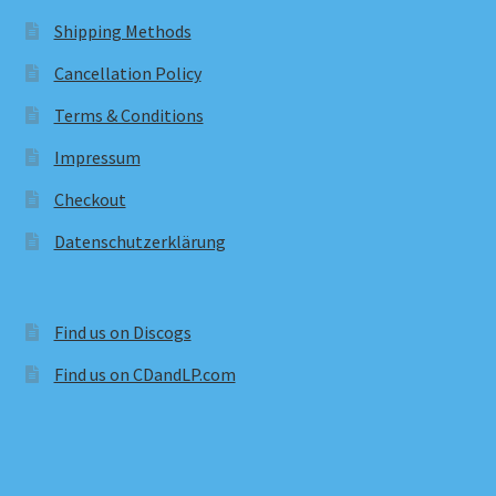
Shipping Methods
Cancellation Policy
Terms & Conditions
Impressum
Checkout
Datenschutzerklärung
Find us on Discogs
Find us on CDandLP.com