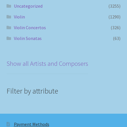
Uncategorized
(3255)
Violin
(1290)
Violin Concertos
(326)
Violin Sonatas
(63)
Show all Artists and Composers
Filter by attribute
Payment Methods