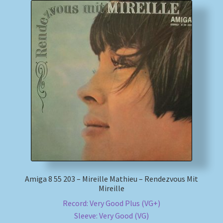
Amiga 8 55 203 – Mireille Mathieu – Rendezvous Mit
Mireille
Record: Very Good Plus (VG+)
Sleeve: Very Good (VG)