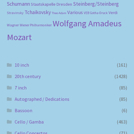
Schumann
Steinberg/Steinberg
Staatskapelle Dresden
Tchaikovsky
Various
Verdi
Stravinsky
VEB Gotha-Druck
Theo Adam
Wolfgang Amadeus
Wagner
Wiener Philharmoniker
Mozart
10 inch
(161)
20th century
(1428)
7 inch
(85)
Autographed / Dedications
(85)
Bassoon
(6)
Cello / Gamba
(463)
Cello Concertos
(71)