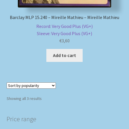
Barclay MLP 15.240 – Mireille Mathieu – Mireille Mathieu
Record: Very Good Plus (VG+)
Sleeve: Very Good Plus (VG+)
€
3,60
Add to cart
Sorted
Showing all 3 results
by
popularity
Price range