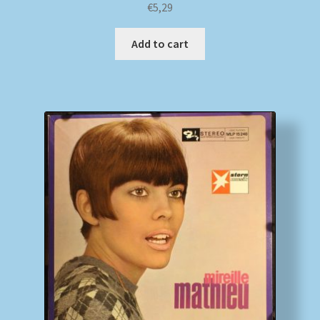
€
5,29
Add to cart