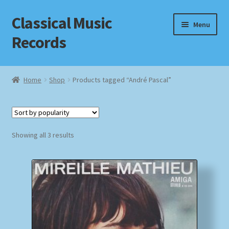
Classical Music
Skip
Skip
Menu
to
to
Records
navigation
content
Home
Home
Shop
Products tagged “André Pascal”
Cart
Checkout
Sorted
Showing all 3 results
by
Datenschutzerklärung
popularity
Homepage
Impressum
MusicFinder