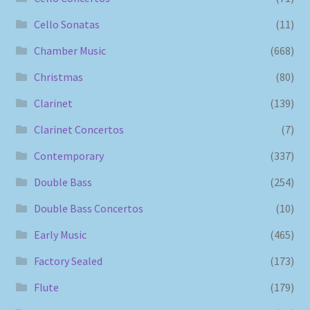
Cello Sonatas
(11)
Chamber Music
(668)
Christmas
(80)
Clarinet
(139)
Clarinet Concertos
(7)
Contemporary
(337)
Double Bass
(254)
Double Bass Concertos
(10)
Early Music
(465)
Factory Sealed
(173)
Flute
(179)