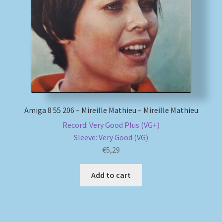
My account
Newsletter
Payment Methods
Review Authenticity
Amiga 8 55 206 – Mireille Mathieu – Mireille Mathieu
Record: Very Good Plus (VG+)
Shipping Methods
Sleeve: Very Good (VG)
€
5,29
Shop
Add to cart
Tags
Terms & Conditions