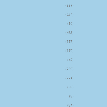
(337)
(254)
(10)
(465)
(173)
(179)
(42)
(239)
(224)
(38)
(8)
(84)