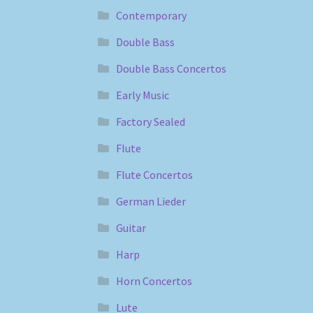
Contemporary
Double Bass
Double Bass Concertos
Early Music
Factory Sealed
Flute
Flute Concertos
German Lieder
Guitar
Harp
Horn Concertos
Lute