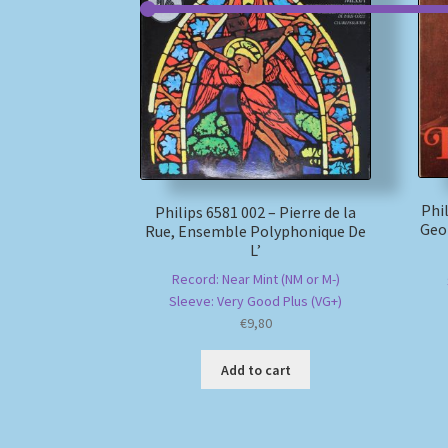
Phi
Philips 6581 002 – Pierre de la
Geo
Rue, Ensemble Polyphonique De
L’
Record: Near Mint (NM or M-)
Sleeve: Very Good Plus (VG+)
€
9,80
Add to cart