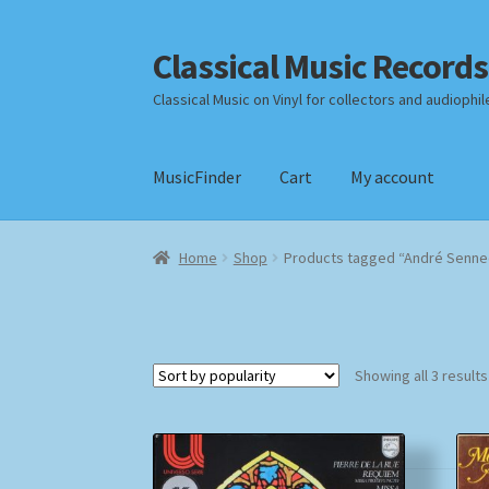
Classical Music Records
Skip
Skip
to
to
Classical Music on Vinyl for collectors and audiophil
navigation
content
MusicFinder
Cart
My account
Home
Cart
Checkout
Datenschutzerklärung
Home
Shop
Products tagged “André Senne
Payment Methods
Review Authenticity
Shipp
Showing all 3 results