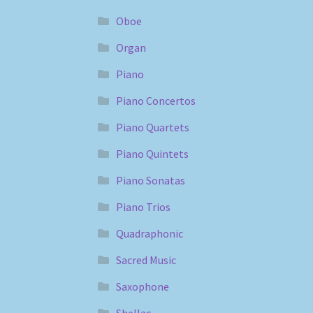
Oboe
Organ
Piano
Piano Concertos
Piano Quartets
Piano Quintets
Piano Sonatas
Piano Trios
Quadraphonic
Sacred Music
Saxophone