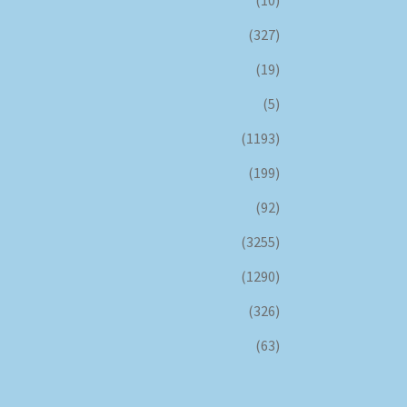
(10)
(327)
(19)
(5)
(1193)
(199)
(92)
(3255)
(1290)
(326)
(63)