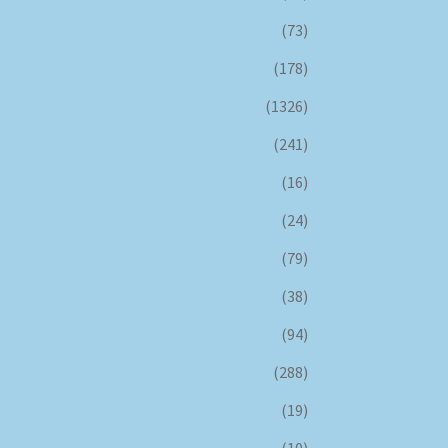
(73)
(178)
(1326)
(241)
(16)
(24)
(79)
(38)
(94)
(288)
(19)