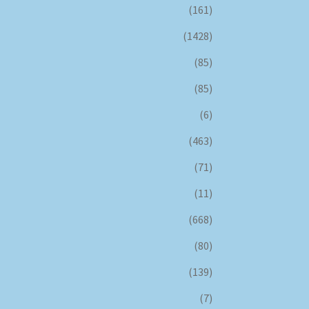
(161)
(1428)
(85)
(85)
(6)
(463)
(71)
(11)
(668)
(80)
(139)
(7)