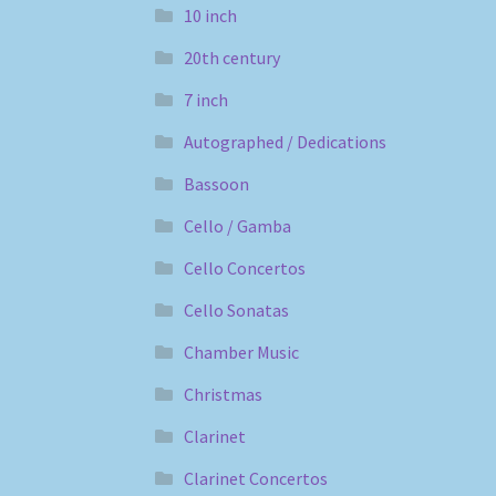
10 inch
20th century
7 inch
Autographed / Dedications
Bassoon
Cello / Gamba
Cello Concertos
Cello Sonatas
Chamber Music
Christmas
Clarinet
Clarinet Concertos