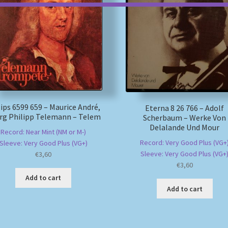
lips 6599 659 – Maurice André,
Eterna 8 26 766 – Adolf
rg Philipp Telemann – Telem
Scherbaum – Werke Von
Delalande Und Mour
Record: Near Mint (NM or M-)
Record: Very Good Plus (VG+
Sleeve: Very Good Plus (VG+)
Sleeve: Very Good Plus (VG+
€
3,60
€
3,60
Add to cart
Add to cart