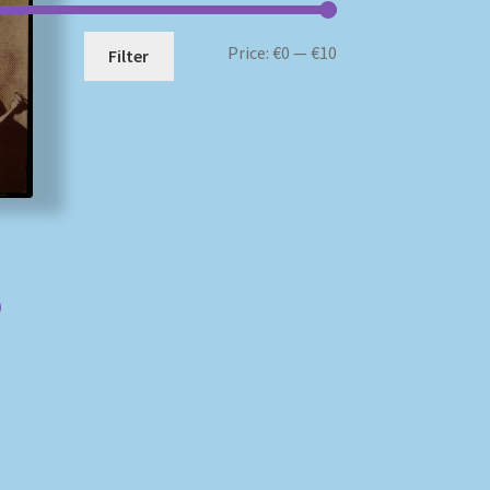
Min
Max
Price:
€0
—
€10
Filter
price
price
)
)