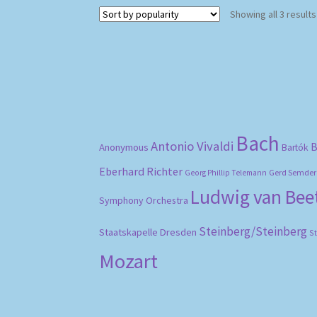
Showing all 3 results
Bach
Antonio Vivaldi
B
Anonymous
Bartók
Eberhard Richter
Gerd Semder
Georg Phillip Telemann
Ludwig van Be
Symphony Orchestra
Steinberg/Steinberg
Staatskapelle Dresden
S
Mozart