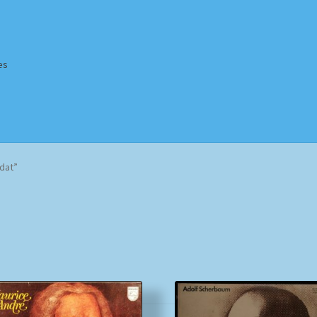
es
Homepage
Impressum
MusicFinder
My account
Newsletter
dat”
ing Methods
Shop
Tags
Terms & Conditions
Sorted
by
popularity