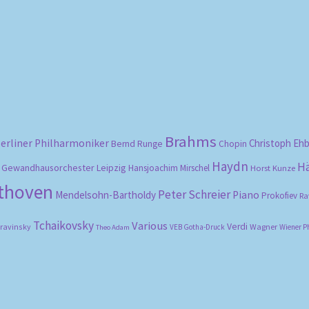
Sorted
by
popularity
Brahms
erliner Philharmoniker
Christoph Eh
Bernd Runge
Chopin
Haydn
H
Gewandhausorchester Leipzig
Hansjoachim Mirschel
Horst Kunze
ethoven
Peter Schreier
Mendelsohn-Bartholdy
Piano
Prokofiev
Ra
Tchaikovsky
Various
Verdi
travinsky
Wagner
VEB Gotha-Druck
Wiener P
Theo Adam