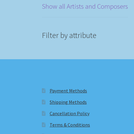
Show all Artists and Composers
Filter by attribute
Payment Methods
Shipping Methods
Cancellation Policy
Terms & Conditions