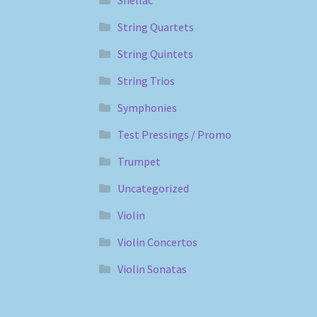
Shellac
String Quartets
String Quintets
String Trios
Symphonies
Test Pressings / Promo
Trumpet
Uncategorized
Violin
Violin Concertos
Violin Sonatas