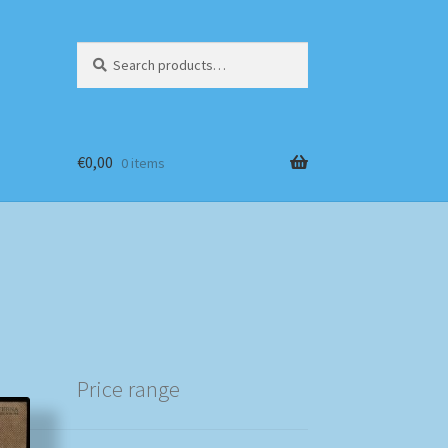
Search
Search
for:
€
0,00
0 items
Price range