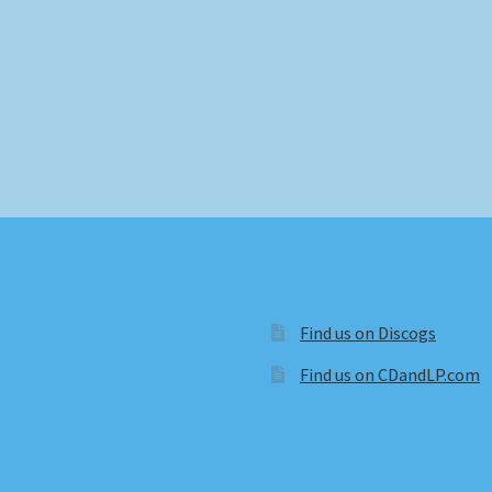
Find us on Discogs
Find us on CDandLP.com