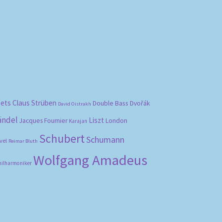
bets
Claus Strüben
Double Bass
Dvořák
David Oistrakh
ändel
Liszt
London
Jacques Fournier
Karajan
Schubert
Schumann
vel
Reimar Bluth
Wolfgang Amadeus
hilharmoniker