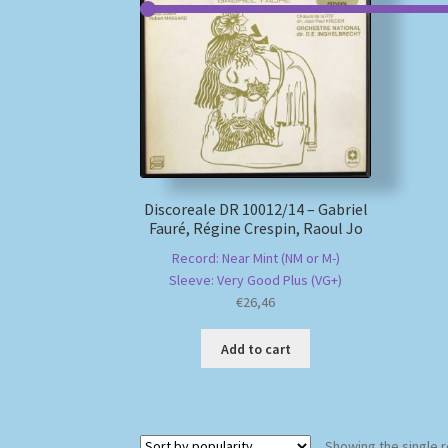
Discoreale DR 10012/14 – Gabriel
Fauré, Régine Crespin, Raoul Jo
Record: Near Mint (NM or M-)
Sleeve: Very Good Plus (VG+)
€
26,46
Add to cart
Showing the single r