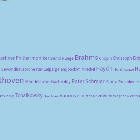
Brahms
erliner Philharmoniker
Christoph Eh
Bernd Runge
Chopin
Haydn
H
Gewandhausorchester Leipzig
Hansjoachim Mirschel
Horst Kunze
ethoven
Peter Schreier
Mendelsohn-Bartholdy
Piano
Prokofiev
Ra
Tchaikovsky
Various
Verdi
travinsky
Wagner
VEB Gotha-Druck
Wiener P
Theo Adam