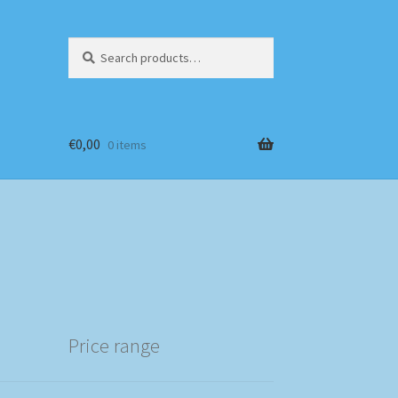
Search
Search
for:
€
0,00
0 items
Price range