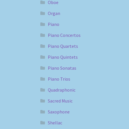
Oboe
Organ
Piano
Piano Concertos
Piano Quartets
Piano Quintets
Piano Sonatas
Piano Trios
Quadraphonic
Sacred Music
Saxophone
Shellac