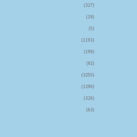
(327)
(19)
(5)
(1193)
(199)
(92)
(3255)
(1290)
(326)
(63)