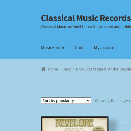
Classical Music Records
Skip
Skip
to
to
Classical Music on Vinyl for collectors and audiophil
navigation
content
MusicFinder
Cart
My account
Home
Cart
Checkout
Datenschutzerklärung
Home
Shop
Products tagged “André Vessi
Payment Methods
Review Authenticity
Shipp
Showing the single r