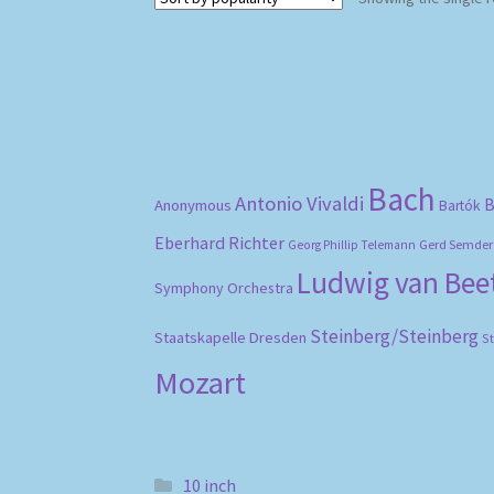
Bach
Antonio Vivaldi
B
Anonymous
Bartók
Eberhard Richter
Gerd Semder
Georg Phillip Telemann
Ludwig van Be
Symphony Orchestra
Steinberg/Steinberg
Staatskapelle Dresden
S
Mozart
10 inch