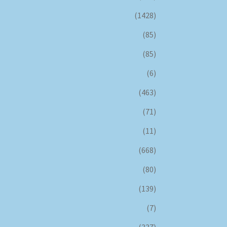
(1428)
(85)
(85)
(6)
(463)
(71)
(11)
(668)
(80)
(139)
(7)