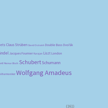
bets
Claus Strüben
Double Bass
Dvořák
David Oistrakh
ändel
Liszt
London
Jacques Fournier
Karajan
Schubert
Schumann
vel
Reimar Bluth
Wolfgang Amadeus
hilharmoniker
(161)