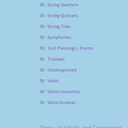
String Quartets
String Quintets
String Trios
Symphonies
Test Pressings / Promo
Trumpet
Uncategorized
Violin
Violin Concertos
Violin Sonatas
Show all Artists and Composers