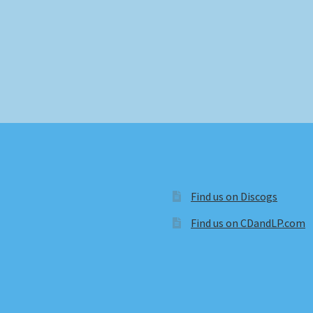
Find us on Discogs
Find us on CDandLP.com