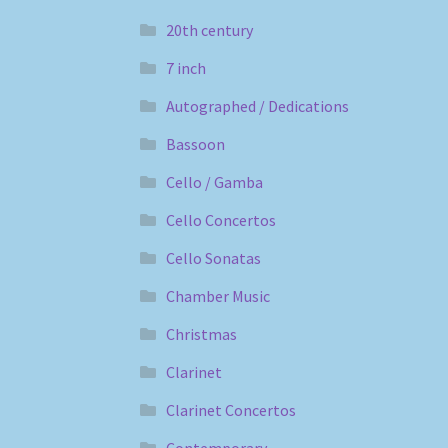
20th century
7 inch
Autographed / Dedications
Bassoon
Cello / Gamba
Cello Concertos
Cello Sonatas
Chamber Music
Christmas
Clarinet
Clarinet Concertos