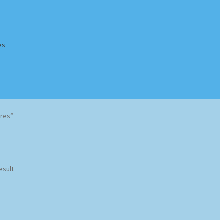
es
Homepage
Impressum
MusicFinder
My account
Newsletter
ères”
ing Methods
Shop
Tags
Terms & Conditions
esult