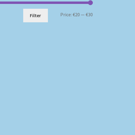
Min
Max
Price:
€20
—
€30
Filter
price
price