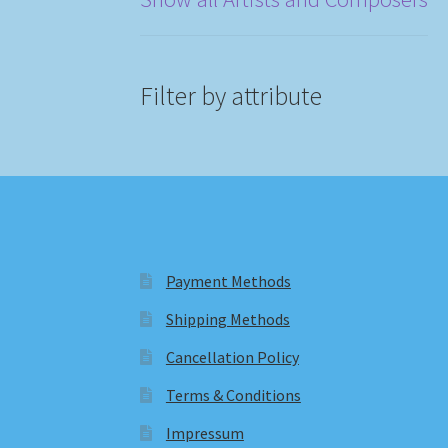
Filter by attribute
Payment Methods
Shipping Methods
Cancellation Policy
Terms & Conditions
Impressum