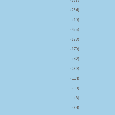
(337)
(254)
(10)
(465)
(173)
(179)
(42)
(239)
(224)
(38)
(8)
(84)