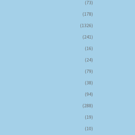
(73)
(178)
(1326)
(241)
(16)
(24)
(79)
(38)
(94)
(288)
(19)
(10)