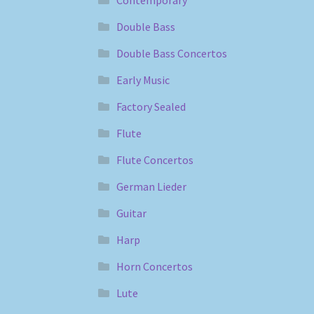
Contemporary
Double Bass
Double Bass Concertos
Early Music
Factory Sealed
Flute
Flute Concertos
German Lieder
Guitar
Harp
Horn Concertos
Lute