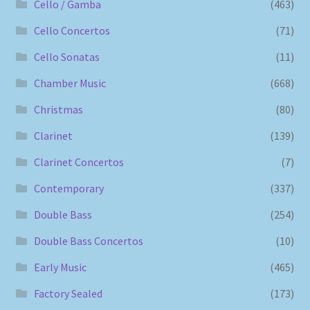
Cello / Gamba
(463)
Cello Concertos
(71)
Cello Sonatas
(11)
Chamber Music
(668)
Christmas
(80)
Clarinet
(139)
Clarinet Concertos
(7)
Contemporary
(337)
Double Bass
(254)
Double Bass Concertos
(10)
Early Music
(465)
Factory Sealed
(173)