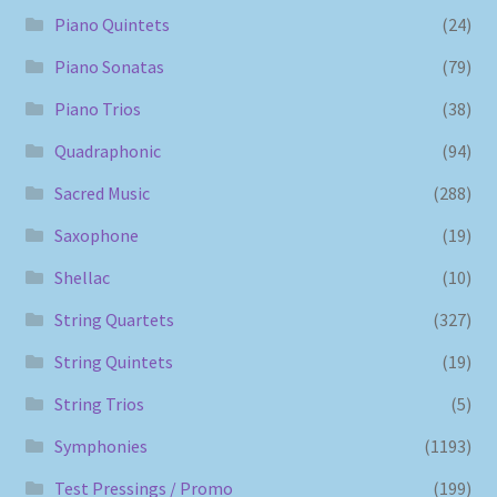
Piano Quintets
(24)
Piano Sonatas
(79)
Piano Trios
(38)
Quadraphonic
(94)
Sacred Music
(288)
Saxophone
(19)
Shellac
(10)
String Quartets
(327)
String Quintets
(19)
String Trios
(5)
Symphonies
(1193)
Test Pressings / Promo
(199)