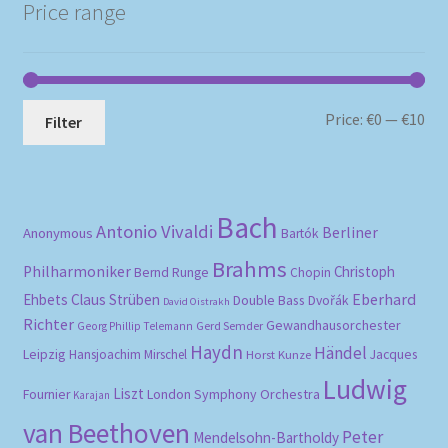
Price range
Mi
Ma
Price:
€0
—
€10
Filter
pri
pri
Bach
Antonio Vivaldi
Berliner
Anonymous
Bartók
Brahms
Philharmoniker
Christoph
Bernd Runge
Chopin
Eberhard
Ehbets
Claus Strüben
Double Bass
Dvořák
David Oistrakh
Richter
Gewandhausorchester
Gerd Semder
Georg Phillip Telemann
Haydn
Händel
Leipzig
Hansjoachim Mirschel
Horst Kunze
Jacques
Ludwig
Liszt
London Symphony Orchestra
Fournier
Karajan
van Beethoven
Peter
Mendelsohn-Bartholdy