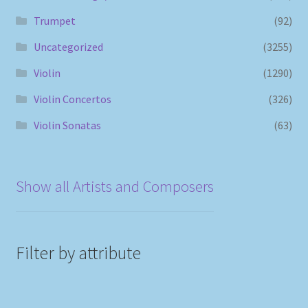
Trumpet
(92)
Uncategorized
(3255)
Violin
(1290)
Violin Concertos
(326)
Violin Sonatas
(63)
Show all Artists and Composers
Filter by attribute