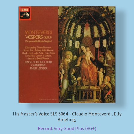
His Master’s Voice SLS 5064 – Claudio Monteverdi, Elly
Ameling,
Record: Very Good Plus (VG+)