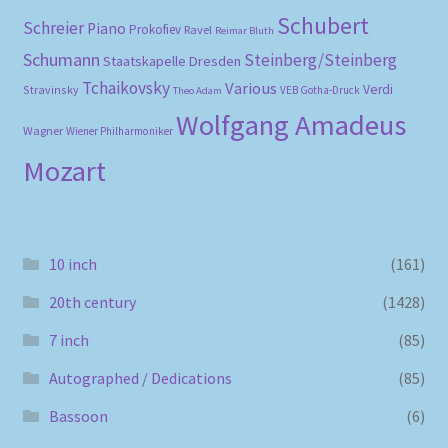
Schubert
Schreier
Piano
Prokofiev
Ravel
Reimar Bluth
Schumann
Steinberg/Steinberg
Staatskapelle Dresden
Tchaikovsky
Various
Verdi
Stravinsky
VEB Gotha-Druck
Theo Adam
Wolfgang Amadeus
Wagner
Wiener Philharmoniker
Mozart
10 inch
(161)
20th century
(1428)
7 inch
(85)
Autographed / Dedications
(85)
Bassoon
(6)