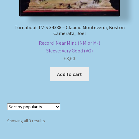
Turnabout TV-S 34388 – Claudio Monteverdi, Boston
Camerata, Joel
Record: Near Mint (NM or M-)
Sleeve: Very Good (VG)
€
3,60
Add to cart
Sorted
Showing all 3 results
by
popularity