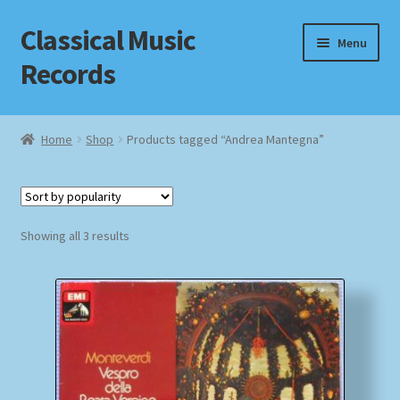
Classical Music
Skip
Skip
Menu
to
to
Records
navigation
content
Home
Home
Shop
Products tagged “Andrea Mantegna”
Cart
Checkout
Sorted
Showing all 3 results
by
Datenschutzerklärung
popularity
Homepage
Impressum
MusicFinder