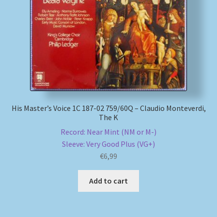
My account
Newsletter
Payment Methods
Review Authenticity
His Master’s Voice 1C 187-02 759/60Q – Claudio Monteverdi,
The K
Shipping Methods
Record: Near Mint (NM or M-)
Sleeve: Very Good Plus (VG+)
Shop
€
6,99
Tags
Add to cart
Terms & Conditions