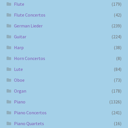
Flute
(179)
Flute Concertos
(42)
German Lieder
(239)
Guitar
(224)
Harp
(38)
Horn Concertos
(8)
Lute
(84)
Oboe
(73)
Organ
(178)
Piano
(1326)
Piano Concertos
(241)
Piano Quartets
(16)