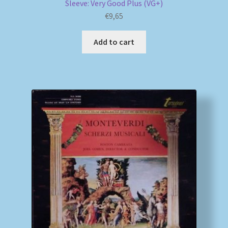
Sleeve: Very Good Plus (VG+)
€
9,65
Add to cart