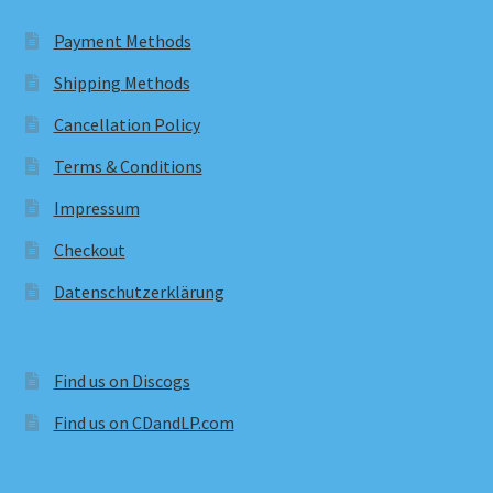
Payment Methods
Shipping Methods
Cancellation Policy
Terms & Conditions
Impressum
Checkout
Datenschutzerklärung
Find us on Discogs
Find us on CDandLP.com