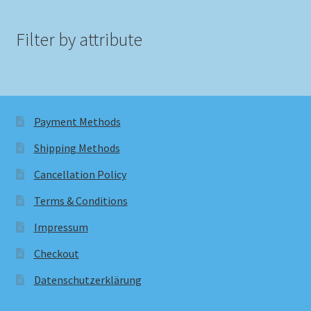
Filter by attribute
Payment Methods
Shipping Methods
Cancellation Policy
Terms & Conditions
Impressum
Checkout
Datenschutzerklärung