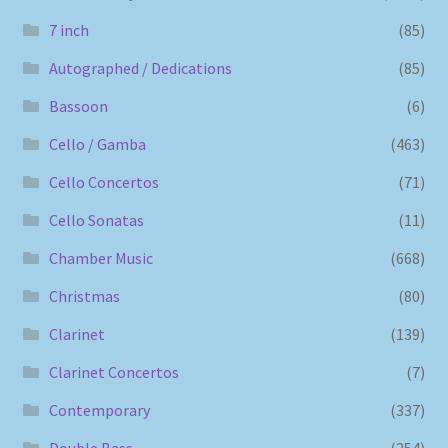
7 inch
(85)
Autographed / Dedications
(85)
Bassoon
(6)
Cello / Gamba
(463)
Cello Concertos
(71)
Cello Sonatas
(11)
Chamber Music
(668)
Christmas
(80)
Clarinet
(139)
Clarinet Concertos
(7)
Contemporary
(337)
Double Bass
(254)