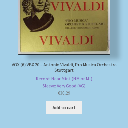
My account
Newsletter
Payment Methods
Review Authenticity
VOX (6) VBX 20 – Antonio Vivaldi, Pro Musica Orchestra
Stuttgart
Shipping Methods
Record: Near Mint (NM or M-)
Sleeve: Very Good (VG)
Shop
€
30,29
Tags
Add to cart
Terms & Conditions