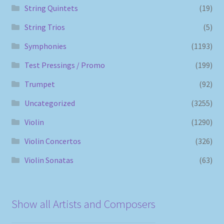
String Quintets
(19)
String Trios
(5)
Symphonies
(1193)
Test Pressings / Promo
(199)
Trumpet
(92)
Uncategorized
(3255)
Violin
(1290)
Violin Concertos
(326)
Violin Sonatas
(63)
Show all Artists and Composers