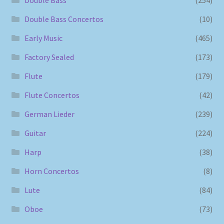
Double Bass Concertos
(10)
Early Music
(465)
Factory Sealed
(173)
Flute
(179)
Flute Concertos
(42)
German Lieder
(239)
Guitar
(224)
Harp
(38)
Horn Concertos
(8)
Lute
(84)
Oboe
(73)