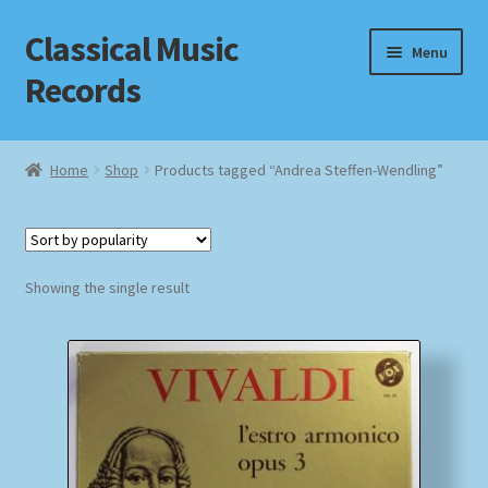
Classical Music
Skip
Skip
Menu
to
to
Records
navigation
content
Home
Home
Shop
Products tagged “Andrea Steffen-Wendling”
Cart
Checkout
Showing the single result
Datenschutzerklärung
Homepage
Impressum
MusicFinder