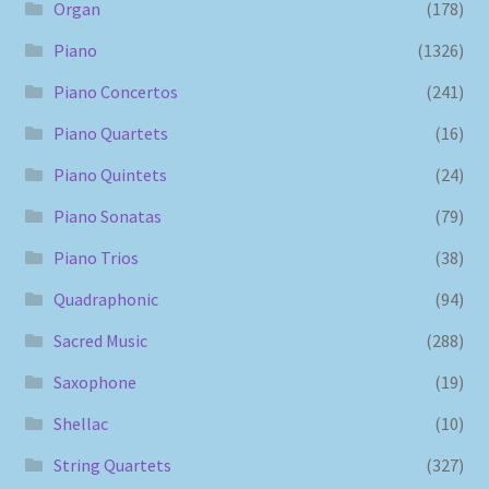
Organ
(178)
Piano
(1326)
Piano Concertos
(241)
Piano Quartets
(16)
Piano Quintets
(24)
Piano Sonatas
(79)
Piano Trios
(38)
Quadraphonic
(94)
Sacred Music
(288)
Saxophone
(19)
Shellac
(10)
String Quartets
(327)