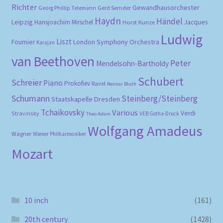
Richter
Gewandhausorchester
Gerd Semder
Georg Phillip Telemann
Haydn
Händel
Leipzig
Hansjoachim Mirschel
Horst Kunze
Jacques
Ludwig
Liszt
London Symphony Orchestra
Fournier
Karajan
van Beethoven
Peter
Mendelsohn-Bartholdy
Schubert
Schreier
Piano
Prokofiev
Ravel
Reimar Bluth
Schumann
Steinberg/Steinberg
Staatskapelle Dresden
Tchaikovsky
Various
Verdi
Stravinsky
VEB Gotha-Druck
Theo Adam
Wolfgang Amadeus
Wagner
Wiener Philharmoniker
Mozart
10 inch
(161)
20th century
(1428)