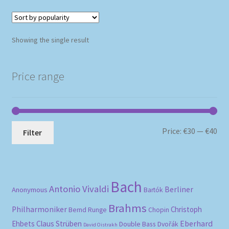
Showing the single result
Price range
Mi
Ma
Price:
€30
—
€40
Filter
pri
pri
Bach
Antonio Vivaldi
Berliner
Anonymous
Bartók
Brahms
Philharmoniker
Christoph
Bernd Runge
Chopin
Eberhard
Ehbets
Claus Strüben
Double Bass
Dvořák
David Oistrakh