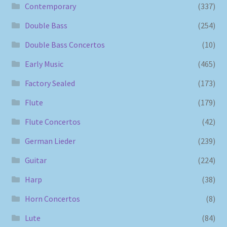
Contemporary
(337)
Double Bass
(254)
Double Bass Concertos
(10)
Early Music
(465)
Factory Sealed
(173)
Flute
(179)
Flute Concertos
(42)
German Lieder
(239)
Guitar
(224)
Harp
(38)
Horn Concertos
(8)
Lute
(84)