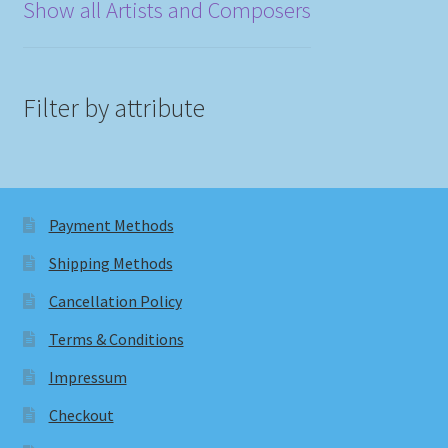
Show all Artists and Composers
Filter by attribute
Payment Methods
Shipping Methods
Cancellation Policy
Terms & Conditions
Impressum
Checkout