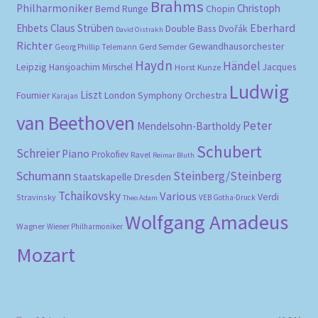
Brahms
Philharmoniker
Christoph
Bernd Runge
Chopin
Eberhard
Ehbets
Claus Strüben
Double Bass
Dvořák
David Oistrakh
Richter
Gewandhausorchester
Gerd Semder
Georg Phillip Telemann
Haydn
Händel
Leipzig
Hansjoachim Mirschel
Horst Kunze
Jacques
Ludwig
Liszt
London Symphony Orchestra
Fournier
Karajan
van Beethoven
Peter
Mendelsohn-Bartholdy
Schubert
Schreier
Piano
Prokofiev
Ravel
Reimar Bluth
Schumann
Steinberg/Steinberg
Staatskapelle Dresden
Tchaikovsky
Various
Verdi
Stravinsky
VEB Gotha-Druck
Theo Adam
Wolfgang Amadeus
Wagner
Wiener Philharmoniker
Mozart