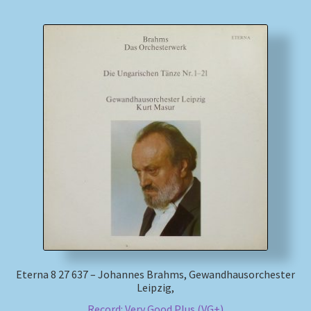
Eterna 8 27 637 – Johannes Brahms, Gewandhausorchester
Leipzig,
Record: Very Good Plus (VG+)