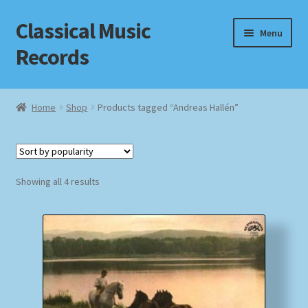
Classical Music
Skip
Skip
Menu
to
to
Records
navigation
content
Home
Home
Shop
Products tagged “Andreas Hallén”
Cart
Checkout
Sorted
Showing all 4 results
by
Datenschutzerklärung
popularity
Homepage
Impressum
MusicFinder