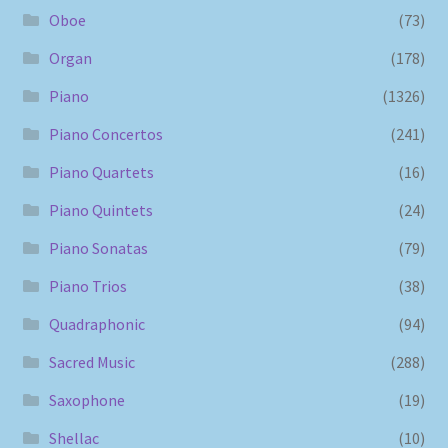
Oboe
(73)
Organ
(178)
Piano
(1326)
Piano Concertos
(241)
Piano Quartets
(16)
Piano Quintets
(24)
Piano Sonatas
(79)
Piano Trios
(38)
Quadraphonic
(94)
Sacred Music
(288)
Saxophone
(19)
Shellac
(10)