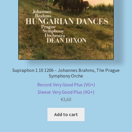
My account
Newsletter
Payment Methods
Review Authenticity
Supraphon 1 10 1206 – Johannes Brahms, The Prague
Symphony Orche
Shipping Methods
Record: Very Good Plus (VG+)
Sleeve: Very Good Plus (VG+)
Shop
€
3,60
Tags
Add to cart
Terms & Conditions