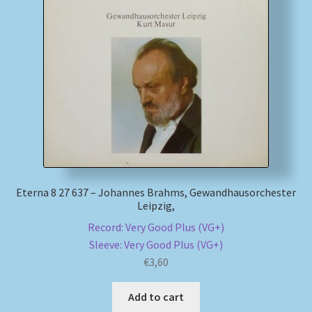
Eterna 8 27 637 – Johannes Brahms, Gewandhausorchester
Leipzig,
Record: Very Good Plus (VG+)
Sleeve: Very Good Plus (VG+)
€
3,60
Add to cart