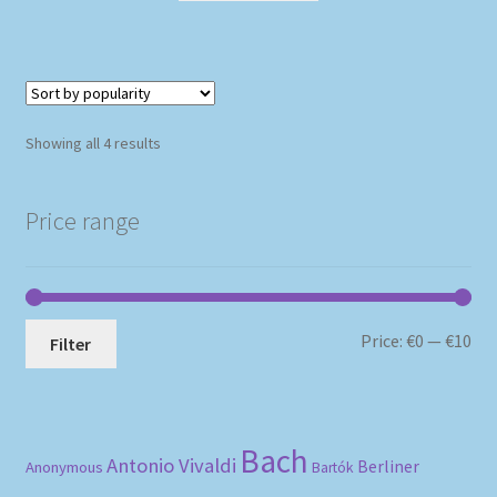
Sorted
Showing all 4 results
by
popularity
Price range
Mi
Ma
Price:
€0
—
€10
Filter
pri
pri
Bach
Antonio Vivaldi
Berliner
Anonymous
Bartók