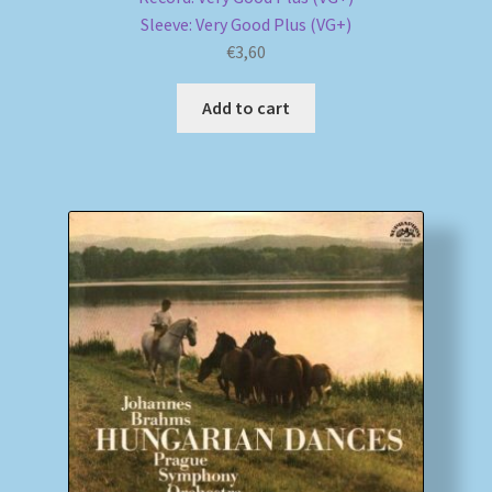
Sleeve: Very Good Plus (VG+)
€
3,60
Add to cart