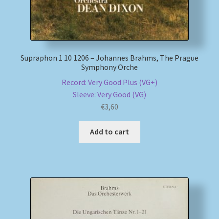
Supraphon 1 10 1206 – Johannes Brahms, The Prague
Symphony Orche
Record: Very Good Plus (VG+)
Sleeve: Very Good (VG)
€
3,60
Add to cart