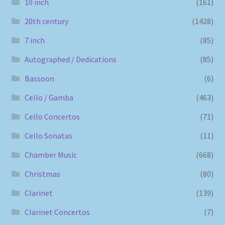
10 inch
(161)
20th century
(1428)
7 inch
(85)
Autographed / Dedications
(85)
Bassoon
(6)
Cello / Gamba
(463)
Cello Concertos
(71)
Cello Sonatas
(11)
Chamber Music
(668)
Christmas
(80)
Clarinet
(139)
Clarinet Concertos
(7)