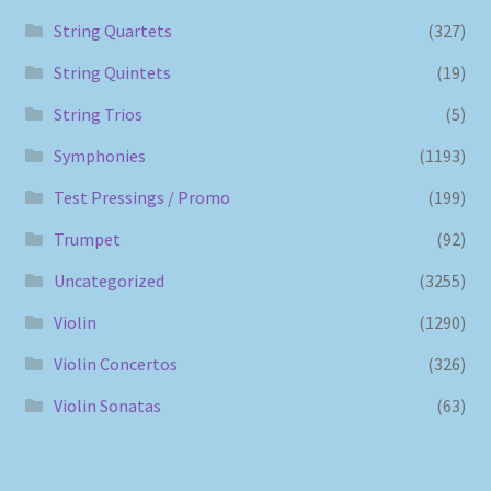
String Quartets
(327)
String Quintets
(19)
String Trios
(5)
Symphonies
(1193)
Test Pressings / Promo
(199)
Trumpet
(92)
Uncategorized
(3255)
Violin
(1290)
Violin Concertos
(326)
Violin Sonatas
(63)