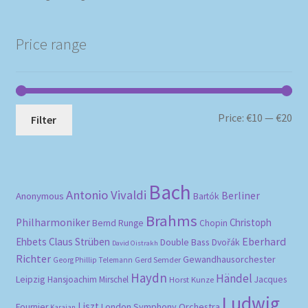
Price range
Mi
Ma
Price:
€10
—
€20
Filter
pri
pri
Bach
Antonio Vivaldi
Berliner
Anonymous
Bartók
Brahms
Philharmoniker
Christoph
Bernd Runge
Chopin
Eberhard
Ehbets
Claus Strüben
Double Bass
Dvořák
David Oistrakh
Richter
Gewandhausorchester
Gerd Semder
Georg Phillip Telemann
Haydn
Händel
Leipzig
Hansjoachim Mirschel
Horst Kunze
Jacques
Ludwig
Liszt
London Symphony Orchestra
Fournier
Karajan