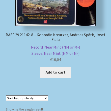
My account
Newsletter
BASF 29 21142-8 – Konradin Kreutzer, Andreas Späth, Josef
Payment Methods
Fiala
Record: Near Mint (NM or M-)
Review Authenticity
Sleeve: Near Mint (NM or M-)
€
16,04
Shipping Methods
Add to cart
Shop
Tags
Terms & Conditions
Showing the single result