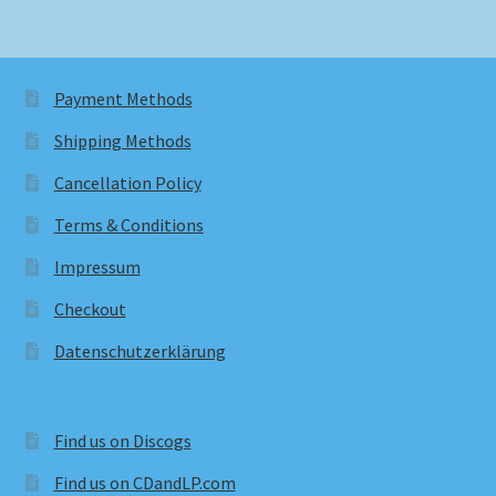
Payment Methods
Shipping Methods
Cancellation Policy
Terms & Conditions
Impressum
Checkout
Datenschutzerklärung
Find us on Discogs
Find us on CDandLP.com