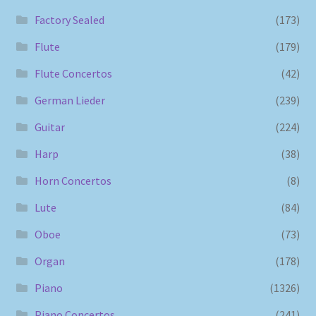
Factory Sealed
(173)
Flute
(179)
Flute Concertos
(42)
German Lieder
(239)
Guitar
(224)
Harp
(38)
Horn Concertos
(8)
Lute
(84)
Oboe
(73)
Organ
(178)
Piano
(1326)
Piano Concertos
(241)