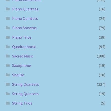
Piano Quartets
(16)
Piano Quintets
(24)
Piano Sonatas
(79)
Piano Trios
(38)
Quadraphonic
(94)
Sacred Music
(288)
Saxophone
(19)
Shellac
(10)
String Quartets
(327)
String Quintets
(19)
String Trios
(5)