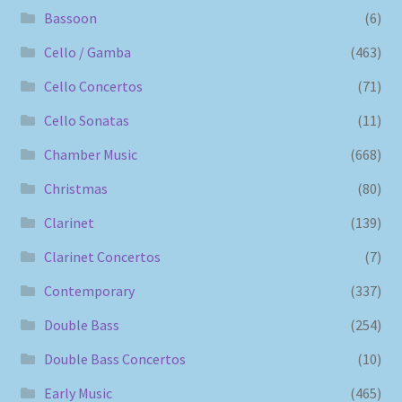
Bassoon
(6)
Cello / Gamba
(463)
Cello Concertos
(71)
Cello Sonatas
(11)
Chamber Music
(668)
Christmas
(80)
Clarinet
(139)
Clarinet Concertos
(7)
Contemporary
(337)
Double Bass
(254)
Double Bass Concertos
(10)
Early Music
(465)