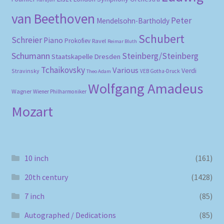
van Beethoven
Peter
Mendelsohn-Bartholdy
Schubert
Schreier
Piano
Prokofiev
Ravel
Reimar Bluth
Schumann
Steinberg/Steinberg
Staatskapelle Dresden
Tchaikovsky
Various
Verdi
Stravinsky
VEB Gotha-Druck
Theo Adam
Wolfgang Amadeus
Wagner
Wiener Philharmoniker
Mozart
10 inch
(161)
20th century
(1428)
7 inch
(85)
Autographed / Dedications
(85)