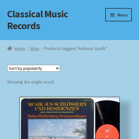
Classical Music
Skip
Skip
Menu
to
to
Records
navigation
content
Home
Home
Shop
Products tagged “Andreas Späth”
Cart
Checkout
Showing the single result
Datenschutzerklärung
Homepage
Impressum
MusicFinder