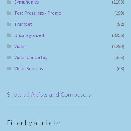
Symphonies
(1193)
Test Pressings / Promo
(199)
Trumpet
(92)
Uncategorized
(3256)
Violin
(1290)
Violin Concertos
(326)
Violin Sonatas
(63)
Show all Artists and Composers
Filter by attribute