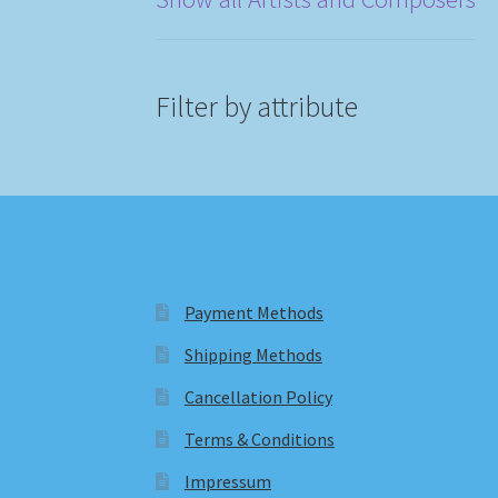
Filter by attribute
Payment Methods
Shipping Methods
Cancellation Policy
Terms & Conditions
Impressum