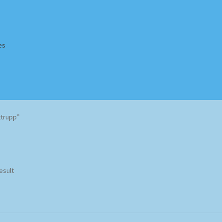
es
Homepage
Impressum
MusicFinder
My account
Newsletter
ttrupp”
ing Methods
Shop
Tags
Terms & Conditions
esult