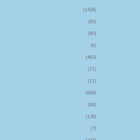
(1428)
(85)
(85)
(6)
(463)
(71)
(11)
(668)
(80)
(139)
(7)