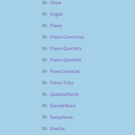
Oboe
Organ
Piano
Piano Concertos
Piano Quartets
Piano Quintets
Piano Sonatas
Piano Trios
Quadraphonic
Sacred Music
Saxophone
Shellac