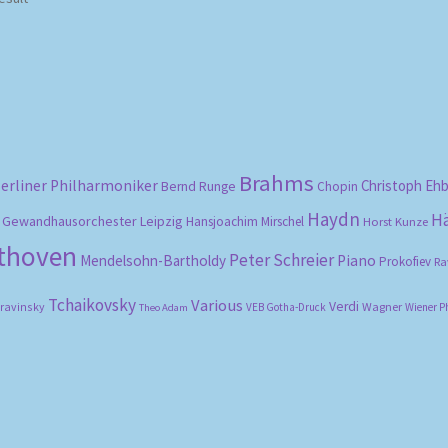
Brahms
erliner Philharmoniker
Christoph Eh
Bernd Runge
Chopin
Haydn
H
Gewandhausorchester Leipzig
Hansjoachim Mirschel
Horst Kunze
ethoven
Peter Schreier
Mendelsohn-Bartholdy
Piano
Prokofiev
Ra
Tchaikovsky
Various
Verdi
travinsky
Wagner
VEB Gotha-Druck
Wiener P
Theo Adam