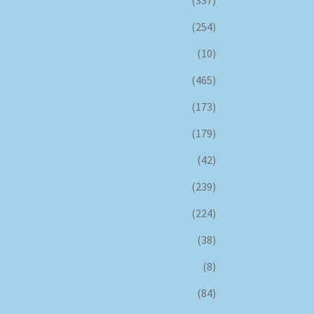
(337)
(254)
(10)
(465)
(173)
(179)
(42)
(239)
(224)
(38)
(8)
(84)