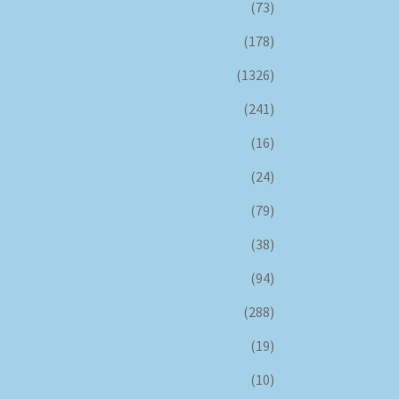
(73)
(178)
(1326)
(241)
(16)
(24)
(79)
(38)
(94)
(288)
(19)
(10)