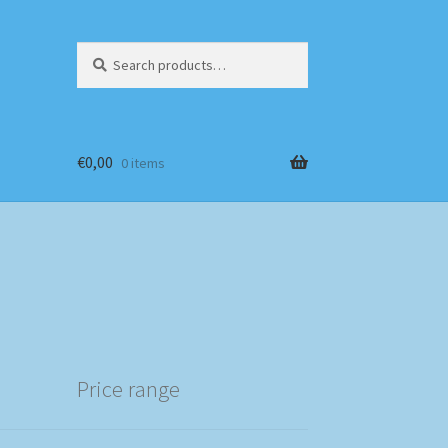
Search
Search
for:
€
0,00
0 items
Price range