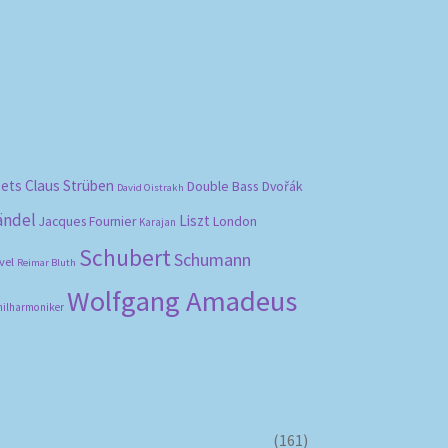
bets
Claus Strüben
Double Bass
Dvořák
David Oistrakh
ändel
Liszt
London
Jacques Fournier
Karajan
Schubert
Schumann
vel
Reimar Bluth
Wolfgang Amadeus
hilharmoniker
(161)