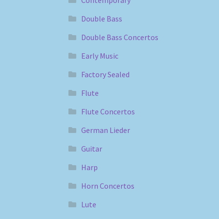
Contemporary
Double Bass
Double Bass Concertos
Early Music
Factory Sealed
Flute
Flute Concertos
German Lieder
Guitar
Harp
Horn Concertos
Lute