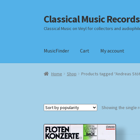
Classical Music Records
Skip
Skip
to
to
Classical Music on Vinyl for collectors and audiophil
navigation
content
MusicFinder
Cart
My account
Home
Cart
Checkout
Datenschutzerklärung
Home
Shop
Products tagged “Andreas Stö
Payment Methods
Review Authenticity
Shipp
Showing the single r