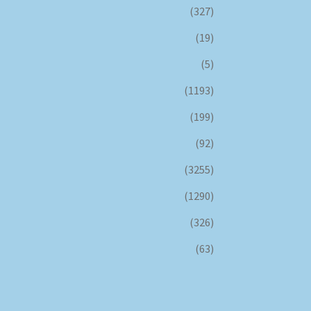
(327)
(19)
(5)
(1193)
(199)
(92)
(3255)
(1290)
(326)
(63)