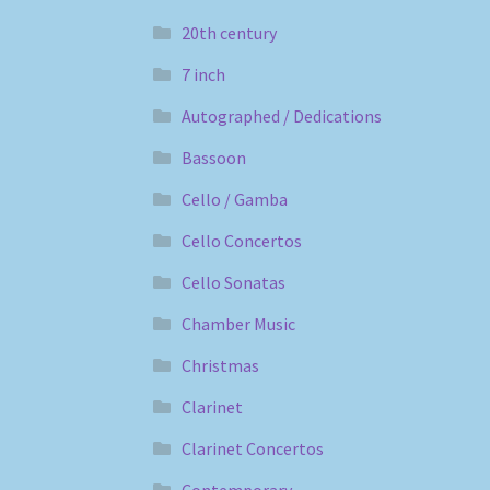
20th century
7 inch
Autographed / Dedications
Bassoon
Cello / Gamba
Cello Concertos
Cello Sonatas
Chamber Music
Christmas
Clarinet
Clarinet Concertos