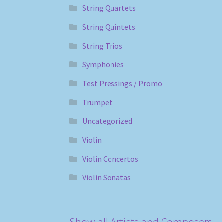
String Quartets
String Quintets
String Trios
Symphonies
Test Pressings / Promo
Trumpet
Uncategorized
Violin
Violin Concertos
Violin Sonatas
Show all Artists and Composers