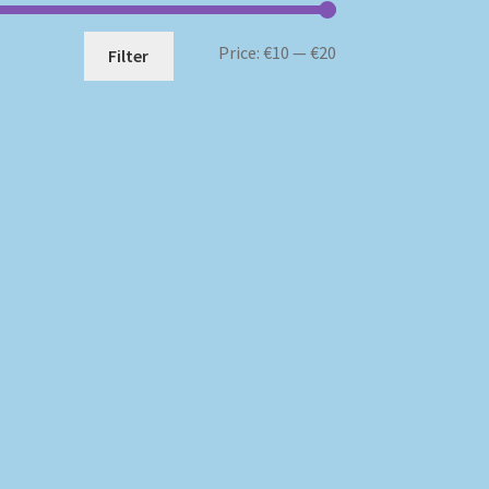
Min
Max
Price:
€10
—
€20
Filter
price
price