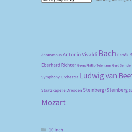
Bach
Antonio Vivaldi
B
Anonymous
Bartók
Eberhard Richter
Gerd Semder
Georg Phillip Telemann
Ludwig van Be
Symphony Orchestra
Steinberg/Steinberg
Staatskapelle Dresden
S
Mozart
10 inch