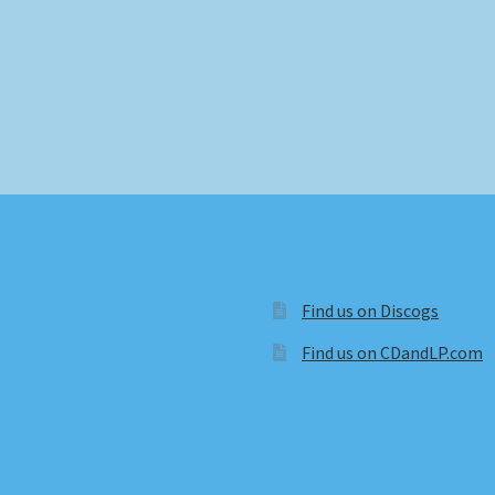
Find us on Discogs
Find us on CDandLP.com