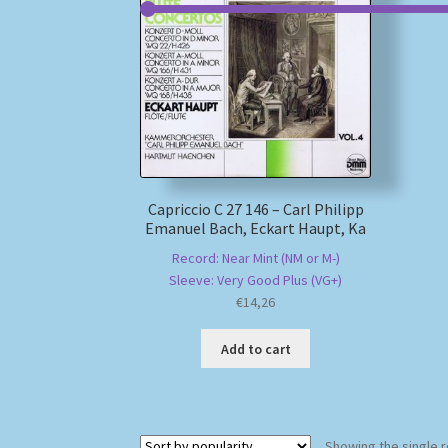
Capriccio C 27 146 – Carl Philipp
Emanuel Bach, Eckart Haupt, Ka
Record: Near Mint (NM or M-)
Sleeve: Very Good Plus (VG+)
€
14,26
Add to cart
Showing the single r