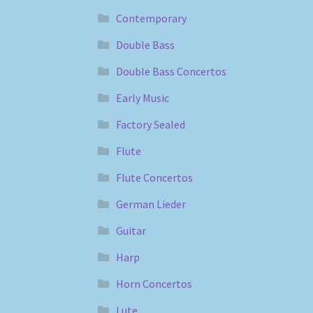
Contemporary
Double Bass
Double Bass Concertos
Early Music
Factory Sealed
Flute
Flute Concertos
German Lieder
Guitar
Harp
Horn Concertos
Lute