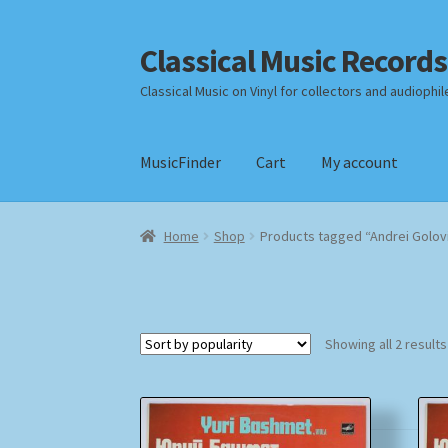
Classical Music Records
Skip
Skip
to
to
Classical Music on Vinyl for collectors and audiophil
navigation
content
MusicFinder
Cart
My account
Home
Cart
Checkout
Datenschutzerklärung
Home
Shop
Products tagged “Andrei Golov
Payment Methods
Review Authenticity
Shipp
Showing all 2 results