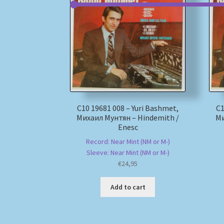
С10 19681 008 – Yuri Bashmet,
С1
Михаил Мунтян – Hindemith /
Ми
Enesc
Record: Near Mint (NM or M-)
Sleeve: Near Mint (NM or M-)
€
24,95
Add to cart