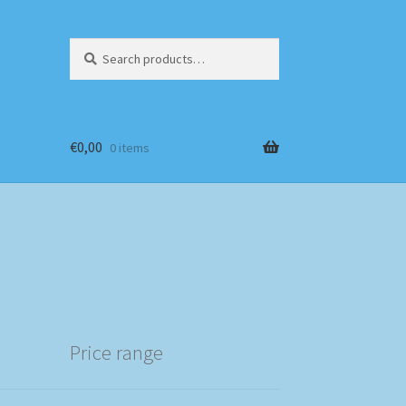
Search
Search
for:
€
0,00
0 items
Price range