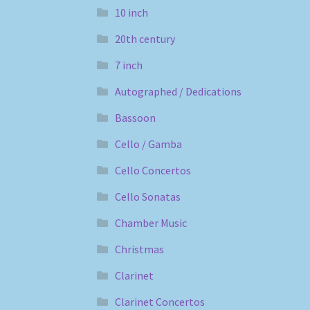
10 inch
20th century
7 inch
Autographed / Dedications
Bassoon
Cello / Gamba
Cello Concertos
Cello Sonatas
Chamber Music
Christmas
Clarinet
Clarinet Concertos