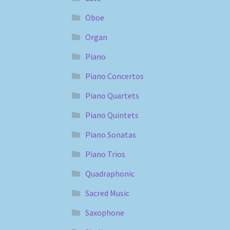
Oboe
Organ
Piano
Piano Concertos
Piano Quartets
Piano Quintets
Piano Sonatas
Piano Trios
Quadraphonic
Sacred Music
Saxophone