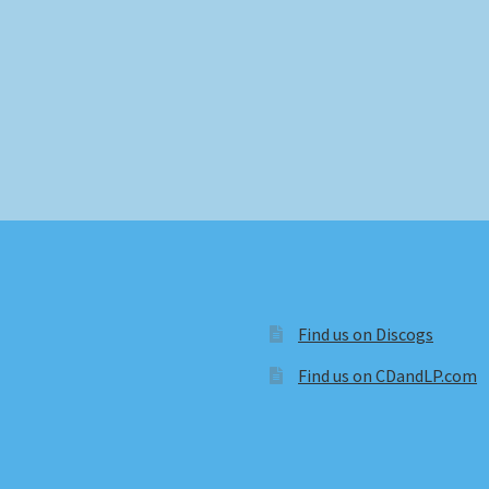
Find us on Discogs
Find us on CDandLP.com