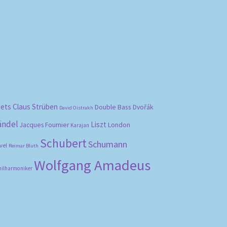
bets
Claus Strüben
Double Bass
Dvořák
David Oistrakh
ändel
Liszt
London
Jacques Fournier
Karajan
Schubert
Schumann
vel
Reimar Bluth
Wolfgang Amadeus
hilharmoniker