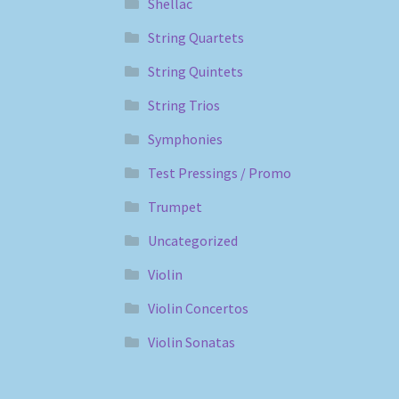
Shellac
String Quartets
String Quintets
String Trios
Symphonies
Test Pressings / Promo
Trumpet
Uncategorized
Violin
Violin Concertos
Violin Sonatas