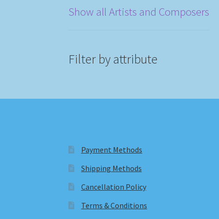
Show all Artists and Composers
Filter by attribute
Payment Methods
Shipping Methods
Cancellation Policy
Terms & Conditions