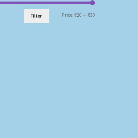
Min
Max
Price:
€20
—
€30
Filter
price
price