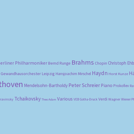
Sorted
by
popularity
Brahms
erliner Philharmoniker
Christoph Eh
Bernd Runge
Chopin
Haydn
H
Gewandhausorchester Leipzig
Hansjoachim Mirschel
Horst Kunze
ethoven
Peter Schreier
Mendelsohn-Bartholdy
Piano
Prokofiev
Ra
Tchaikovsky
Various
Verdi
travinsky
Wagner
VEB Gotha-Druck
Wiener P
Theo Adam