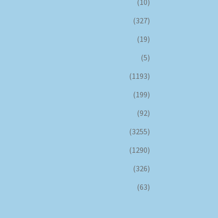
(10)
(327)
(19)
(5)
(1193)
(199)
(92)
(3255)
(1290)
(326)
(63)