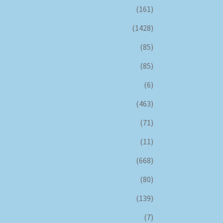
(161)
(1428)
(85)
(85)
(6)
(463)
(71)
(11)
(668)
(80)
(139)
(7)