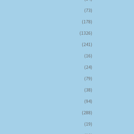
(73)
(178)
(1326)
(241)
(16)
(24)
(79)
(38)
(94)
(288)
(19)