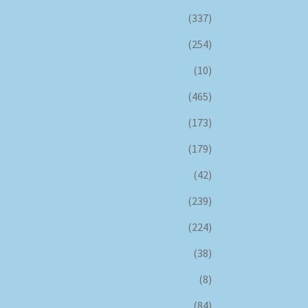
(337)
(254)
(10)
(465)
(173)
(179)
(42)
(239)
(224)
(38)
(8)
(84)