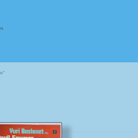
es
Homepage
Impressum
MusicFinder
My account
Newsletter
in”
ing Methods
Shop
Tags
Terms & Conditions
Sorted
by
popularity