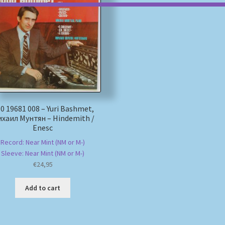
0 19681 008 – Yuri Bashmet,
хаил Мунтян – Hindemith /
Enesc
Record: Near Mint (NM or M-)
Sleeve: Near Mint (NM or M-)
€
24,95
Add to cart