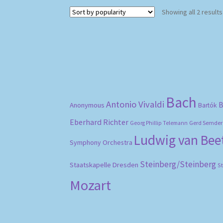
Showing all 2 results
Bach
Antonio Vivaldi
B
Anonymous
Bartók
Eberhard Richter
Gerd Semder
Georg Phillip Telemann
Ludwig van Be
Symphony Orchestra
Steinberg/Steinberg
Staatskapelle Dresden
S
Mozart