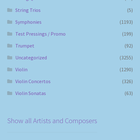
String Trios
(5)
Symphonies
(1193)
Test Pressings / Promo
(199)
Trumpet
(92)
Uncategorized
(3255)
Violin
(1290)
Violin Concertos
(326)
Violin Sonatas
(63)
Show all Artists and Composers