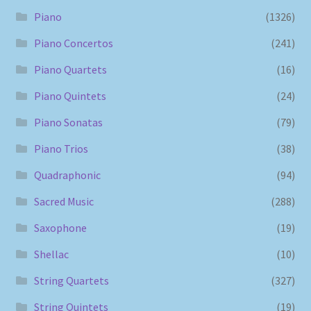
Piano
(1326)
Piano Concertos
(241)
Piano Quartets
(16)
Piano Quintets
(24)
Piano Sonatas
(79)
Piano Trios
(38)
Quadraphonic
(94)
Sacred Music
(288)
Saxophone
(19)
Shellac
(10)
String Quartets
(327)
String Quintets
(19)