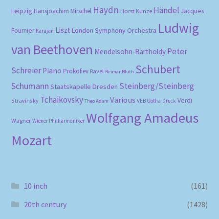
Haydn
Händel
Leipzig
Hansjoachim Mirschel
Horst Kunze
Jacques
Ludwig
Liszt
London Symphony Orchestra
Fournier
Karajan
van Beethoven
Peter
Mendelsohn-Bartholdy
Schubert
Schreier
Piano
Prokofiev
Ravel
Reimar Bluth
Schumann
Steinberg/Steinberg
Staatskapelle Dresden
Tchaikovsky
Various
Verdi
Stravinsky
VEB Gotha-Druck
Theo Adam
Wolfgang Amadeus
Wagner
Wiener Philharmoniker
Mozart
10 inch
(161)
20th century
(1428)