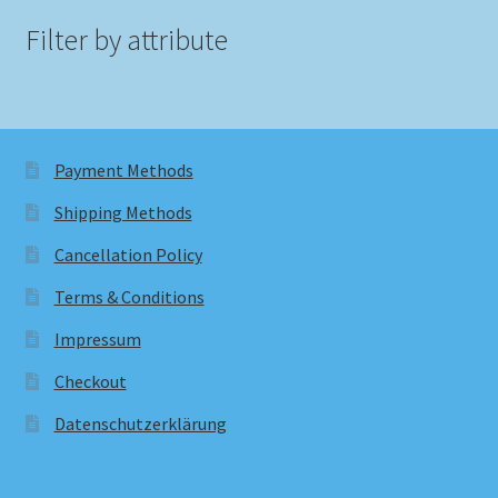
Filter by attribute
Payment Methods
Shipping Methods
Cancellation Policy
Terms & Conditions
Impressum
Checkout
Datenschutzerklärung