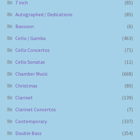
7 inch
(85)
Autographed / Dedications
(85)
Bassoon
(6)
Cello / Gamba
(463)
Cello Concertos
(71)
Cello Sonatas
(11)
Chamber Music
(668)
Christmas
(80)
Clarinet
(139)
Clarinet Concertos
(7)
Contemporary
(337)
Double Bass
(254)