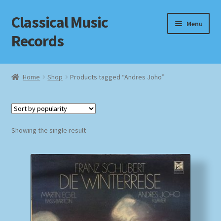
Classical Music
Skip
Skip
Menu
to
to
Records
navigation
content
Home
Home
Shop
Products tagged “Andres Joho”
Cart
Checkout
Showing the single result
Datenschutzerklärung
Homepage
Impressum
MusicFinder