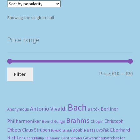
Showing the single result
Price range
Mi
Ma
Price:
€10
—
€20
Filter
pri
pri
Bach
Antonio Vivaldi
Berliner
Anonymous
Bartók
Brahms
Philharmoniker
Christoph
Bernd Runge
Chopin
Eberhard
Ehbets
Claus Strüben
Double Bass
Dvořák
David Oistrakh
Richter
Gewandhausorchester
Gerd Semder
Georg Phillip Telemann