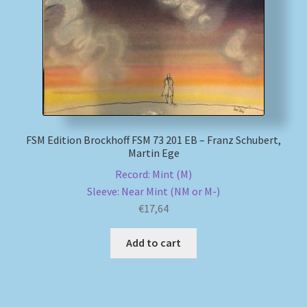
My account
Newsletter
Payment Methods
FSM Edition Brockhoff FSM 73 201 EB – Franz Schubert,
Review Authenticity
Martin Ege
Record: Mint (M)
Shipping Methods
Sleeve: Near Mint (NM or M-)
€
17,64
Shop
Add to cart
Tags
Terms & Conditions