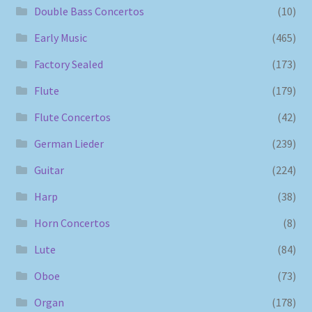
Double Bass Concertos
(10)
Early Music
(465)
Factory Sealed
(173)
Flute
(179)
Flute Concertos
(42)
German Lieder
(239)
Guitar
(224)
Harp
(38)
Horn Concertos
(8)
Lute
(84)
Oboe
(73)
Organ
(178)