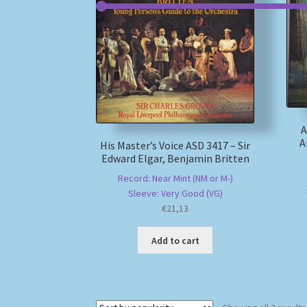
A
A
His Master’s Voice ASD 3417 – Sir
Edward Elgar, Benjamin Britten
Record: Near Mint (NM or M-)
Sleeve: Very Good (VG)
€
21,13
Add to cart