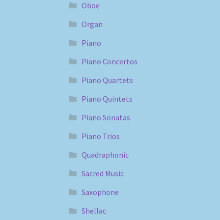
Oboe
Organ
Piano
Piano Concertos
Piano Quartets
Piano Quintets
Piano Sonatas
Piano Trios
Quadraphonic
Sacred Music
Saxophone
Shellac