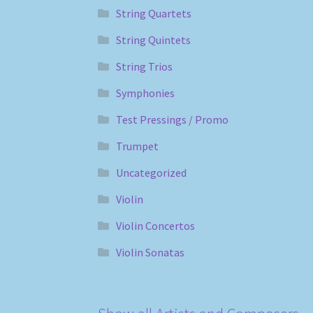
String Quartets
String Quintets
String Trios
Symphonies
Test Pressings / Promo
Trumpet
Uncategorized
Violin
Violin Concertos
Violin Sonatas