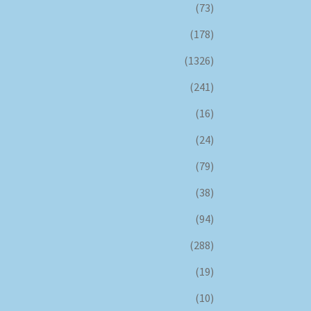
(73)
(178)
(1326)
(241)
(16)
(24)
(79)
(38)
(94)
(288)
(19)
(10)