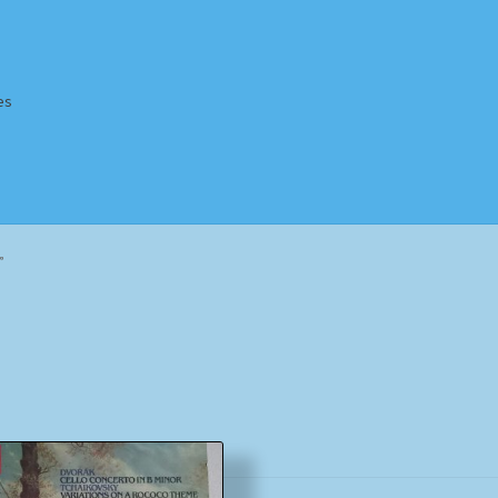
es
Homepage
Impressum
MusicFinder
My account
Newsletter
”
ing Methods
Shop
Tags
Terms & Conditions
Sorted
by
popularity