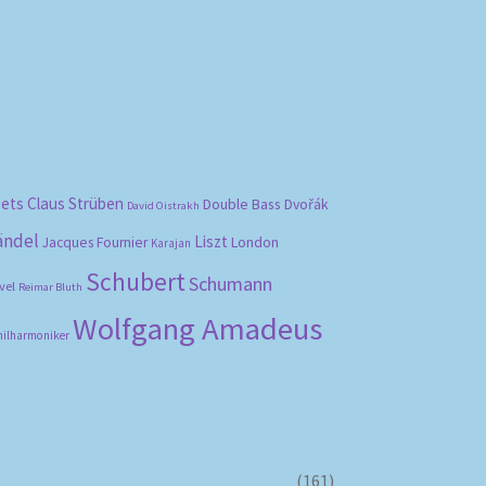
bets
Claus Strüben
Double Bass
Dvořák
David Oistrakh
ändel
Liszt
London
Jacques Fournier
Karajan
Schubert
Schumann
vel
Reimar Bluth
Wolfgang Amadeus
hilharmoniker
(161)