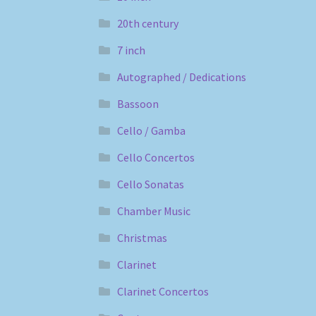
20th century
7 inch
Autographed / Dedications
Bassoon
Cello / Gamba
Cello Concertos
Cello Sonatas
Chamber Music
Christmas
Clarinet
Clarinet Concertos