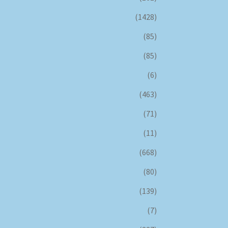
(1428)
(85)
(85)
(6)
(463)
(71)
(11)
(668)
(80)
(139)
(7)