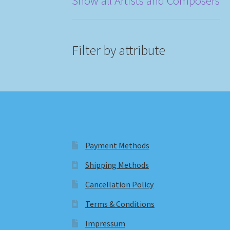
Show all Artists and Composers
Filter by attribute
Payment Methods
Shipping Methods
Cancellation Policy
Terms & Conditions
Impressum