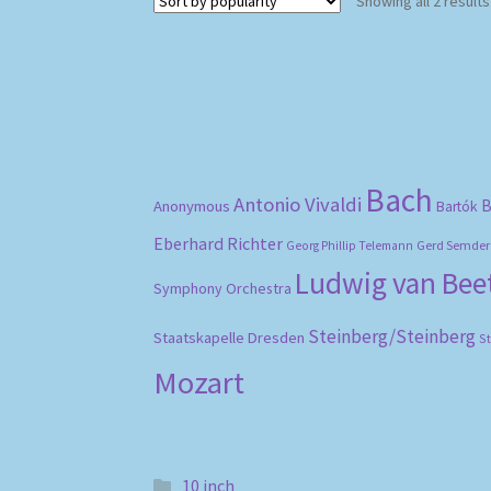
Showing all 2 results
Bach
Antonio Vivaldi
B
Anonymous
Bartók
Eberhard Richter
Gerd Semder
Georg Phillip Telemann
Ludwig van Be
Symphony Orchestra
Steinberg/Steinberg
Staatskapelle Dresden
S
Mozart
10 inch