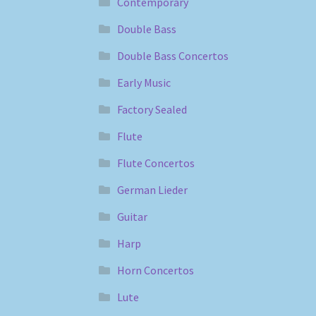
Contemporary
Double Bass
Double Bass Concertos
Early Music
Factory Sealed
Flute
Flute Concertos
German Lieder
Guitar
Harp
Horn Concertos
Lute