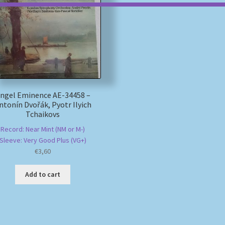
ngel Eminence AE-34458 –
ntonín Dvořák, Pyotr Ilyich
Tchaikovs
Record: Near Mint (NM or M-)
Sleeve: Very Good Plus (VG+)
€
3,60
Add to cart
Sorted