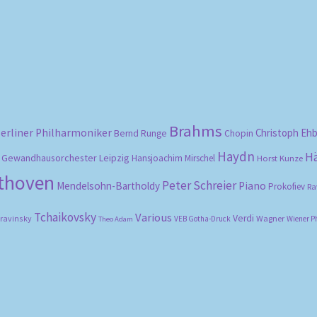
by
popularity
Brahms
erliner Philharmoniker
Christoph Eh
Bernd Runge
Chopin
Haydn
H
Gewandhausorchester Leipzig
Hansjoachim Mirschel
Horst Kunze
ethoven
Peter Schreier
Mendelsohn-Bartholdy
Piano
Prokofiev
Ra
Tchaikovsky
Various
Verdi
travinsky
Wagner
VEB Gotha-Druck
Wiener P
Theo Adam