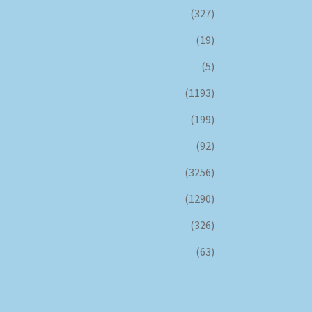
(327)
(19)
(5)
(1193)
(199)
(92)
(3256)
(1290)
(326)
(63)