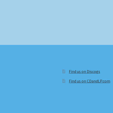
Find us on Discogs
Find us on CDandLP.com