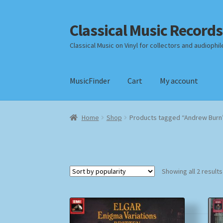
Classical Music Records
Skip
Skip
to
to
Classical Music on Vinyl for collectors and audiophil
navigation
content
MusicFinder
Cart
My account
Home
Cart
Checkout
Datenschutzerklärung
Home
Shop
Products tagged “Andrew Burn
Payment Methods
Review Authenticity
Shipp
Showing all 2 results