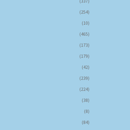
(337)
(254)
(10)
(465)
(173)
(179)
(42)
(239)
(224)
(38)
(8)
(84)