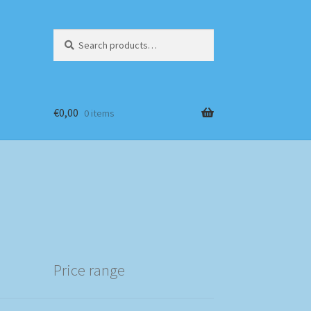
Search
Search
for:
€
0,00
0 items
Price range