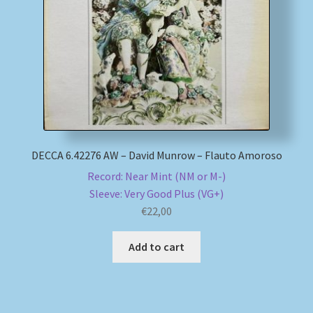
My account
Newsletter
Payment Methods
Review Authenticity
DECCA 6.42276 AW – David Munrow – Flauto Amoroso
Record: Near Mint (NM or M-)
Shipping Methods
Sleeve: Very Good Plus (VG+)
€
22,00
Shop
Add to cart
Tags
Terms & Conditions