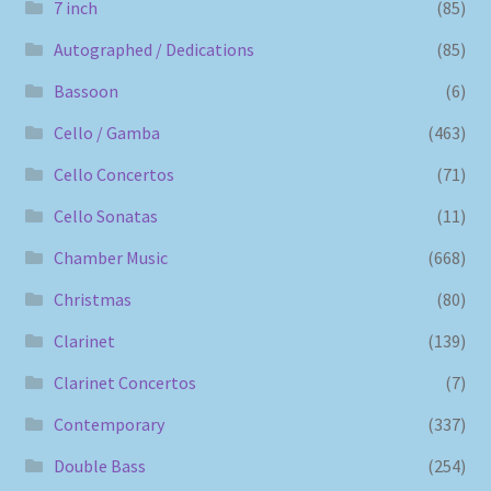
7 inch
(85)
Autographed / Dedications
(85)
Bassoon
(6)
Cello / Gamba
(463)
Cello Concertos
(71)
Cello Sonatas
(11)
Chamber Music
(668)
Christmas
(80)
Clarinet
(139)
Clarinet Concertos
(7)
Contemporary
(337)
Double Bass
(254)