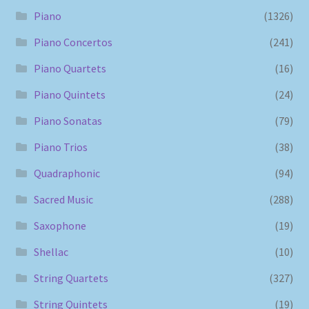
Piano
(1326)
Piano Concertos
(241)
Piano Quartets
(16)
Piano Quintets
(24)
Piano Sonatas
(79)
Piano Trios
(38)
Quadraphonic
(94)
Sacred Music
(288)
Saxophone
(19)
Shellac
(10)
String Quartets
(327)
String Quintets
(19)