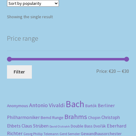
Showing the single result
Price range
Mi
Ma
Price:
€20
—
€30
Filter
pri
pri
Bach
Antonio Vivaldi
Berliner
Anonymous
Bartók
Brahms
Philharmoniker
Christoph
Bernd Runge
Chopin
Eberhard
Ehbets
Claus Strüben
Double Bass
Dvořák
David Oistrakh
Richter
Gewandhausorchester
Gerd Semder
Georg Phillip Telemann