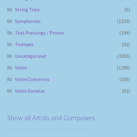
String Trios
(5)
Symphonies
(1193)
Test Pressings / Promo
(199)
Trumpet
(92)
Uncategorized
(3255)
Violin
(1290)
Violin Concertos
(326)
Violin Sonatas
(63)
Show all Artists and Composers