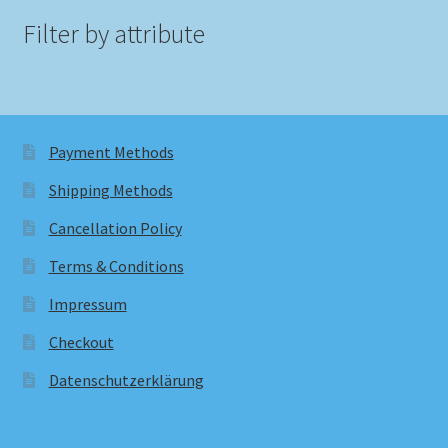
Filter by attribute
Payment Methods
Shipping Methods
Cancellation Policy
Terms & Conditions
Impressum
Checkout
Datenschutzerklärung