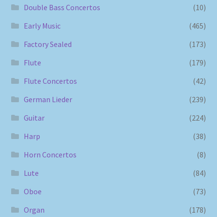
Double Bass Concertos
(10)
Early Music
(465)
Factory Sealed
(173)
Flute
(179)
Flute Concertos
(42)
German Lieder
(239)
Guitar
(224)
Harp
(38)
Horn Concertos
(8)
Lute
(84)
Oboe
(73)
Organ
(178)