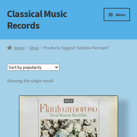
Classical Music
Skip
Skip
Menu
to
to
Records
navigation
content
Home
Home
Shop
Products tagged “Andrew Parcham”
Cart
Checkout
Showing the single result
Datenschutzerklärung
Homepage
Impressum
MusicFinder