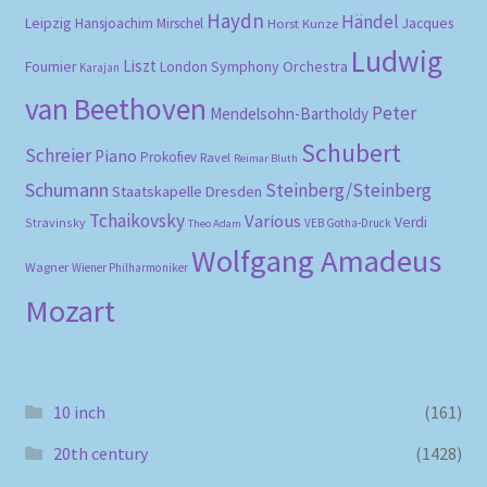
Haydn
Händel
Leipzig
Hansjoachim Mirschel
Horst Kunze
Jacques
Ludwig
Liszt
London Symphony Orchestra
Fournier
Karajan
van Beethoven
Peter
Mendelsohn-Bartholdy
Schubert
Schreier
Piano
Prokofiev
Ravel
Reimar Bluth
Schumann
Steinberg/Steinberg
Staatskapelle Dresden
Tchaikovsky
Various
Verdi
Stravinsky
VEB Gotha-Druck
Theo Adam
Wolfgang Amadeus
Wagner
Wiener Philharmoniker
Mozart
10 inch
(161)
20th century
(1428)