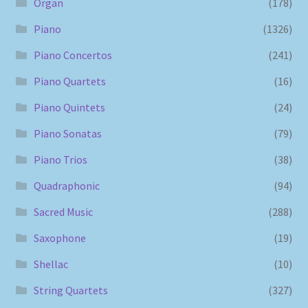
Organ
(178)
Piano
(1326)
Piano Concertos
(241)
Piano Quartets
(16)
Piano Quintets
(24)
Piano Sonatas
(79)
Piano Trios
(38)
Quadraphonic
(94)
Sacred Music
(288)
Saxophone
(19)
Shellac
(10)
String Quartets
(327)