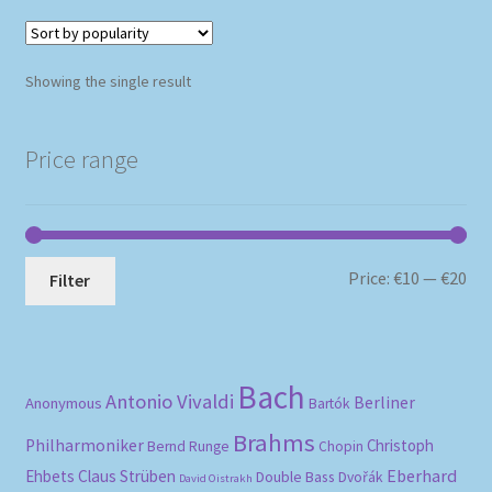
Showing the single result
Price range
Mi
Ma
Price:
€10
—
€20
Filter
pri
pri
Bach
Antonio Vivaldi
Berliner
Anonymous
Bartók
Brahms
Philharmoniker
Christoph
Bernd Runge
Chopin
Eberhard
Ehbets
Claus Strüben
Double Bass
Dvořák
David Oistrakh