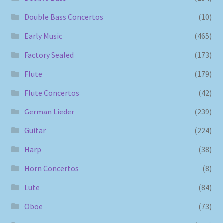
Double Bass Concertos
(10)
Early Music
(465)
Factory Sealed
(173)
Flute
(179)
Flute Concertos
(42)
German Lieder
(239)
Guitar
(224)
Harp
(38)
Horn Concertos
(8)
Lute
(84)
Oboe
(73)