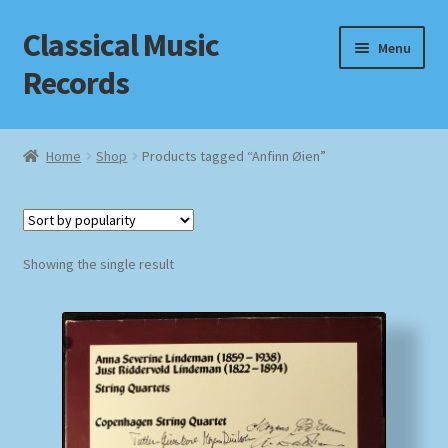
Classical Music
Skip
Skip
Menu
to
to
Records
navigation
content
Home
Home
Shop
Products tagged “Anfinn Øien”
Cart
Checkout
Showing the single result
Datenschutzerklärung
Homepage
Impressum
MusicFinder