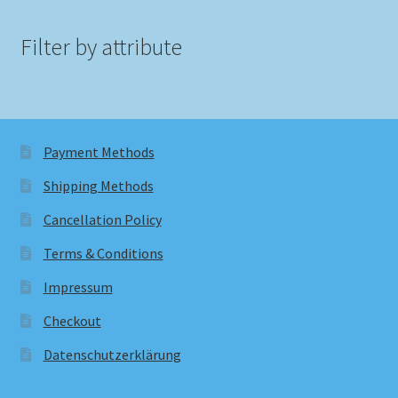
Filter by attribute
Payment Methods
Shipping Methods
Cancellation Policy
Terms & Conditions
Impressum
Checkout
Datenschutzerklärung