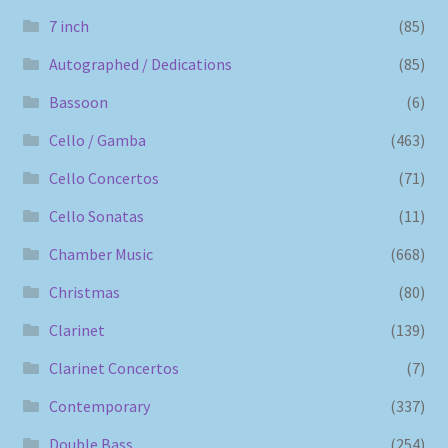
7 inch
(85)
Autographed / Dedications
(85)
Bassoon
(6)
Cello / Gamba
(463)
Cello Concertos
(71)
Cello Sonatas
(11)
Chamber Music
(668)
Christmas
(80)
Clarinet
(139)
Clarinet Concertos
(7)
Contemporary
(337)
Double Bass
(254)