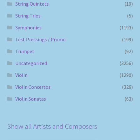
String Quintets
(19)
String Trios
(5)
Symphonies
(1193)
Test Pressings / Promo
(199)
Trumpet
(92)
Uncategorized
(3256)
Violin
(1290)
Violin Concertos
(326)
Violin Sonatas
(63)
Show all Artists and Composers