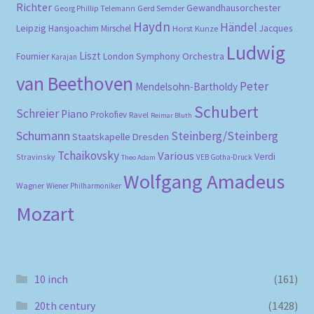
Richter
Gewandhausorchester
Gerd Semder
Georg Phillip Telemann
Haydn
Händel
Leipzig
Hansjoachim Mirschel
Horst Kunze
Jacques
Ludwig
Liszt
London Symphony Orchestra
Fournier
Karajan
van Beethoven
Peter
Mendelsohn-Bartholdy
Schubert
Schreier
Piano
Prokofiev
Ravel
Reimar Bluth
Schumann
Steinberg/Steinberg
Staatskapelle Dresden
Tchaikovsky
Various
Verdi
Stravinsky
VEB Gotha-Druck
Theo Adam
Wolfgang Amadeus
Wagner
Wiener Philharmoniker
Mozart
10 inch
(161)
20th century
(1428)