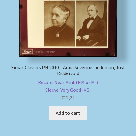
My account
Newsletter
Payment Methods
Review Authenticity
Simax Classics PN 2010 – Anna Severine Lindeman, Just
Riddervold
Shipping Methods
Record: Near Mint (NM or M-)
Sleeve: Very Good (VG)
Shop
€
12,22
Tags
Add to cart
Terms & Conditions