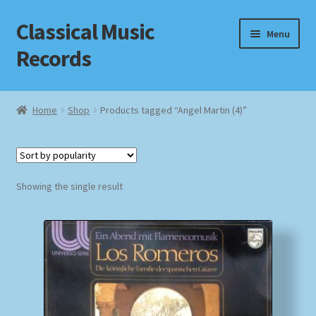
Classical Music
Skip
Skip
Menu
to
to
Records
navigation
content
Home
Home
Shop
Products tagged “Angel Martin (4)”
Cart
Checkout
Showing the single result
Datenschutzerklärung
Homepage
Impressum
MusicFinder