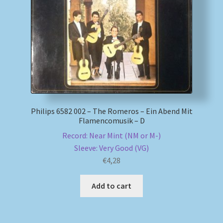
My account
Newsletter
Payment Methods
Review Authenticity
Philips 6582 002 – The Romeros – Ein Abend Mit
Flamencomusik – D
Shipping Methods
Record: Near Mint (NM or M-)
Sleeve: Very Good (VG)
Shop
€
4,28
Tags
Add to cart
Terms & Conditions