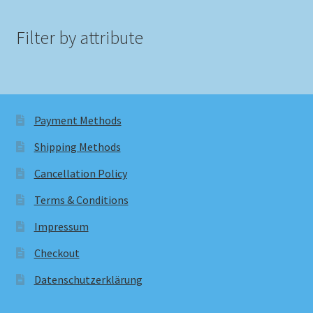
Filter by attribute
Payment Methods
Shipping Methods
Cancellation Policy
Terms & Conditions
Impressum
Checkout
Datenschutzerklärung