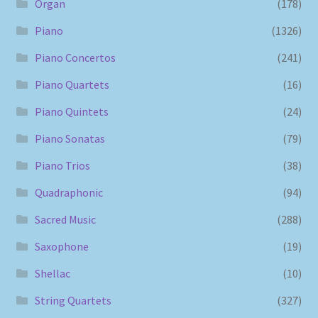
Organ
(178)
Piano
(1326)
Piano Concertos
(241)
Piano Quartets
(16)
Piano Quintets
(24)
Piano Sonatas
(79)
Piano Trios
(38)
Quadraphonic
(94)
Sacred Music
(288)
Saxophone
(19)
Shellac
(10)
String Quartets
(327)