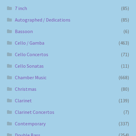
7 inch
(85)
Autographed / Dedications
(85)
Bassoon
(6)
Cello / Gamba
(463)
Cello Concertos
(71)
Cello Sonatas
(11)
Chamber Music
(668)
Christmas
(80)
Clarinet
(139)
Clarinet Concertos
(7)
Contemporary
(337)
Double Bass
(254)