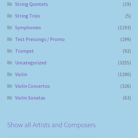
String Quintets
(19)
String Trios
(5)
Symphonies
(1193)
Test Pressings / Promo
(199)
Trumpet
(92)
Uncategorized
(3255)
Violin
(1290)
Violin Concertos
(326)
Violin Sonatas
(63)
Show all Artists and Composers