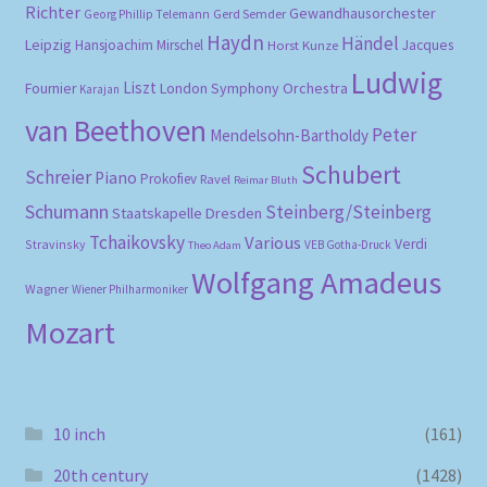
Richter
Gewandhausorchester
Gerd Semder
Georg Phillip Telemann
Haydn
Händel
Leipzig
Hansjoachim Mirschel
Horst Kunze
Jacques
Ludwig
Liszt
London Symphony Orchestra
Fournier
Karajan
van Beethoven
Peter
Mendelsohn-Bartholdy
Schubert
Schreier
Piano
Prokofiev
Ravel
Reimar Bluth
Schumann
Steinberg/Steinberg
Staatskapelle Dresden
Tchaikovsky
Various
Verdi
Stravinsky
VEB Gotha-Druck
Theo Adam
Wolfgang Amadeus
Wagner
Wiener Philharmoniker
Mozart
10 inch
(161)
20th century
(1428)