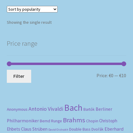
Showing the single result
Price range
Mi
Ma
Price:
€0
—
€10
Filter
pri
pri
Bach
Antonio Vivaldi
Berliner
Anonymous
Bartók
Brahms
Philharmoniker
Christoph
Bernd Runge
Chopin
Eberhard
Ehbets
Claus Strüben
Double Bass
Dvořák
David Oistrakh