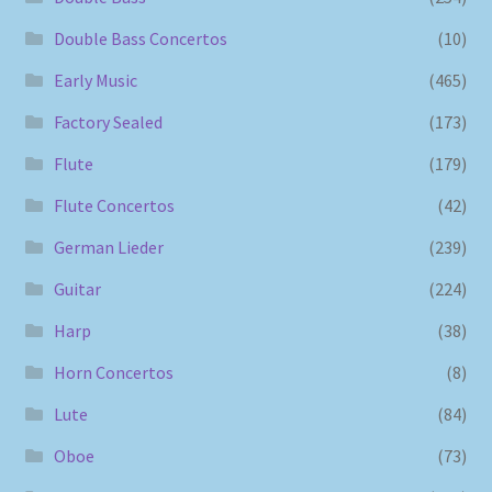
Double Bass Concertos
(10)
Early Music
(465)
Factory Sealed
(173)
Flute
(179)
Flute Concertos
(42)
German Lieder
(239)
Guitar
(224)
Harp
(38)
Horn Concertos
(8)
Lute
(84)
Oboe
(73)