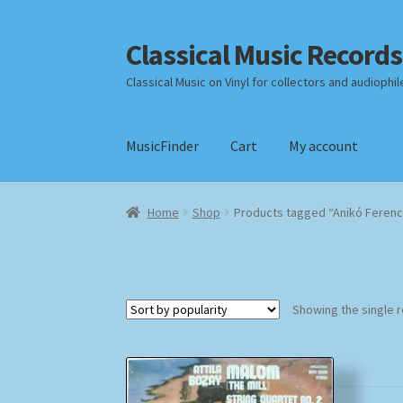
Classical Music Records
Skip
Skip
to
to
Classical Music on Vinyl for collectors and audiophil
navigation
content
MusicFinder
Cart
My account
Home
Cart
Checkout
Datenschutzerklärung
Home
Shop
Products tagged “Anikó Ferenc
Payment Methods
Review Authenticity
Shipp
Showing the single r