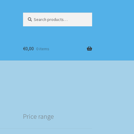
Search
Search
for:
€
0,00
0 items
Price range