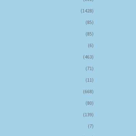
(1428)
(85)
(85)
(6)
(463)
(71)
(11)
(668)
(80)
(139)
(7)