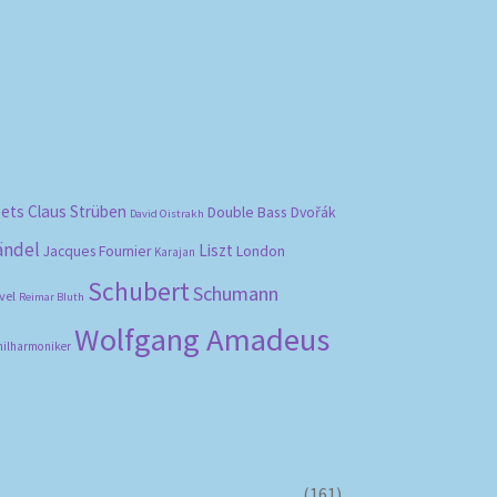
bets
Claus Strüben
Double Bass
Dvořák
David Oistrakh
ändel
Liszt
London
Jacques Fournier
Karajan
Schubert
Schumann
vel
Reimar Bluth
Wolfgang Amadeus
hilharmoniker
(161)