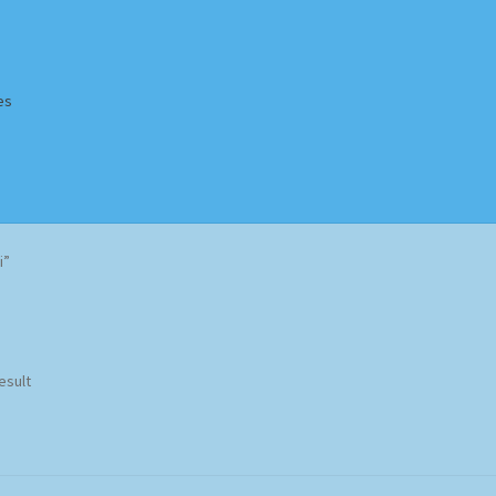
es
Homepage
Impressum
MusicFinder
My account
Newsletter
i”
ing Methods
Shop
Tags
Terms & Conditions
esult