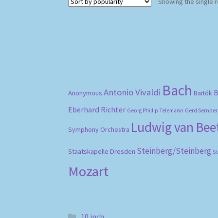
Showing the single r
Bach
Antonio Vivaldi
B
Anonymous
Bartók
Eberhard Richter
Gerd Semder
Georg Phillip Telemann
Ludwig van Be
Symphony Orchestra
Steinberg/Steinberg
Staatskapelle Dresden
S
Mozart
10 inch