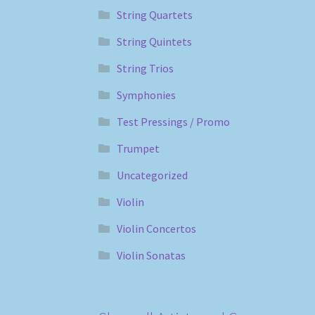
String Quartets
String Quintets
String Trios
Symphonies
Test Pressings / Promo
Trumpet
Uncategorized
Violin
Violin Concertos
Violin Sonatas