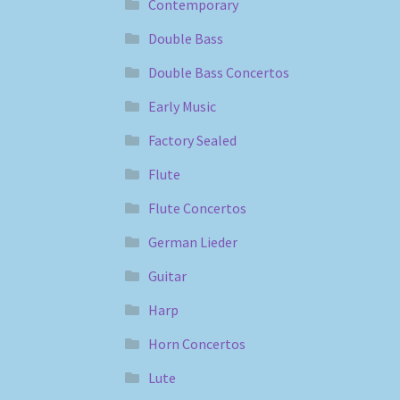
Contemporary
Double Bass
Double Bass Concertos
Early Music
Factory Sealed
Flute
Flute Concertos
German Lieder
Guitar
Harp
Horn Concertos
Lute