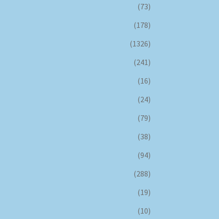
(73)
(178)
(1326)
(241)
(16)
(24)
(79)
(38)
(94)
(288)
(19)
(10)