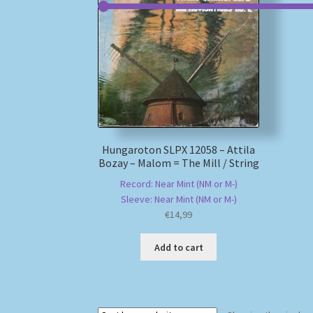
Hungaroton SLPX 12058 – Attila
Bozay – Malom = The Mill / String
Record: Near Mint (NM or M-)
Sleeve: Near Mint (NM or M-)
€
14,99
Add to cart