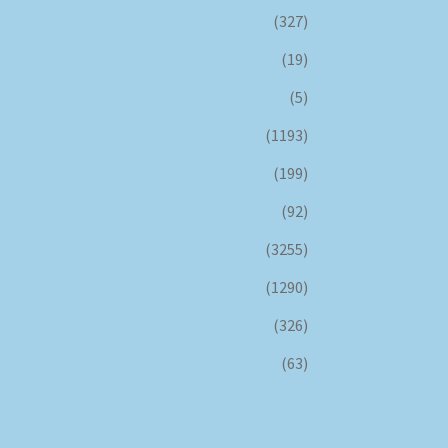
(327)
(19)
(5)
(1193)
(199)
(92)
(3255)
(1290)
(326)
(63)