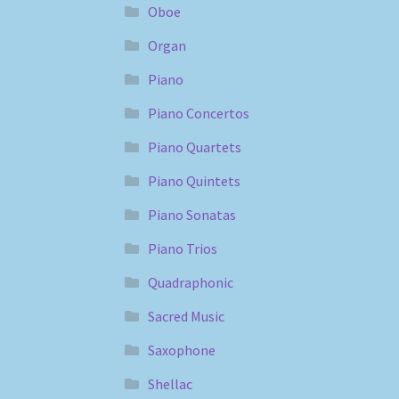
Oboe
Organ
Piano
Piano Concertos
Piano Quartets
Piano Quintets
Piano Sonatas
Piano Trios
Quadraphonic
Sacred Music
Saxophone
Shellac