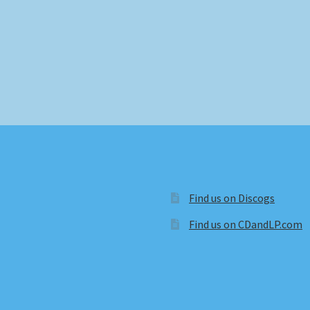
Find us on Discogs
Find us on CDandLP.com