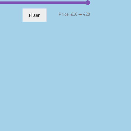
Min
Max
Price:
€10
—
€20
Filter
price
price