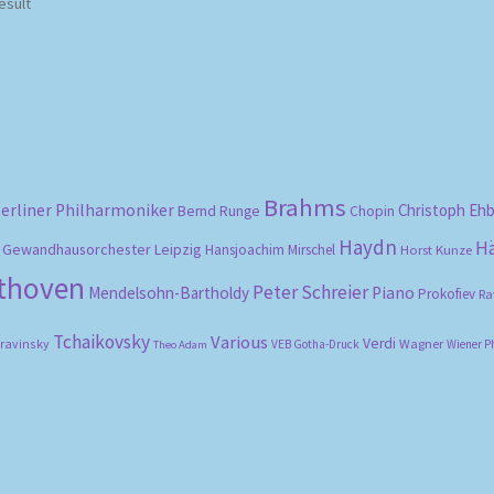
esult
Brahms
erliner Philharmoniker
Christoph Eh
Bernd Runge
Chopin
Haydn
H
Gewandhausorchester Leipzig
Hansjoachim Mirschel
Horst Kunze
ethoven
Peter Schreier
Mendelsohn-Bartholdy
Piano
Prokofiev
Ra
Tchaikovsky
Various
Verdi
travinsky
Wagner
VEB Gotha-Druck
Wiener P
Theo Adam