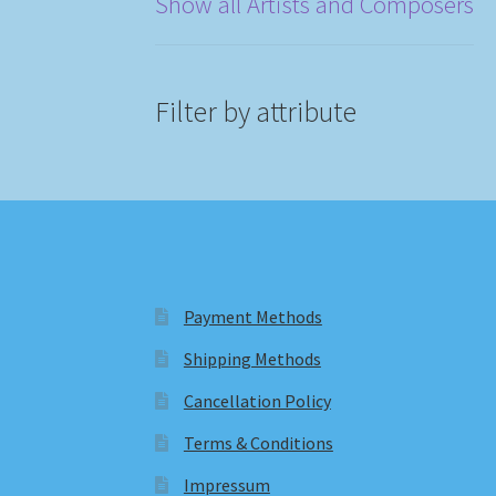
Show all Artists and Composers
Filter by attribute
Payment Methods
Shipping Methods
Cancellation Policy
Terms & Conditions
Impressum