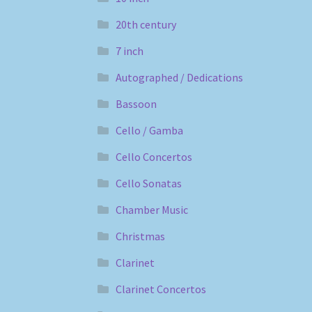
20th century
7 inch
Autographed / Dedications
Bassoon
Cello / Gamba
Cello Concertos
Cello Sonatas
Chamber Music
Christmas
Clarinet
Clarinet Concertos