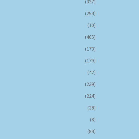
(337)
(254)
(10)
(465)
(173)
(179)
(42)
(239)
(224)
(38)
(8)
(84)