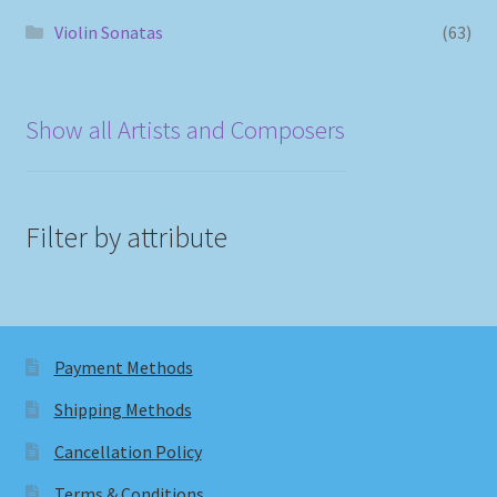
Violin Sonatas
(63)
Show all Artists and Composers
Filter by attribute
Payment Methods
Shipping Methods
Cancellation Policy
Terms & Conditions