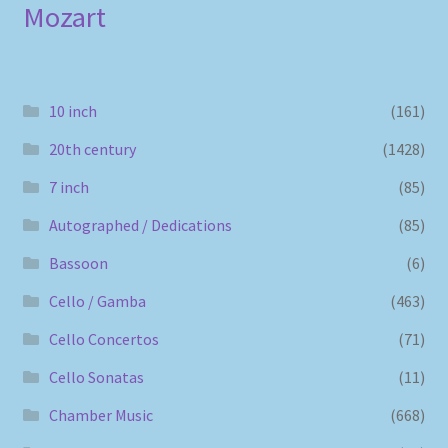
Mozart
10 inch
(161)
20th century
(1428)
7 inch
(85)
Autographed / Dedications
(85)
Bassoon
(6)
Cello / Gamba
(463)
Cello Concertos
(71)
Cello Sonatas
(11)
Chamber Music
(668)