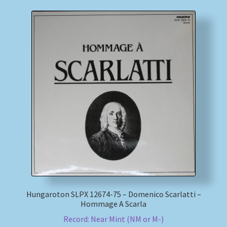
Hungaroton SLPX 12674-75 – Domenico Scarlatti –
Hommage A Scarla
Record: Near Mint (NM or M-)