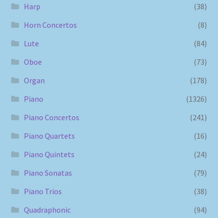
Harp
(38)
Horn Concertos
(8)
Lute
(84)
Oboe
(73)
Organ
(178)
Piano
(1326)
Piano Concertos
(241)
Piano Quartets
(16)
Piano Quintets
(24)
Piano Sonatas
(79)
Piano Trios
(38)
Quadraphonic
(94)