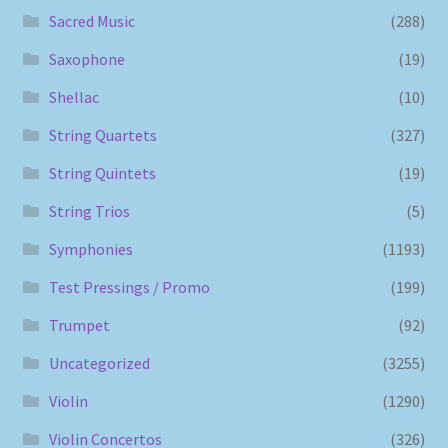
Sacred Music
(288)
Saxophone
(19)
Shellac
(10)
String Quartets
(327)
String Quintets
(19)
String Trios
(5)
Symphonies
(1193)
Test Pressings / Promo
(199)
Trumpet
(92)
Uncategorized
(3255)
Violin
(1290)
Violin Concertos
(326)