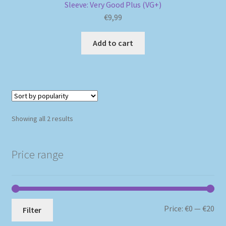
Sleeve: Very Good Plus (VG+)
€
9,99
Add to cart
Sorted
Showing all 2 results
by
popularity
Price range
Mi
Ma
Price:
€0
—
€20
Filter