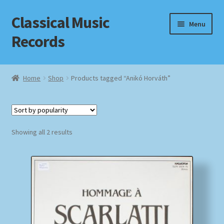
Classical Music
Skip
Skip
Menu
to
to
Records
navigation
content
Home
Home
Shop
Products tagged “Anikó Horváth”
Cart
Checkout
Sorted
Showing all 2 results
by
Datenschutzerklärung
popularity
Homepage
Impressum
MusicFinder