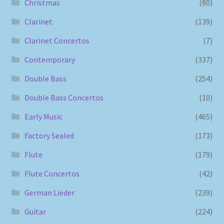
Christmas
(80)
Clarinet
(139)
Clarinet Concertos
(7)
Contemporary
(337)
Double Bass
(254)
Double Bass Concertos
(10)
Early Music
(465)
Factory Sealed
(173)
Flute
(179)
Flute Concertos
(42)
German Lieder
(239)
Guitar
(224)