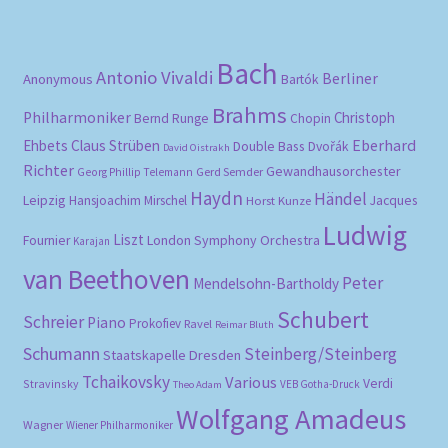
pri
pri
Bach
Antonio Vivaldi
Berliner
Anonymous
Bartók
Brahms
Philharmoniker
Christoph
Bernd Runge
Chopin
Eberhard
Ehbets
Claus Strüben
Double Bass
Dvořák
David Oistrakh
Richter
Gewandhausorchester
Gerd Semder
Georg Phillip Telemann
Haydn
Händel
Leipzig
Hansjoachim Mirschel
Horst Kunze
Jacques
Ludwig
Liszt
London Symphony Orchestra
Fournier
Karajan
van Beethoven
Peter
Mendelsohn-Bartholdy
Schubert
Schreier
Piano
Prokofiev
Ravel
Reimar Bluth
Schumann
Steinberg/Steinberg
Staatskapelle Dresden
Tchaikovsky
Various
Verdi
Stravinsky
VEB Gotha-Druck
Theo Adam
Wolfgang Amadeus
Wagner
Wiener Philharmoniker