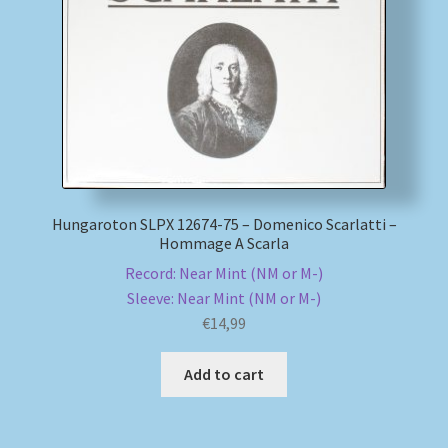
My account
Newsletter
Payment Methods
Review Authenticity
Hungaroton SLPX 12674-75 – Domenico Scarlatti –
Hommage A Scarla
Shipping Methods
Record: Near Mint (NM or M-)
Sleeve: Near Mint (NM or M-)
Shop
€
14,99
Tags
Add to cart
Terms & Conditions