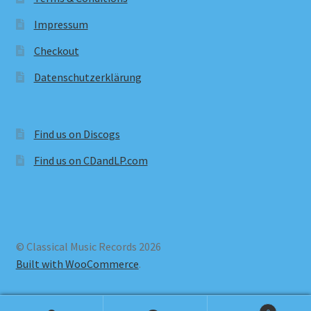
Impressum
Checkout
Datenschutzerklärung
Find us on Discogs
Find us on CDandLP.com
© Classical Music Records 2026
Built with WooCommerce
.