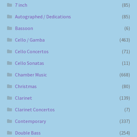
7 inch
(85)
Autographed / Dedications
(85)
Bassoon
(6)
Cello / Gamba
(463)
Cello Concertos
(71)
Cello Sonatas
(11)
Chamber Music
(668)
Christmas
(80)
Clarinet
(139)
Clarinet Concertos
(7)
Contemporary
(337)
Double Bass
(254)