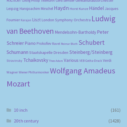
Gewandhausorchester
Gerd Semder
Georg Phillip Telemann
Haydn
Händel
Leipzig
Hansjoachim Mirschel
Horst Kunze
Jacques
Ludwig
Liszt
London Symphony Orchestra
Fournier
Karajan
van Beethoven
Peter
Mendelsohn-Bartholdy
Schubert
Schreier
Piano
Prokofiev
Ravel
Reimar Bluth
Schumann
Steinberg/Steinberg
Staatskapelle Dresden
Tchaikovsky
Various
Verdi
Stravinsky
VEB Gotha-Druck
Theo Adam
Wolfgang Amadeus
Wagner
Wiener Philharmoniker
Mozart
10 inch
(161)
20th century
(1428)