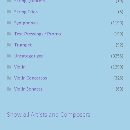
String Quintets
(19)
String Trios
(5)
Symphonies
(1193)
Test Pressings / Promo
(199)
Trumpet
(92)
Uncategorized
(3256)
Violin
(1290)
Violin Concertos
(326)
Violin Sonatas
(63)
Show all Artists and Composers