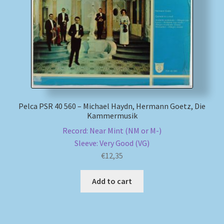
My account
Newsletter
Payment Methods
Review Authenticity
Pelca PSR 40 560 – Michael Haydn, Hermann Goetz, Die
Kammermusik
Record: Near Mint (NM or M-)
Shipping Methods
Sleeve: Very Good (VG)
€
12,35
Shop
Add to cart
Tags
Terms & Conditions