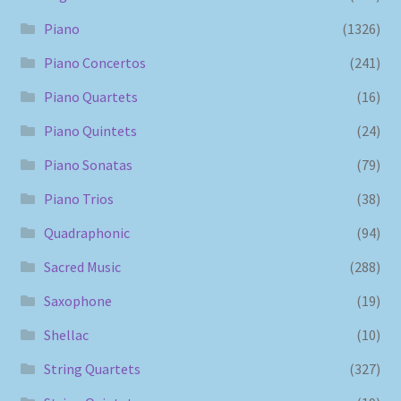
Piano
(1326)
Piano Concertos
(241)
Piano Quartets
(16)
Piano Quintets
(24)
Piano Sonatas
(79)
Piano Trios
(38)
Quadraphonic
(94)
Sacred Music
(288)
Saxophone
(19)
Shellac
(10)
String Quartets
(327)