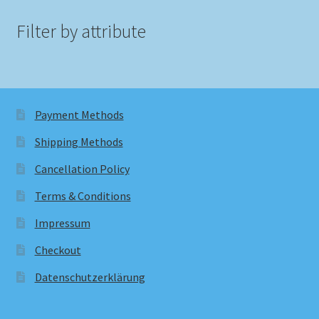
Filter by attribute
Payment Methods
Shipping Methods
Cancellation Policy
Terms & Conditions
Impressum
Checkout
Datenschutzerklärung