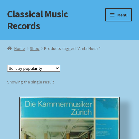
Classical Music
Skip
Skip
Menu
to
to
Records
navigation
content
Home
Home
Shop
Products tagged “Anita Niesz”
Cart
Checkout
Showing the single result
Datenschutzerklärung
Homepage
Impressum
MusicFinder