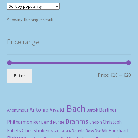
Showing the single result
Price range
Mi
Ma
Price:
€10
—
€20
Filter
pri
pri
Bach
Antonio Vivaldi
Berliner
Anonymous
Bartók
Brahms
Philharmoniker
Christoph
Bernd Runge
Chopin
Eberhard
Ehbets
Claus Strüben
Double Bass
Dvořák
David Oistrakh
Richter