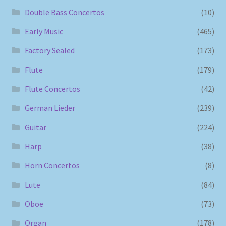
Double Bass Concertos
(10)
Early Music
(465)
Factory Sealed
(173)
Flute
(179)
Flute Concertos
(42)
German Lieder
(239)
Guitar
(224)
Harp
(38)
Horn Concertos
(8)
Lute
(84)
Oboe
(73)
Organ
(178)