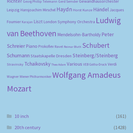
Richter
Gewandhausorchester
Gerd Semder
Georg Phillip Telemann
Haydn
Händel
Leipzig
Hansjoachim Mirschel
Horst Kunze
Jacques
Ludwig
Liszt
London Symphony Orchestra
Fournier
Karajan
van Beethoven
Peter
Mendelsohn-Bartholdy
Schubert
Schreier
Piano
Prokofiev
Ravel
Reimar Bluth
Schumann
Steinberg/Steinberg
Staatskapelle Dresden
Tchaikovsky
Various
Verdi
Stravinsky
VEB Gotha-Druck
Theo Adam
Wolfgang Amadeus
Wagner
Wiener Philharmoniker
Mozart
10 inch
(161)
20th century
(1428)