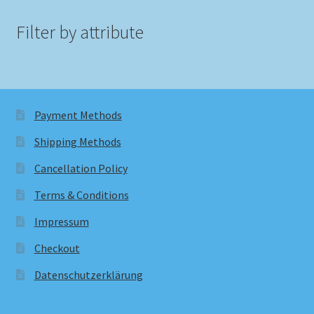
Filter by attribute
Payment Methods
Shipping Methods
Cancellation Policy
Terms & Conditions
Impressum
Checkout
Datenschutzerklärung