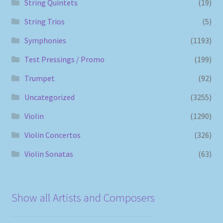
String Quintets
(19)
String Trios
(5)
Symphonies
(1193)
Test Pressings / Promo
(199)
Trumpet
(92)
Uncategorized
(3255)
Violin
(1290)
Violin Concertos
(326)
Violin Sonatas
(63)
Show all Artists and Composers