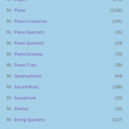
Piano
(1326)
Piano Concertos
(241)
Piano Quartets
(16)
Piano Quintets
(24)
Piano Sonatas
(79)
Piano Trios
(38)
Quadraphonic
(94)
Sacred Music
(288)
Saxophone
(19)
Shellac
(10)
String Quartets
(327)