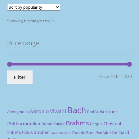
Showing the single result
Price range
Mi
Ma
Price:
€10
—
€20
Filter
pri
pri
Bach
Antonio Vivaldi
Berliner
Anonymous
Bartók
Brahms
Philharmoniker
Christoph
Bernd Runge
Chopin
Eberhard
Ehbets
Claus Strüben
Double Bass
Dvořák
David Oistrakh