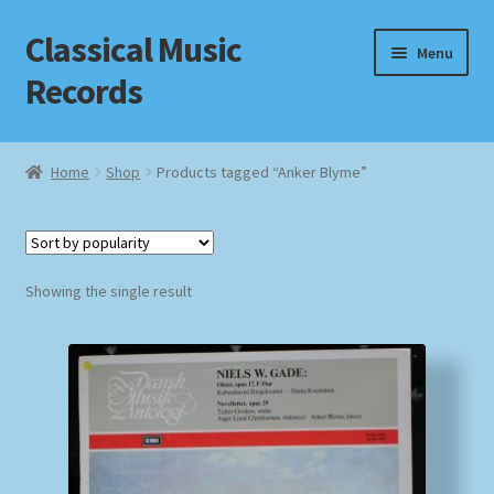
Classical Music
Skip
Skip
Menu
to
to
Records
navigation
content
Home
Home
Shop
Products tagged “Anker Blyme”
Cart
Checkout
Showing the single result
Datenschutzerklärung
Homepage
Impressum
MusicFinder