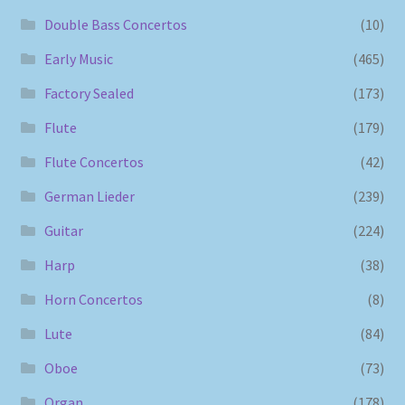
Double Bass Concertos
(10)
Early Music
(465)
Factory Sealed
(173)
Flute
(179)
Flute Concertos
(42)
German Lieder
(239)
Guitar
(224)
Harp
(38)
Horn Concertos
(8)
Lute
(84)
Oboe
(73)
Organ
(178)