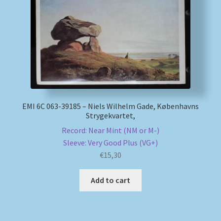
My account
Newsletter
Payment Methods
Review Authenticity
EMI 6C 063-39185 – Niels Wilhelm Gade, Københavns
Strygekvartet,
Shipping Methods
Record: Near Mint (NM or M-)
Sleeve: Very Good Plus (VG+)
€
15,30
Shop
Add to cart
Tags
Terms & Conditions