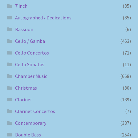
7 inch
(85)
Autographed / Dedications
(85)
Bassoon
(6)
Cello / Gamba
(463)
Cello Concertos
(71)
Cello Sonatas
(11)
Chamber Music
(668)
Christmas
(80)
Clarinet
(139)
Clarinet Concertos
(7)
Contemporary
(337)
Double Bass
(254)