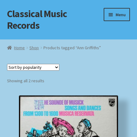
Classical Music
Skip
Skip
Menu
to
to
Records
navigation
content
Home
Home
Shop
Products tagged “Ann Griffiths”
Cart
Checkout
Sorted
Showing all 2 results
by
Datenschutzerklärung
popularity
Homepage
Impressum
MusicFinder