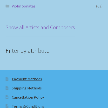
Violin Sonatas
(63)
Show all Artists and Composers
Filter by attribute
Payment Methods
Shipping Methods
Cancellation Policy
Terms & Conditions