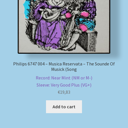
My account
Newsletter
Payment Methods
Review Authenticity
Philips 6747 004 – Musica Reservata – The Sounde Of
Musick (Song
Shipping Methods
Record: Near Mint (NM or M-)
Sleeve: Very Good Plus (VG+)
Shop
€
19,83
Tags
Add to cart
Terms & Conditions