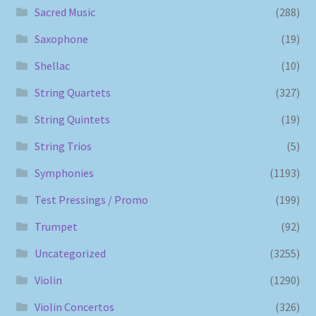
Sacred Music
(288)
Saxophone
(19)
Shellac
(10)
String Quartets
(327)
String Quintets
(19)
String Trios
(5)
Symphonies
(1193)
Test Pressings / Promo
(199)
Trumpet
(92)
Uncategorized
(3255)
Violin
(1290)
Violin Concertos
(326)