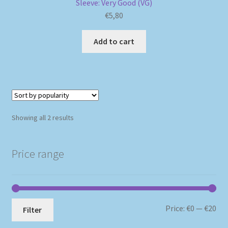
Sleeve: Very Good (VG)
€
5,80
Add to cart
Sorted
Showing all 2 results
by
popularity
Price range
Mi
Ma
Price:
€0
—
€20
Filter
pri
pri