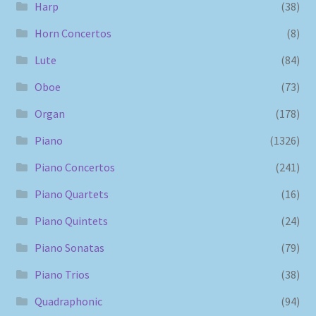
Harp
(38)
Horn Concertos
(8)
Lute
(84)
Oboe
(73)
Organ
(178)
Piano
(1326)
Piano Concertos
(241)
Piano Quartets
(16)
Piano Quintets
(24)
Piano Sonatas
(79)
Piano Trios
(38)
Quadraphonic
(94)