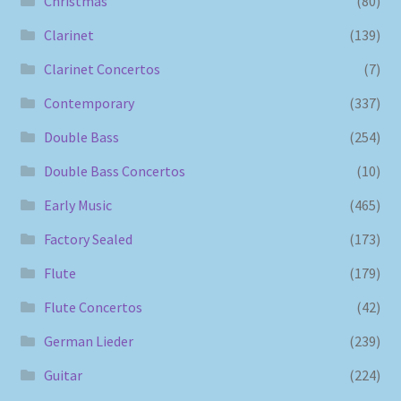
Christmas
(80)
Clarinet
(139)
Clarinet Concertos
(7)
Contemporary
(337)
Double Bass
(254)
Double Bass Concertos
(10)
Early Music
(465)
Factory Sealed
(173)
Flute
(179)
Flute Concertos
(42)
German Lieder
(239)
Guitar
(224)