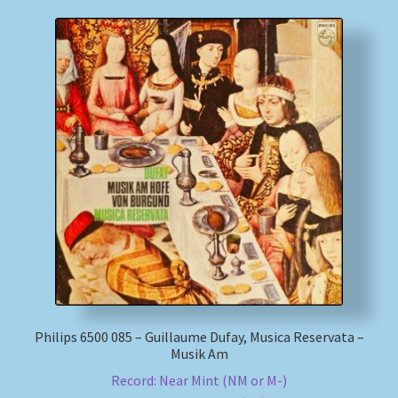
Philips 6500 085 – Guillaume Dufay, Musica Reservata –
Musik Am
Record: Near Mint (NM or M-)