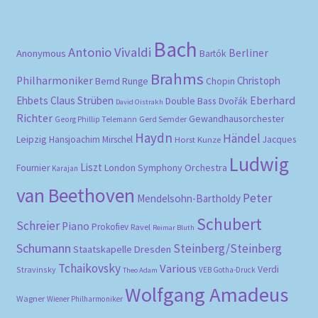
Bach
Antonio Vivaldi
Berliner
Anonymous
Bartók
Brahms
Philharmoniker
Christoph
Bernd Runge
Chopin
Eberhard
Ehbets
Claus Strüben
Double Bass
Dvořák
David Oistrakh
Richter
Gewandhausorchester
Gerd Semder
Georg Phillip Telemann
Haydn
Händel
Leipzig
Hansjoachim Mirschel
Horst Kunze
Jacques
Ludwig
Liszt
London Symphony Orchestra
Fournier
Karajan
van Beethoven
Peter
Mendelsohn-Bartholdy
Schubert
Schreier
Piano
Prokofiev
Ravel
Reimar Bluth
Schumann
Steinberg/Steinberg
Staatskapelle Dresden
Tchaikovsky
Various
Verdi
Stravinsky
VEB Gotha-Druck
Theo Adam
Wolfgang Amadeus
Wagner
Wiener Philharmoniker