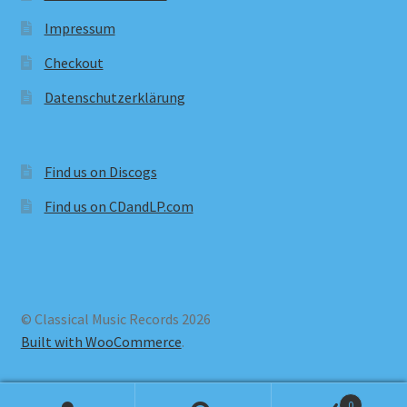
Impressum
Checkout
Datenschutzerklärung
Find us on Discogs
Find us on CDandLP.com
© Classical Music Records 2026
Built with WooCommerce
.
0