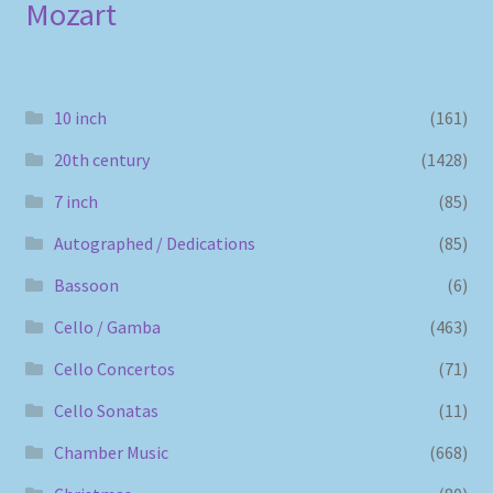
Mozart
10 inch
(161)
20th century
(1428)
7 inch
(85)
Autographed / Dedications
(85)
Bassoon
(6)
Cello / Gamba
(463)
Cello Concertos
(71)
Cello Sonatas
(11)
Chamber Music
(668)