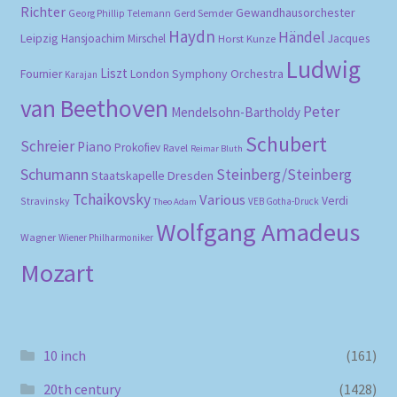
Richter
Gewandhausorchester
Gerd Semder
Georg Phillip Telemann
Haydn
Händel
Leipzig
Hansjoachim Mirschel
Horst Kunze
Jacques
Ludwig
Liszt
London Symphony Orchestra
Fournier
Karajan
van Beethoven
Peter
Mendelsohn-Bartholdy
Schubert
Schreier
Piano
Prokofiev
Ravel
Reimar Bluth
Schumann
Steinberg/Steinberg
Staatskapelle Dresden
Tchaikovsky
Various
Verdi
Stravinsky
VEB Gotha-Druck
Theo Adam
Wolfgang Amadeus
Wagner
Wiener Philharmoniker
Mozart
10 inch
(161)
20th century
(1428)