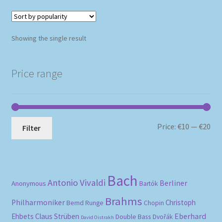
Showing the single result
Price range
Mi
Ma
Price:
€10
—
€20
Filter
pri
pri
Bach
Antonio Vivaldi
Berliner
Anonymous
Bartók
Brahms
Philharmoniker
Christoph
Bernd Runge
Chopin
Eberhard
Ehbets
Claus Strüben
Double Bass
Dvořák
David Oistrakh