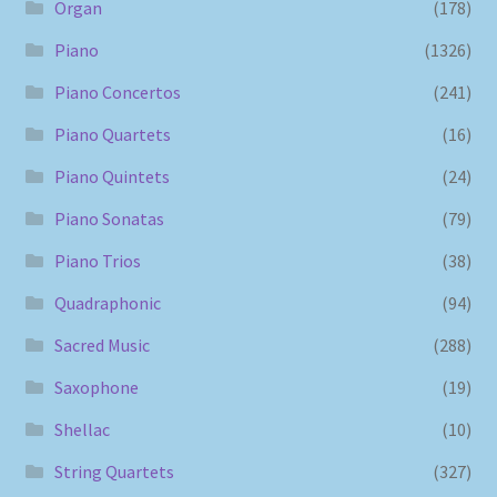
Organ
(178)
Piano
(1326)
Piano Concertos
(241)
Piano Quartets
(16)
Piano Quintets
(24)
Piano Sonatas
(79)
Piano Trios
(38)
Quadraphonic
(94)
Sacred Music
(288)
Saxophone
(19)
Shellac
(10)
String Quartets
(327)