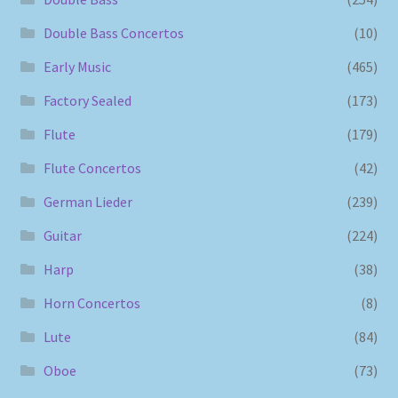
Double Bass Concertos
(10)
Early Music
(465)
Factory Sealed
(173)
Flute
(179)
Flute Concertos
(42)
German Lieder
(239)
Guitar
(224)
Harp
(38)
Horn Concertos
(8)
Lute
(84)
Oboe
(73)