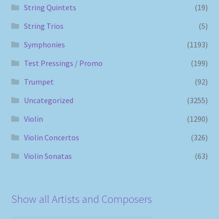
String Quintets
(19)
String Trios
(5)
Symphonies
(1193)
Test Pressings / Promo
(199)
Trumpet
(92)
Uncategorized
(3255)
Violin
(1290)
Violin Concertos
(326)
Violin Sonatas
(63)
Show all Artists and Composers