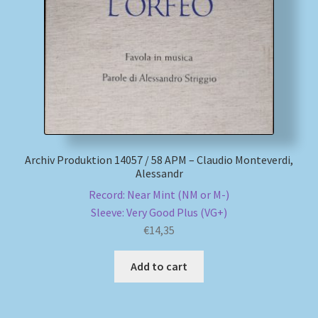
My account
Newsletter
Payment Methods
Review Authenticity
Archiv Produktion 14057 / 58 APM – Claudio Monteverdi,
Alessandr
Shipping Methods
Record: Near Mint (NM or M-)
Sleeve: Very Good Plus (VG+)
Shop
€
14,35
Tags
Add to cart
Terms & Conditions