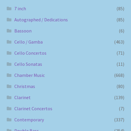
7 inch
(85)
Autographed / Dedications
(85)
Bassoon
(6)
Cello / Gamba
(463)
Cello Concertos
(71)
Cello Sonatas
(11)
Chamber Music
(668)
Christmas
(80)
Clarinet
(139)
Clarinet Concertos
(7)
Contemporary
(337)
Double Bass
(254)