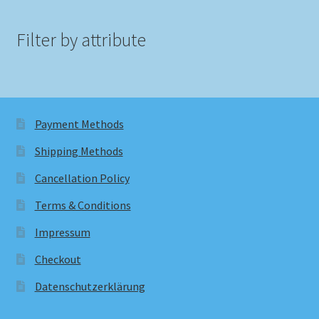
Filter by attribute
Payment Methods
Shipping Methods
Cancellation Policy
Terms & Conditions
Impressum
Checkout
Datenschutzerklärung