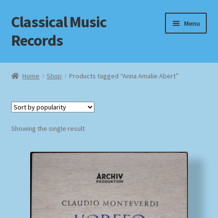
Classical Music
Skip
Skip
Menu
to
to
Records
navigation
content
Home
Home
Shop
Products tagged “Anna Amalie Abert”
Cart
Checkout
Showing the single result
Datenschutzerklärung
Homepage
Impressum
MusicFinder