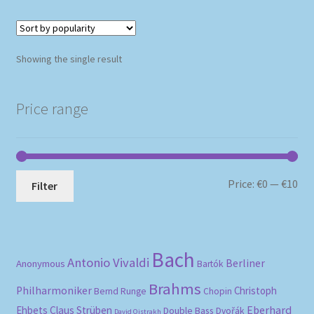
Showing the single result
Price range
Mi
Ma
Price:
€0
—
€10
Filter
pri
pri
Bach
Antonio Vivaldi
Berliner
Anonymous
Bartók
Brahms
Philharmoniker
Christoph
Bernd Runge
Chopin
Eberhard
Ehbets
Claus Strüben
Double Bass
Dvořák
David Oistrakh