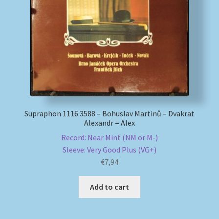
My account
Newsletter
Payment Methods
Review Authenticity
Supraphon 1116 3588 – Bohuslav Martinů – Dvakrat
Alexandr = Alex
Shipping Methods
Record: Near Mint (NM or M-)
Sleeve: Very Good Plus (VG+)
Shop
€
7,94
Tags
Add to cart
Terms & Conditions