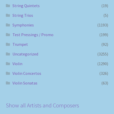
String Quintets
(19)
String Trios
(5)
Symphonies
(1193)
Test Pressings / Promo
(199)
Trumpet
(92)
Uncategorized
(3255)
Violin
(1290)
Violin Concertos
(326)
Violin Sonatas
(63)
Show all Artists and Composers