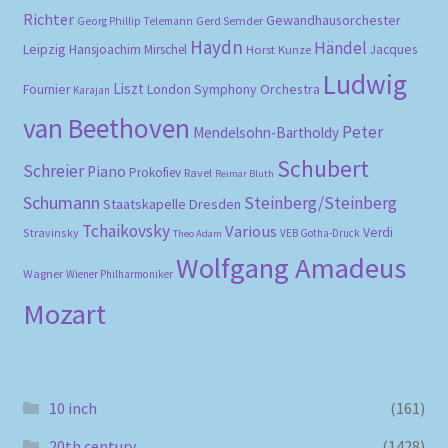
Richter
Gewandhausorchester
Gerd Semder
Georg Phillip Telemann
Haydn
Händel
Leipzig
Hansjoachim Mirschel
Horst Kunze
Jacques
Ludwig
Liszt
London Symphony Orchestra
Fournier
Karajan
van Beethoven
Peter
Mendelsohn-Bartholdy
Schubert
Schreier
Piano
Prokofiev
Ravel
Reimar Bluth
Schumann
Steinberg/Steinberg
Staatskapelle Dresden
Tchaikovsky
Various
Verdi
Stravinsky
VEB Gotha-Druck
Theo Adam
Wolfgang Amadeus
Wagner
Wiener Philharmoniker
Mozart
10 inch
(161)
20th century
(1428)