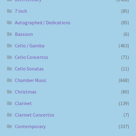
7 inch
(85)
Autographed / Dedications
(85)
Bassoon
(6)
Cello / Gamba
(463)
Cello Concertos
(71)
Cello Sonatas
(11)
Chamber Music
(668)
Christmas
(80)
Clarinet
(139)
Clarinet Concertos
(7)
Contemporary
(337)