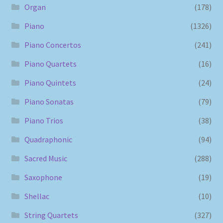
Organ
(178)
Piano
(1326)
Piano Concertos
(241)
Piano Quartets
(16)
Piano Quintets
(24)
Piano Sonatas
(79)
Piano Trios
(38)
Quadraphonic
(94)
Sacred Music
(288)
Saxophone
(19)
Shellac
(10)
String Quartets
(327)