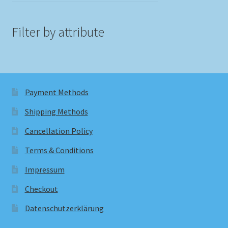
Filter by attribute
Payment Methods
Shipping Methods
Cancellation Policy
Terms & Conditions
Impressum
Checkout
Datenschutzerklärung