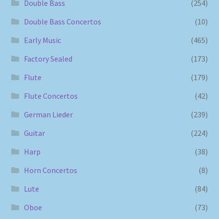
Double Bass
(254)
Double Bass Concertos
(10)
Early Music
(465)
Factory Sealed
(173)
Flute
(179)
Flute Concertos
(42)
German Lieder
(239)
Guitar
(224)
Harp
(38)
Horn Concertos
(8)
Lute
(84)
Oboe
(73)