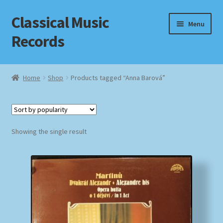
Classical Music
Skip
Skip
Menu
to
to
Records
navigation
content
Home
Home
Shop
Products tagged “Anna Barová”
Cart
Checkout
Showing the single result
Datenschutzerklärung
Homepage
Impressum
MusicFinder